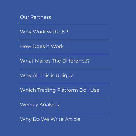
Our Partners
Why Work with Us?
How Does it Work
What Makes The Difference?
Why All This is Unique
Which Trading Platform Do I Use
Weekly Analysis
Why Do We Write Article