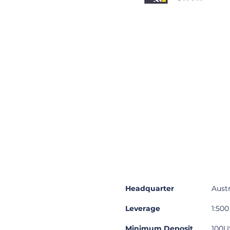
Summary
Des
Headquarter
Austr
Leverage
1:500
Minimum Deposit
100