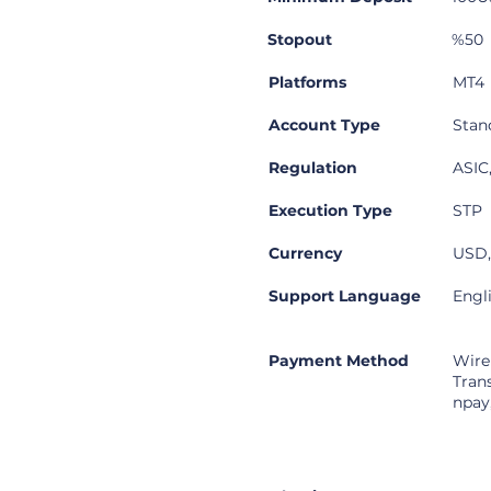
Stopout
%50
Platforms
MT4
Account Type
Stan
Regulation
ASIC
Execution Type
STP
Currency
USD
Support Language
Engl
Payment Method
Wire
Tran
npay