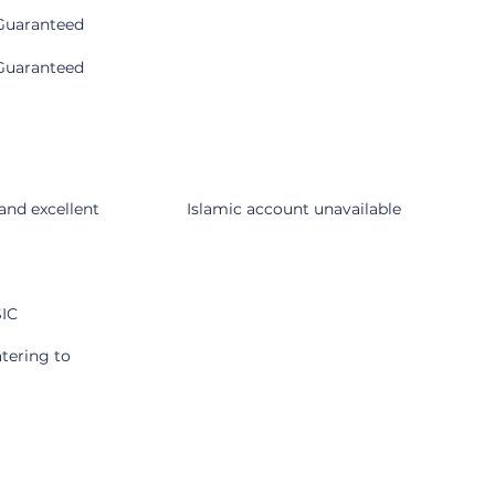
Guaranteed
Guaranteed
Cons
 and excellent
Islamic account unavailable
SIC
atering to