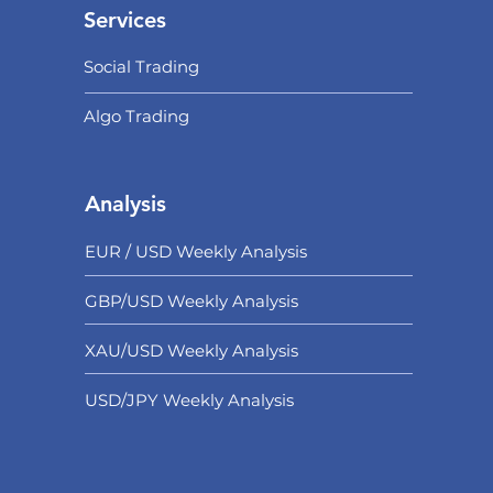
Services
Social Trading
Algo Trading
Analysis
EUR / USD Weekly Analysis
GBP/USD Weekly Analysis
XAU/USD Weekly Analysis
USD/
JPY Weekly Analysis