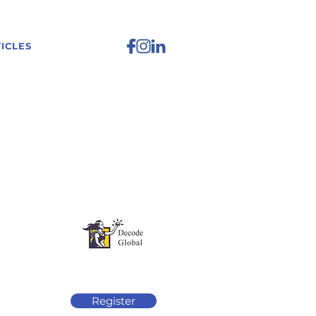
ICLES
Register