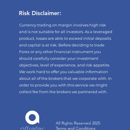
Risk Disclaimer:
Currency trading on margin involves high risk
and is not suitable for all investors. As a leveraged
product, losses are able to exceed initial deposits
and capital is at risk. Before deciding to trade
Forex or any other financial instrument you
should carefully consider your investment
objectives, level of experience, and risk appetite.
We work hard to offer you valuable information
about all of the brokers that we corporate with. In
order to provide you with this service we might
collect fee from the brokers we partnered with.
All Rights Reserved 2025
Terms and Conditions