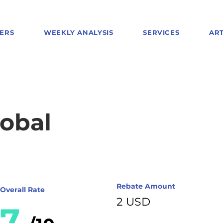
ERS
WEEKLY ANALYSIS
SERVICES
ART
obal
Rebate Amount
Overall Rate
2 USD
7