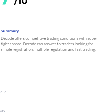
/10
Summary
Decode offers competitive trading conditions with super
tight spread. Decode can answer to traders looking for
simple registration, multiple regulation and fast trading.
cription
Comment
alia
USD