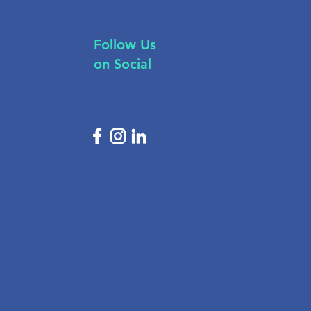
Follow Us
on Social