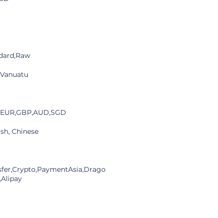
dard,Raw
,Vanuatu
,EUR,GBP,AUD,SGD
ish, Chinese
sfer,Crypto,PaymentAsia,Drago
,Alipay