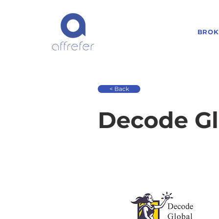
BROK
< Back
Decode Gl