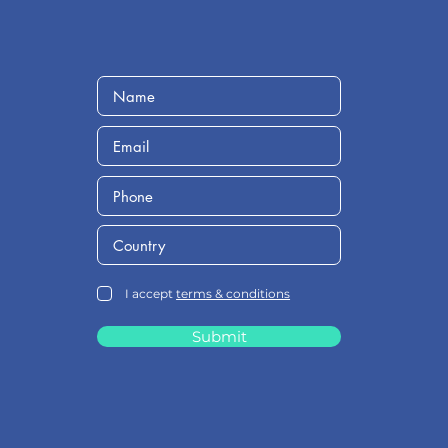
I accept
terms & conditions
Submit