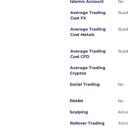
Islamic Account
No
Average Trading
8usd
Cost FX
Average Trading
8usd
Cost Metals
Average Trading
8usd
Cost CFD
Average Trading
Cryptos
Social Trading
No
PAMM
No
Scalping
Allo
Rollover Trading
Allo