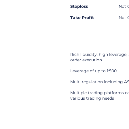
Stoploss
Not 
Take Profit
Not 
Pros
Rich liquidity, high leverage,
order execution
Leverage of up to 1:500
Multi regulation including A
Multiple trading platforms c
various trading needs