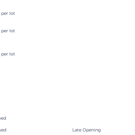
 per lot
 per lot
 per lot
wed
wed
Late Opening