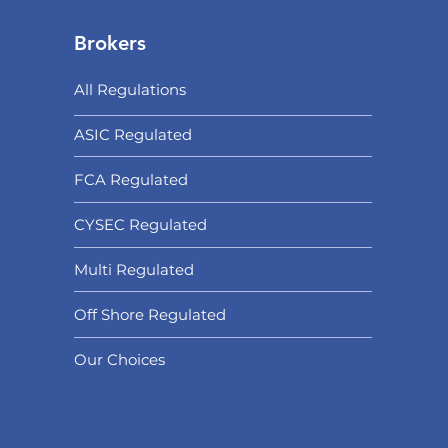
Brokers
All Regulations
ASIC Regulated​
FCA Regulated
CYSEC Regulated
Multi Regulated
Off Shore Regulated
Our Choices