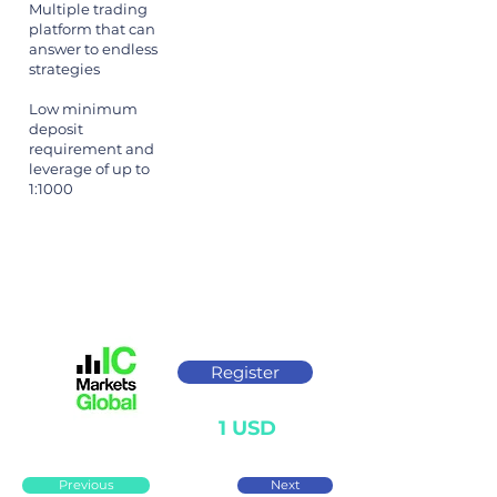
Multiple trading
platform that can
answer to endless
strategies
Low minimum
deposit
requirement and
leverage of up to
1:1000
Register
1 USD
Previous
Next