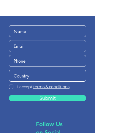
I accept
terms & conditions
Submit
Follow Us
on Social