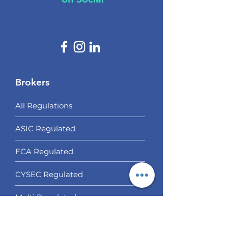
Brokers
All Regulations
ASIC Regulated​
FCA Regulated
CYSEC Regulated
Multi Regulated
Off Shore Regulated