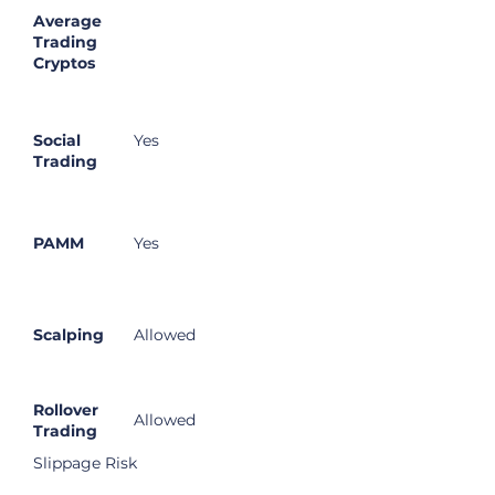
Average
Trading
Cryptos
Social
Yes
Trading
PAMM
Yes
Scalping
Allowed
Rollover
Allowed
Trading
Slippage Risk