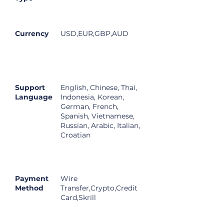
Currency
USD,EUR,GBP,AUD
Support
English, Chinese, Thai,
Language
Indonesia, Korean,
German, French,
Spanish, Vietnamese,
Russian, Arabic, Italian,
Croatian
Payment
Wire
Method
Transfer,Crypto,Credit
Card,Skrill