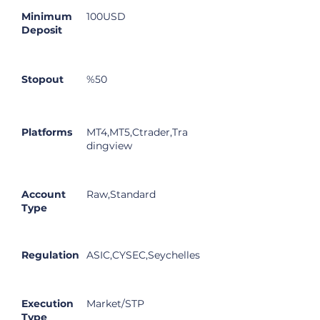
Minimum
100USD
Deposit
Stopout
%50
Platforms
MT4,MT5,Ctrader,Tra
dingview
Account
Raw,Standard
Type
Regulation
ASIC,CYSEC,Seychelles
Execution
Market/STP
Type