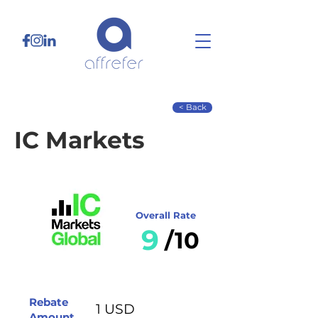
< Back
IC Markets
Overall Rate
9
/10
Rebate
1 USD
Amount