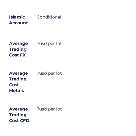
Islamic
Conditional
Account
Average
7usd per lot
Trading
Cost FX
Average
7usd per lot
Trading
Cost
Metals
Average
7usd per lot
Trading
Cost CFD