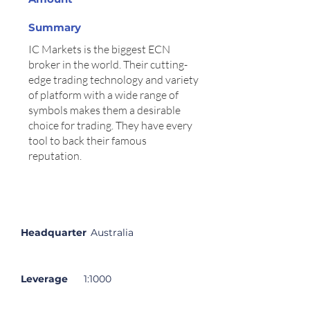
Summary
IC Markets is the biggest ECN
broker in the world. Their cutting-
edge trading technology and variety
of platform with a wide range of
symbols makes them a desirable
choice for trading. They have every
tool to back their famous
reputation.
Summary
Description
Headquarter
Australia
Leverage
1:1000