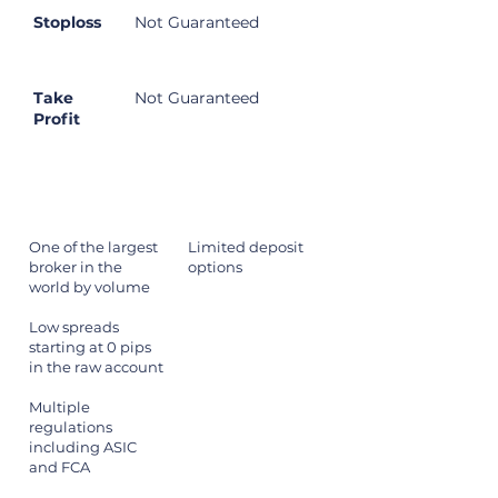
Stoploss
Not Guaranteed
Take
Not Guaranteed
Profit
Pros
Cons
One of the largest
Limited deposit
broker in the
options
world by volume
Low spreads
starting at 0 pips
in the raw account
Multiple
regulations
including ASIC
and FCA