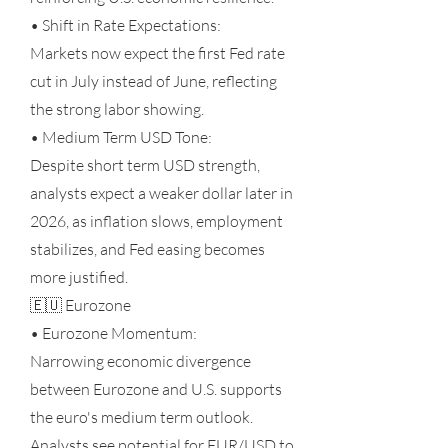
• Shift in Rate Expectations:
Markets now expect the first Fed rate
cut in July instead of June, reflecting
the strong labor showing.
• Medium Term USD Tone:
Despite short term USD strength,
analysts expect a weaker dollar later in
2026, as inflation slows, employment
stabilizes, and Fed easing becomes
more justified.
🇪🇺 Eurozone
• Eurozone Momentum:
Narrowing economic divergence
between Eurozone and U.S. supports
the euro's medium term outlook.
Analysts see potential for EUR/USD to