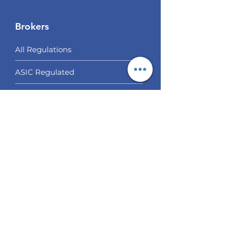
Brokers
All Regulations
ASIC Regulated​
FCA Regulated
CYSEC Regulated
Multi Regulated
Off Shore Regulated
Our Choices