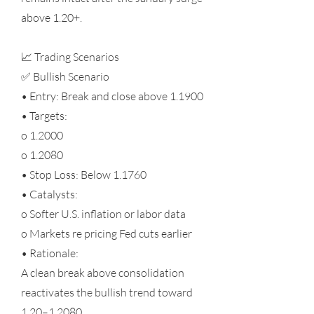
above 1.20+.
📈 Trading Scenarios
✅ Bullish Scenario
• Entry: Break and close above 1.1900
• Targets:
o 1.2000
o 1.2080
• Stop Loss: Below 1.1760
• Catalysts:
o Softer U.S. inflation or labor data
o Markets re pricing Fed cuts earlier
• Rationale:
A clean break above consolidation
reactivates the bullish trend toward
1.20–1.2080.