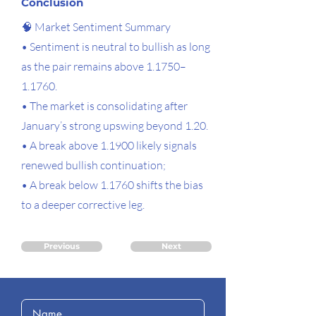
Conclusion
🧠 Market Sentiment Summary
• Sentiment is neutral to bullish as long
as the pair remains above 1.1750–
1.1760.
• The market is consolidating after
January’s strong upswing beyond 1.20.
• A break above 1.1900 likely signals
renewed bullish continuation;
• A break below 1.1760 shifts the bias
to a deeper corrective leg.
Previous
Next