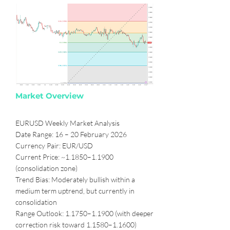
Market Overview
EURUSD Weekly Market Analysis
Date Range: 16 – 20 February 2026
Currency Pair: EUR/USD
Current Price: ~1.1850–1.1900
(consolidation zone)
Trend Bias: Moderately bullish within a
medium term uptrend, but currently in
consolidation
Range Outlook: 1.1750–1.1900 (with deeper
correction risk toward 1.1580–1.1600)