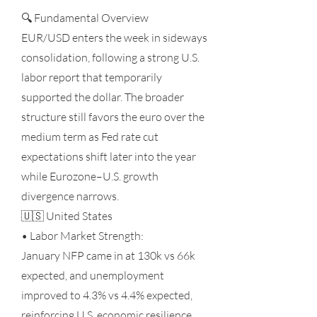
🔍 Fundamental Overview
EUR/USD enters the week in sideways
consolidation, following a strong U.S.
labor report that temporarily
supported the dollar. The broader
structure still favors the euro over the
medium term as Fed rate cut
expectations shift later into the year
while Eurozone–U.S. growth
divergence narrows.
🇺🇸 United States
• Labor Market Strength:
January NFP came in at 130k vs 66k
expected, and unemployment
improved to 4.3% vs 4.4% expected,
reinforcing U.S. economic resilience.