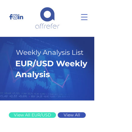
Weekly Analysis List
EUR/USD Weekly
Analysis
2/16/26
View All EUR/USD
View All