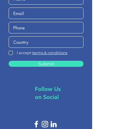
I accept
terms & conditions
Submit
Follow Us
on Social