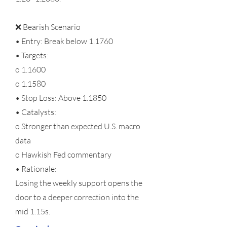
❌ Bearish Scenario
• Entry: Break below 1.1760
• Targets:
o 1.1600
o 1.1580
• Stop Loss: Above 1.1850
• Catalysts:
o Stronger than expected U.S. macro
data
o Hawkish Fed commentary
• Rationale:
Losing the weekly support opens the
door to a deeper correction into the
mid 1.15s.