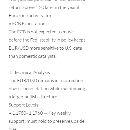
return above 1.20 later in the year if
Eurozone activity firms.
• ECB Expectations:
The ECB is not expected to move
before the Fed; stability in policy keeps
EUR/USD more sensitive to U.S. data
than domestic catalysts.
📊 Technical Analysis
The EUR/USD remains in a correction-
phase consolidation while maintaining
a larger bullish structure.
Support Levels
• 1.1750–1.1760 — Key weekly
support; must hold to preserve upside
bias