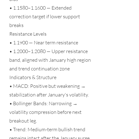
• 1.1580–1.1600 — Extended
correction target if lower support
breaks
Resistance Levels
• 1.1900 — Near term resistance
• 1.2000–1.2080 — Upper resistance
band, aligned with January high region
and trend continuation zone
Indicators & Structure
• MACD: Positive but weakening →
stabilization after January's volatility.
• Bollinger Bands: Narrowing →
volatility compression before next
breakout leg.
• Trend: Medium-term bullish trend
remains intact after the January surge