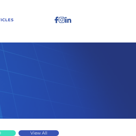
ICLES
D
View All