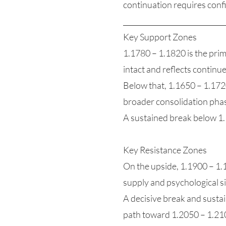
continuation requires conf
_____________________________
Key Support Zones
1.1780 – 1.1820 is the prim
intact and reflects continu
Below that, 1.1650 – 1.1720
broader consolidation phas
A sustained break below 1
Key Resistance Zones
On the upside, 1.1900 – 1.19
supply and psychological si
A decisive break and susta
path toward 1.2050 – 1.210