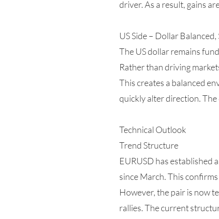
driver. As a result, gains a
US Side – Dollar Balanced, S
The US dollar remains fund
Rather than driving markets
This creates a balanced en
quickly alter direction. The
Technical Outlook
Trend Structure
EURUSD has established a c
since March. This confirms 
However, the pair is now tes
rallies. The current struct