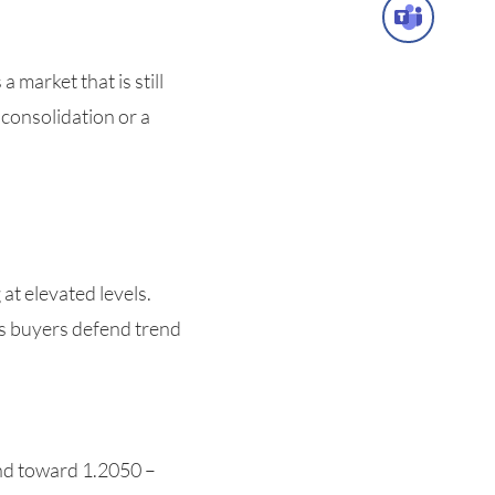
market that is still
 consolidation or a
t elevated levels.
 as buyers defend trend
end toward 1.2050 –