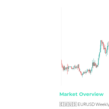
Market Overview
🇪🇺🇺🇸 EURUSD Weekly 