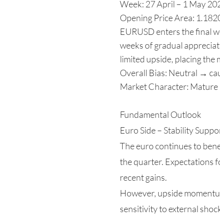
Week: 27 April – 1 May 20
Opening Price Area: 1.182
EURUSD enters the final wee
weeks of gradual appreciati
limited upside, placing the
Overall Bias: Neutral → cau
Market Character: Mature r
Fundamental Outlook
Euro Side – Stability Supp
The euro continues to bene
the quarter. Expectations f
recent gains.
However, upside momentum i
sensitivity to external sho