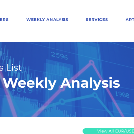
ERS
WEEKLY ANALYSIS
SERVICES
ART
 List
Weekly Analysis
View All EUR/US