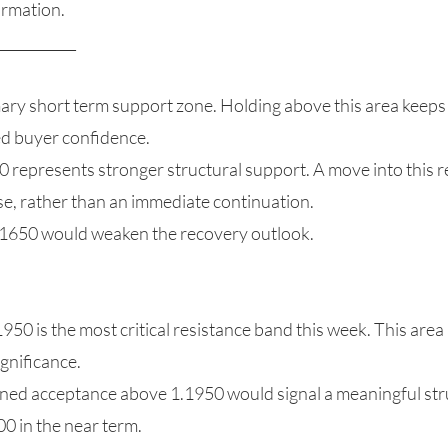
irmation.
___________
ary short term support zone. Holding above this area keeps 
ed buyer confidence.
 represents stronger structural support. A move into this r
e, rather than an immediate continuation.
.1650 would weaken the recovery outlook.
50 is the most critical resistance band this week. This area a
gnificance.
ined acceptance above 1.1950 would signal a meaningful stru
0 in the near term.