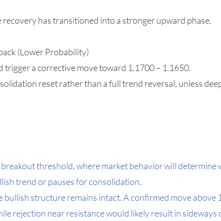
e recovery has transitioned into a stronger upward phase.
back (Lower Probability)
ld trigger a corrective move toward 1.1700 – 1.1650.
olidation reset rather than a full trend reversal, unless de
 breakout threshold, where market behavior will determine
llish trend or pauses for consolidation.
he bullish structure remains intact. A confirmed move above
ile rejection near resistance would likely result in sideways