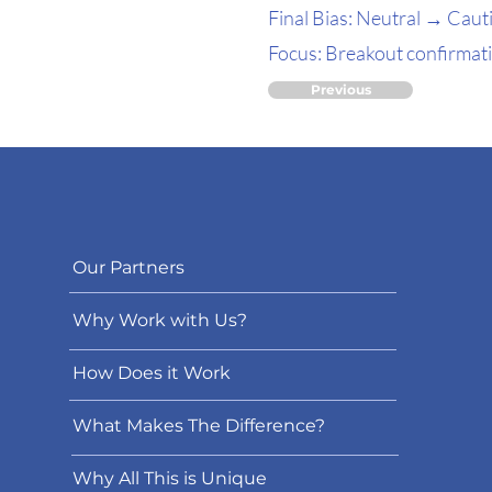
Final Bias: Neutral → Cauti
Focus: Breakout confirmatio
Previous
Our Partners
Why Work with Us?
How Does it Work
What Makes The Difference?
Why All This is Unique