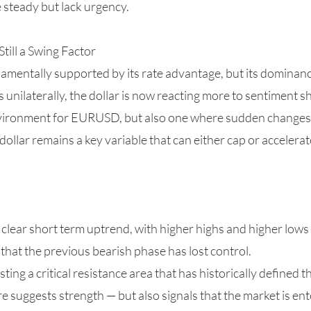
re steady but lack urgency.
till a Swing Factor
amentally supported by its rate advantage, but its dominan
 unilaterally, the dollar is now reacting more to sentiment sh
vironment for EURUSD, but also one where sudden changes i
 dollar remains a key variable that can either cap or accelera
lear short term uptrend, with higher highs and higher lows
that the previous bearish phase has lost control.
ting a critical resistance area that has historically defined th
ure suggests strength — but also signals that the market is e