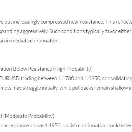
ut increasingly compressed near resistance. This reflects a 
panding aggressively. Such conditions typically favor either
an immediate continuation.
ation Below Resistance (High Probability)
 EURUSD trading between 1.1780 and 1.1950, consolidating a
tempts may struggle initially, while pullbacks remain shallow
ut (Moderate Probability)
r acceptance above 1.1950, bullish continuation could ext