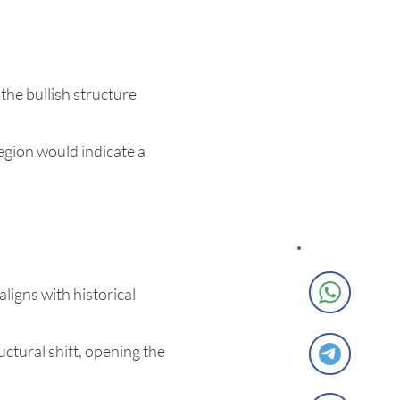
the bullish structure
egion would indicate a
ligns with historical
ctural shift, opening the