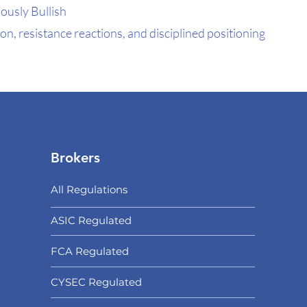
ously Bullish
n, resistance reactions, and disciplined positioning
Brokers
All Regulations
ASIC Regulated​
FCA Regulated
CYSEC Regulated