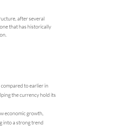
ucture, after several
one that has historically
ion.
compared to earlier in
lping the currency hold its
low economic growth,
g into a strong trend