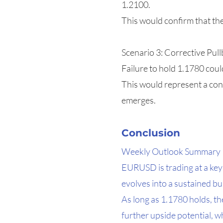
1.2100.
This would confirm that th
Scenario 3: Corrective Pull
Failure to hold 1.1780 cou
This would represent a cons
emerges.
Conclusion
Weekly Outlook Summary
EURUSD is trading at a key
evolves into a sustained bu
As long as 1.1780 holds, t
further upside potential, wh