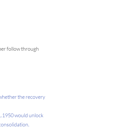
eper follow through
 whether the recovery
 1.1950 would unlock
 consolidation.