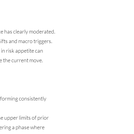
ce has clearly moderated.
ifts and macro triggers.
n risk appetite can
te the current move.
 forming consistently
e upper limits of prior
ntering a phase where