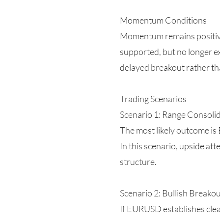
Momentum Conditions
Momentum remains positive b
supported, but no longer ex
delayed breakout rather th
Trading Scenarios
Scenario 1: Range Consolid
The most likely outcome is
In this scenario, upside at
structure.
Scenario 2: Bullish Breako
If EURUSD establishes clea