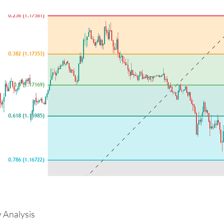
Analysis