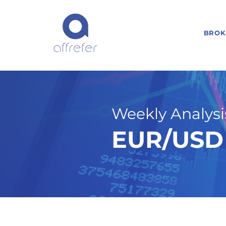
BROK
Weekly Analysis
EUR/USD 
4/27/26