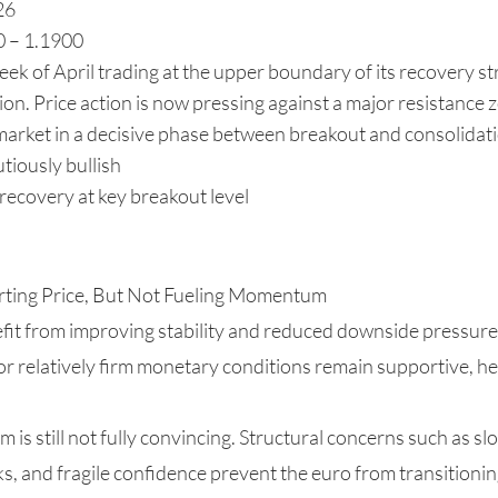
26
0 – 1.1900
k of April trading at the upper boundary of its recovery str
on. Price action is now pressing against a major resistance z
 market in a decisive phase between breakout and consolidat
tiously bullish
ecovery at key breakout level
orting Price, But Not Fueling Momentum
fit from improving stability and reduced downside pressure 
or relatively firm monetary conditions remain supportive, he
s still not fully convincing. Structural concerns such as s
cks, and fragile confidence prevent the euro from transitionin