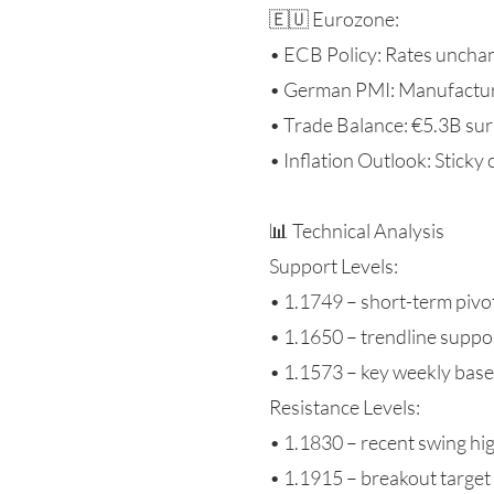
🇪🇺 Eurozone:
• ECB Policy: Rates unchan
• German PMI: Manufacturin
• Trade Balance: €5.3B su
• Inflation Outlook: Sticky
📊 Technical Analysis
Support Levels:
• 1.1749 – short-term pivo
• 1.1650 – trendline suppo
• 1.1573 – key weekly base
Resistance Levels:
• 1.1830 – recent swing hi
• 1.1915 – breakout target