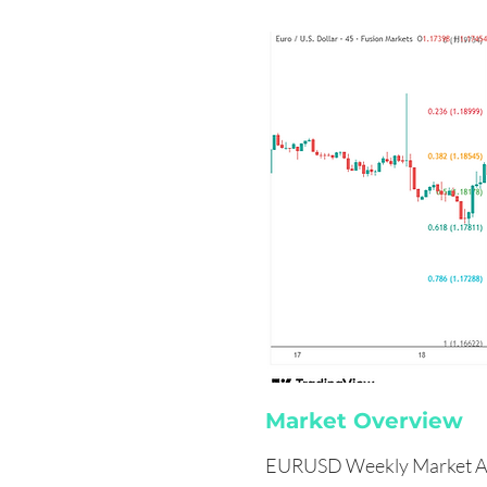
Market Overview
EURUSD Weekly Market An