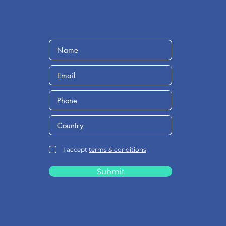
I accept
terms & conditions
Submit