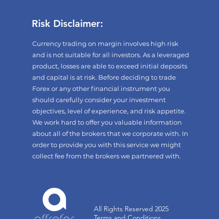
Risk Disclaimer:
Currency trading on margin involves high risk
and is not suitable for all investors. As a leveraged
product, losses are able to exceed initial deposits
and capital is at risk. Before deciding to trade
Forex or any other financial instrument you
should carefully consider your investment
objectives, level of experience, and risk appetite.
We work hard to offer you valuable information
about all of the brokers that we corporate with. In
order to provide you with this service we might
collect fee from the brokers we partnered with.
All Rights Reserved 2025
Terms and Conditions