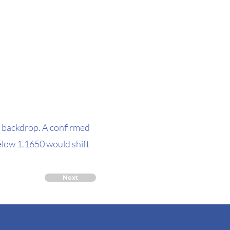
 backdrop. A confirmed
low 1.1650 would shift
Next