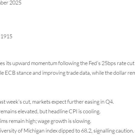
mber 2025
1.1915
s its upward momentum following the Fed’s 25bps rate cut
ble ECB stance and improving trade data, while the dollar r
ast week’s cut, markets expect further easing in Q4.
remains elevated, but headline CPI is cooling.
aims remain high; wage growth is slowing.
rsity of Michigan index dipped to 68.2, signalling caution.