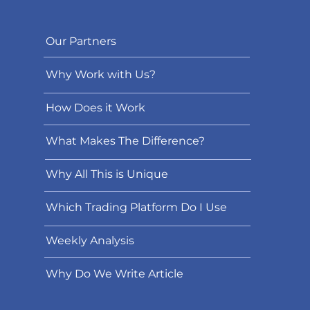
Our Partners
Why Work with Us?
How Does it Work
What Makes The Difference?
Why All This is Unique
Which Trading Platform Do I Use
Weekly Analysis
Why Do We Write Article