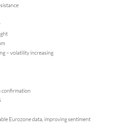
sistance
r
ught
tum
g – volatility increasing
h confirmation
5
table Eurozone data, improving sentiment