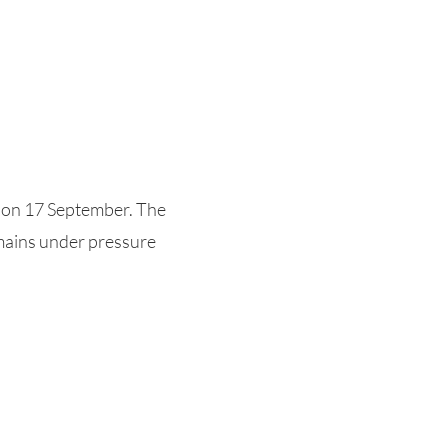
 on 17 September. The
emains under pressure