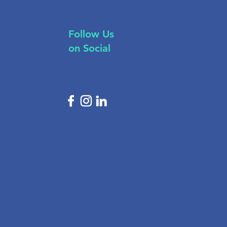
Follow Us
on Social