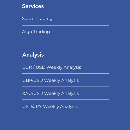
Services
Social Trading
Algo Trading
Analysis
EUR / USD Weekly Analysis
GBP/USD Weekly Analysis
XAU/USD Weekly Analysis
USD/
JPY Weekly Analysis