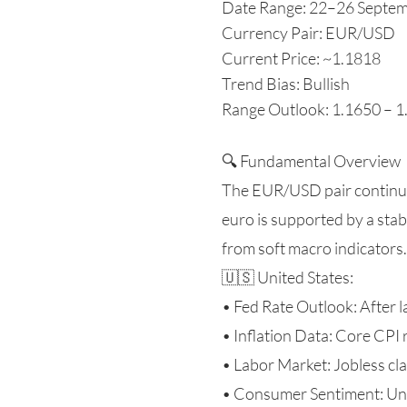
Date Range: 22–26 Septe
Currency Pair: EUR/USD
Current Price: ~1.1818
Trend Bias: Bullish
Range Outlook: 1.1650 – 
🔍 Fundamental Overview
The EUR/USD pair continue
euro is supported by a sta
from soft macro indicators.
🇺🇸 United States:
• Fed Rate Outlook: After l
• Inflation Data: Core CPI 
• Labor Market: Jobless cl
• Consumer Sentiment: Unive