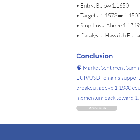
• Entry: Below 1.1650
• Targets: 1.1573 ➡️ 1.150
• Stop-Loss: Above 1.1749
• Catalysts: Hawkish Fed s
Conclusion
🧠 Market Sentiment Sum
EUR/USD remains supported
breakout above 1.1830 cou
momentum back toward 1.157
Previous