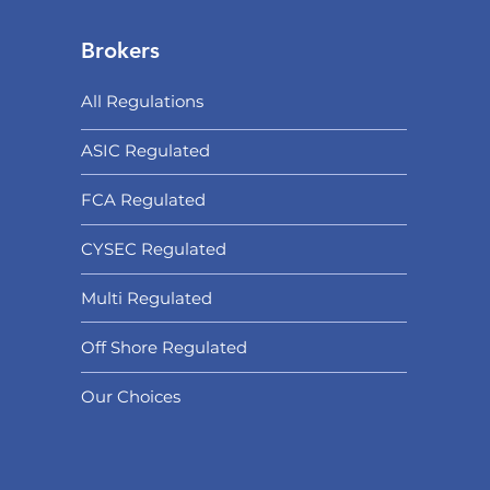
Brokers
All Regulations
ASIC Regulated​
FCA Regulated
CYSEC Regulated
Multi Regulated
Off Shore Regulated
Our Choices