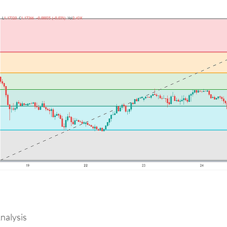
alysis