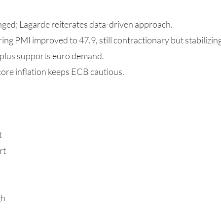
ged; Lagarde reiterates data-driven approach.
g PMI improved to 47.9, still contractionary but stabilizing
rplus supports euro demand.
 core inflation keeps ECB cautious.
t
rt
gh