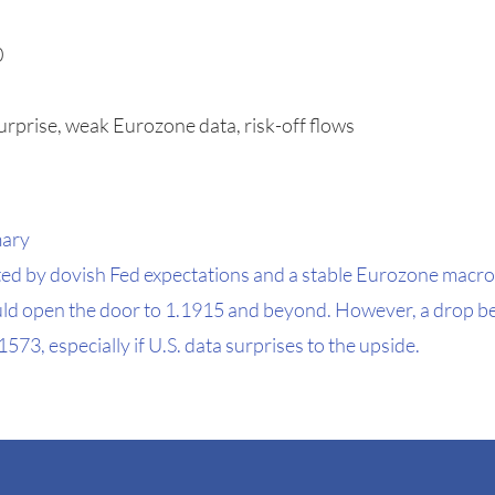
0
urprise, weak Eurozone data, risk-off flows
mary
 by dovish Fed expectations and a stable Eurozone macro
ld open the door to 1.1915 and beyond. However, a drop be
3, especially if U.S. data surprises to the upside.