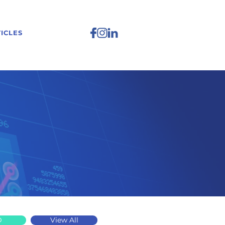
ICLES
D
View All