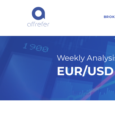
BROK
Weekly Analysis
EUR/USD 
9/22/25