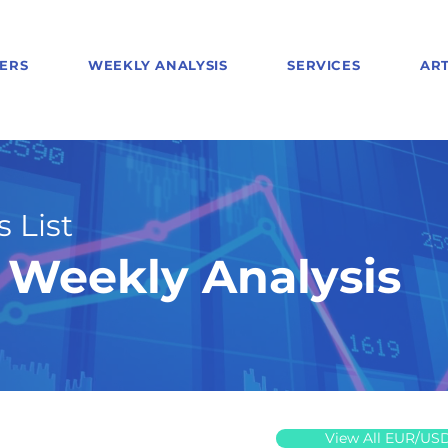
ERS
WEEKLY ANALYSIS
SERVICES
ART
 List
Weekly Analysis
View All EUR/US