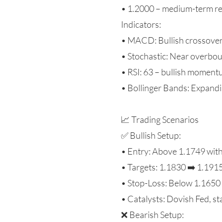
• 1.2000 – medium-term re
Indicators:
• MACD: Bullish crossove
• Stochastic: Near overbo
• RSI: 63 – bullish momen
• Bollinger Bands: Expandin
📈 Trading Scenarios
✅ Bullish Setup:
• Entry: Above 1.1749 wit
• Targets: 1.1830 ➡️ 1.191
• Stop-Loss: Below 1.1650
• Catalysts: Dovish Fed, s
❌ Bearish Setup: