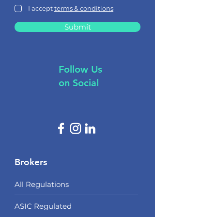
I accept
terms & conditions
Submit
Follow Us
on Social
Brokers
All Regulations
ASIC Regulated​