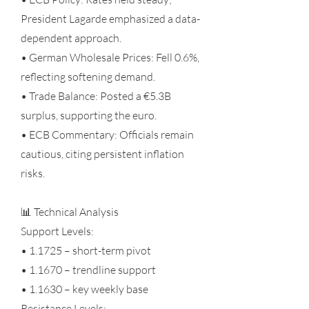
President Lagarde emphasized a data-
dependent approach.
• German Wholesale Prices: Fell 0.6%,
reflecting softening demand.
• Trade Balance: Posted a €5.3B
surplus, supporting the euro.
• ECB Commentary: Officials remain
cautious, citing persistent inflation
risks.
📊 Technical Analysis
Support Levels:
• 1.1725 – short-term pivot
• 1.1670 – trendline support
• 1.1630 – key weekly base
Resistance Levels: