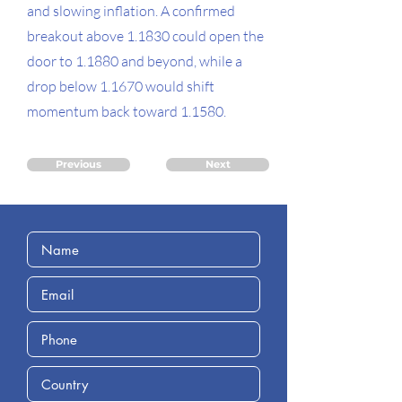
and slowing inflation. A confirmed
breakout above 1.1830 could open the
door to 1.1880 and beyond, while a
drop below 1.1670 would shift
momentum back toward 1.1580.
Previous
Next