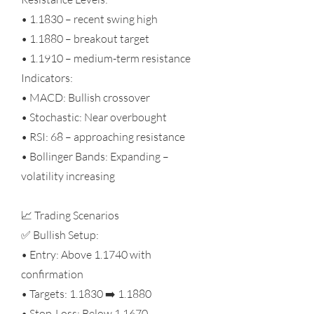
• 1.1830 – recent swing high
• 1.1880 – breakout target
• 1.1910 – medium-term resistance
Indicators:
• MACD: Bullish crossover
• Stochastic: Near overbought
• RSI: 68 – approaching resistance
• Bollinger Bands: Expanding –
volatility increasing
📈 Trading Scenarios
✅ Bullish Setup:
• Entry: Above 1.1740 with
confirmation
• Targets: 1.1830 ➡️ 1.1880
• Stop-Loss: Below 1.1670