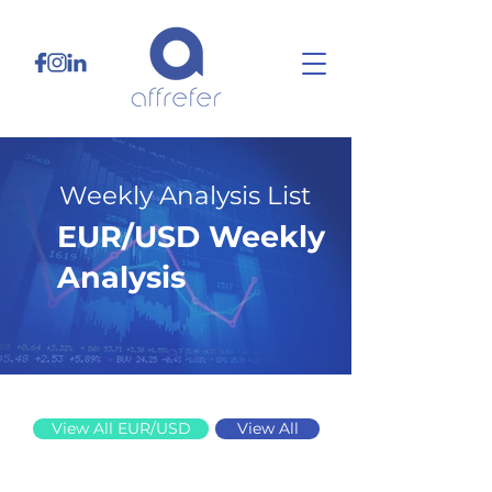
Weekly Analysis List
EUR/USD Weekly
Analysis
9/15/25
View All EUR/USD
View All