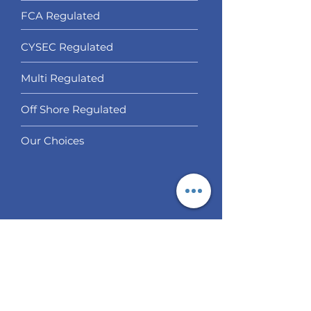
FCA Regulated
CYSEC Regulated
Multi Regulated
Off Shore Regulated
Our Choices
Services
Social Trading
Algo Trading