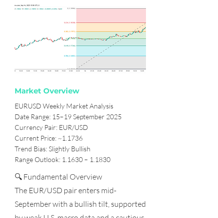
Market Overview
EURUSD Weekly Market Analysis
Date Range: 15–19 September 2025
Currency Pair: EUR/USD
Current Price: ~1.1736
Trend Bias: Slightly Bullish
Range Outlook: 1.1630 – 1.1830
🔍 Fundamental Overview
The EUR/USD pair enters mid-
September with a bullish tilt, supported
by weak U.S. macro data and a cautious