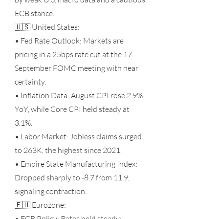
ECB stance.
🇺🇸 United States:
• Fed Rate Outlook: Markets are
pricing in a 25bps rate cut at the 17
September FOMC meeting with near
certainty.
• Inflation Data: August CPI rose 2.9%
YoY, while Core CPI held steady at
3.1%.
• Labor Market: Jobless claims surged
to 263K, the highest since 2021.
• Empire State Manufacturing Index:
Dropped sharply to -8.7 from 11.9,
signaling contraction.
🇪🇺 Eurozone:
• ECB Policy: Rates held steady;