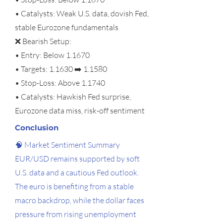
• Catalysts: Weak U.S. data, dovish Fed,
stable Eurozone fundamentals
❌ Bearish Setup:
• Entry: Below 1.1670
• Targets: 1.1630 ➡️ 1.1580
• Stop-Loss: Above 1.1740
• Catalysts: Hawkish Fed surprise,
Eurozone data miss, risk-off sentiment
Conclusion
🧠 Market Sentiment Summary
EUR/USD remains supported by soft
U.S. data and a cautious Fed outlook.
The euro is benefiting from a stable
macro backdrop, while the dollar faces
pressure from rising unemployment