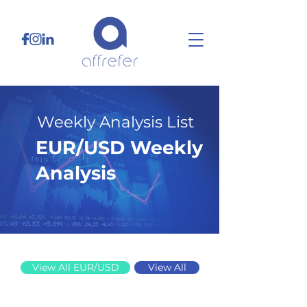
Weekly Analysis List
EUR/USD Weekly
Analysis
1/19/26
View All EUR/USD
View All