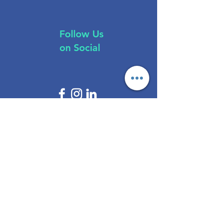
Follow Us
on Social
Brokers
All Regulations
ASIC Regulated​
FCA Regulated
CYSEC Regulated