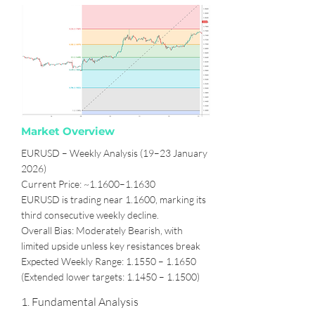
Market Overview
EURUSD – Weekly Analysis (19–23 January
2026)
Current Price: ~1.1600–1.1630
EURUSD is trading near 1.1600, marking its
third consecutive weekly decline.
Overall Bias: Moderately Bearish, with
limited upside unless key resistances break
Expected Weekly Range: 1.1550 – 1.1650
(Extended lower targets: 1.1450 – 1.1500)
1. Fundamental Analysis