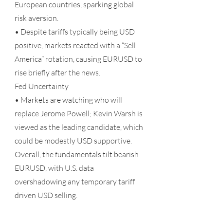
European countries, sparking global
risk aversion.
• Despite tariffs typically being USD
positive, markets reacted with a “Sell
America” rotation, causing EURUSD to
rise briefly after the news.
Fed Uncertainty
• Markets are watching who will
replace Jerome Powell; Kevin Warsh is
viewed as the leading candidate, which
could be modestly USD supportive.
Overall, the fundamentals tilt bearish
EURUSD, with U.S. data
overshadowing any temporary tariff
driven USD selling.