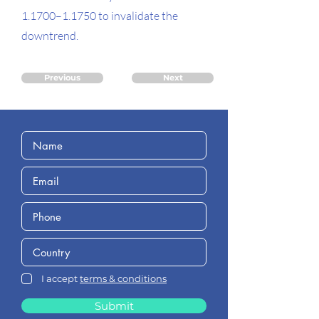
1.1700–1.1750 to invalidate the
downtrend.
Previous
Next
I accept
terms & conditions
Submit