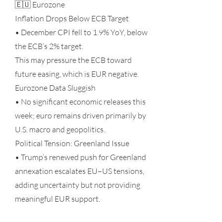
🇪🇺 Eurozone
Inflation Drops Below ECB Target
• December CPI fell to 1.9% YoY, below
the ECB’s 2% target.
This may pressure the ECB toward
future easing, which is EUR negative.
Eurozone Data Sluggish
• No significant economic releases this
week; euro remains driven primarily by
U.S. macro and geopolitics.
Political Tension: Greenland Issue
• Trump’s renewed push for Greenland
annexation escalates EU–US tensions,
adding uncertainty but not providing
meaningful EUR support.