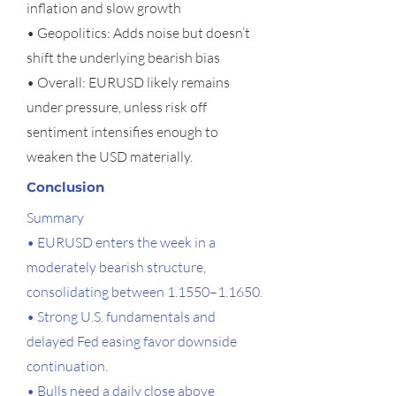
inflation and slow growth
• Geopolitics: Adds noise but doesn’t
shift the underlying bearish bias
• Overall: EURUSD likely remains
under pressure, unless risk off
sentiment intensifies enough to
weaken the USD materially.
Conclusion
Summary
• EURUSD enters the week in a
moderately bearish structure,
consolidating between 1.1550–1.1650.
• Strong U.S. fundamentals and
delayed Fed easing favor downside
continuation.
• Bulls need a daily close above