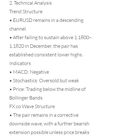
2. Technical Analysis
Trend Structure
• EURUSD remains in a descending
channel.
• After failing to sustain above 1.1800–
1.1820 in December, the pair has
established consistent lower highs.
Indicators
• MACD: Negative
• Stochastics: Oversold but weak
• Price: Trading below the midline of
Bollinger Bands
FX.co Wave Structure
• The pair remains in a corrective
downside wave, with a further bearish
extension possible unless price breaks