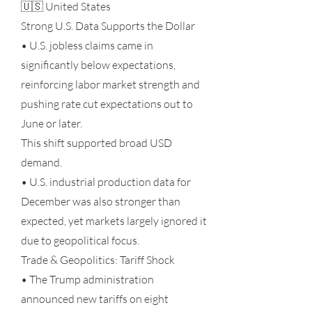
🇺🇸 United States
Strong U.S. Data Supports the Dollar
• U.S. jobless claims came in
significantly below expectations,
reinforcing labor market strength and
pushing rate cut expectations out to
June or later.
This shift supported broad USD
demand.
• U.S. industrial production data for
December was also stronger than
expected, yet markets largely ignored it
due to geopolitical focus.
Trade & Geopolitics: Tariff Shock
• The Trump administration
announced new tariffs on eight