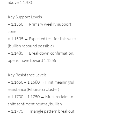
above 1.1700.
Key Support Levels
• 1.1550 → Primary weekly support
zone
• 1.1535 → Expected test for this week
(bullish rebound possible)
• 1.1485 → Breakdown confirmation;
opens move toward 1.1255
Key Resistance Levels
• 1.1650 – 1.1680 → First meaningful
resistance (Fibonacci cluster)
• 1.1700 – 1.1750 → Must reclaim to
shift sentiment neutral/bullish
• 1.1775 → Triangle pattern breakout