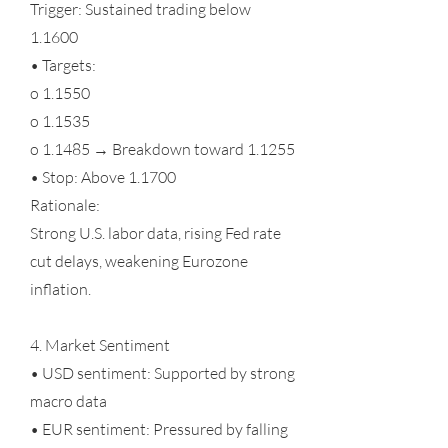
Trigger: Sustained trading below
1.1600
• Targets:
o 1.1550
o 1.1535
o 1.1485 → Breakdown toward 1.1255
• Stop: Above 1.1700
Rationale:
Strong U.S. labor data, rising Fed rate
cut delays, weakening Eurozone
inflation.
4. Market Sentiment
• USD sentiment: Supported by strong
macro data
• EUR sentiment: Pressured by falling