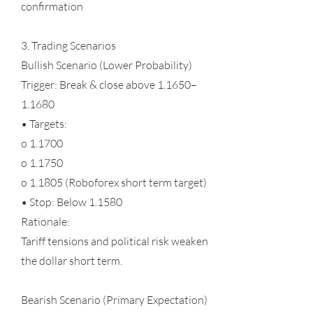
confirmation
3. Trading Scenarios
Bullish Scenario (Lower Probability)
Trigger: Break & close above 1.1650–
1.1680
• Targets:
o 1.1700
o 1.1750
o 1.1805 (Roboforex short term target)
• Stop: Below 1.1580
Rationale:
Tariff tensions and political risk weaken
the dollar short term.
Bearish Scenario (Primary Expectation)