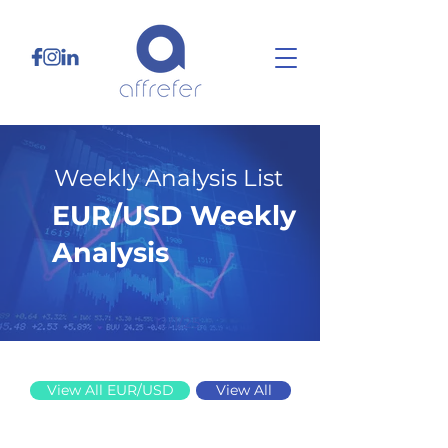
Weekly Analysis List
EUR/USD Weekly
Analysis
12/1/25
View All EUR/USD
View All