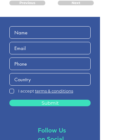
Previous
Next
I accept
terms & conditions
Submit
Follow Us
on Social