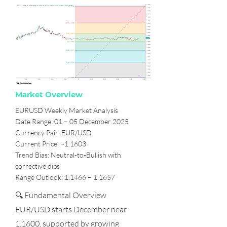
Market Overview
EURUSD Weekly Market Analysis
Date Range: 01 – 05 December 2025
Currency Pair: EUR/USD
Current Price: ~1.1603
Trend Bias: Neutral-to-Bullish with
corrective dips
Range Outlook: 1.1466 – 1.1657
🔍 Fundamental Overview
EUR/USD starts December near
1.1600, supported by growing