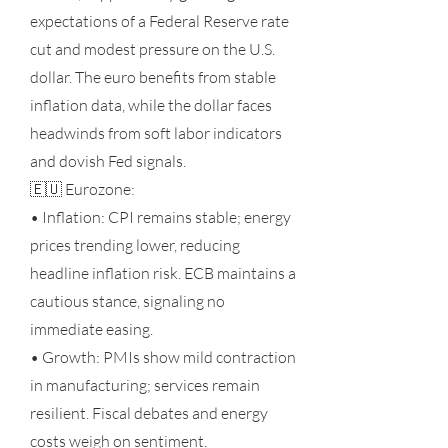
expectations of a Federal Reserve rate
cut and modest pressure on the U.S.
dollar. The euro benefits from stable
inflation data, while the dollar faces
headwinds from soft labor indicators
and dovish Fed signals.
🇪🇺 Eurozone:
• Inflation: CPI remains stable; energy
prices trending lower, reducing
headline inflation risk. ECB maintains a
cautious stance, signaling no
immediate easing.
• Growth: PMIs show mild contraction
in manufacturing; services remain
resilient. Fiscal debates and energy
costs weigh on sentiment.