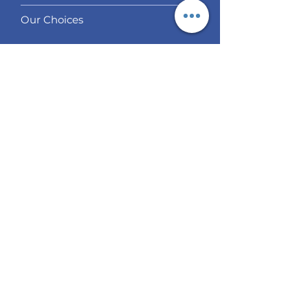
Our Choices
Services
Social Trading
Algo Trading
Analysis
EUR / USD Weekly Analysis
GBP/USD Weekly Analysis