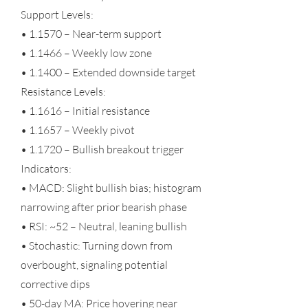
Support Levels:
• 1.1570 – Near-term support
• 1.1466 – Weekly low zone
• 1.1400 – Extended downside target
Resistance Levels:
• 1.1616 – Initial resistance
• 1.1657 – Weekly pivot
• 1.1720 – Bullish breakout trigger
Indicators:
• MACD: Slight bullish bias; histogram
narrowing after prior bearish phase
• RSI: ~52 – Neutral, leaning bullish
• Stochastic: Turning down from
overbought, signaling potential
corrective dips
• 50-day MA: Price hovering near