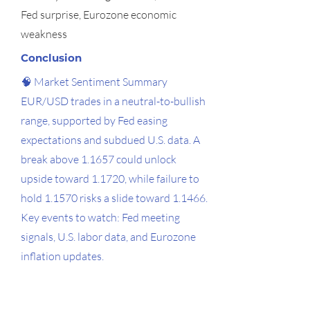
Fed surprise, Eurozone economic
weakness
Conclusion
🧠 Market Sentiment Summary
EUR/USD trades in a neutral-to-bullish
range, supported by Fed easing
expectations and subdued U.S. data. A
break above 1.1657 could unlock
upside toward 1.1720, while failure to
hold 1.1570 risks a slide toward 1.1466.
Key events to watch: Fed meeting
signals, U.S. labor data, and Eurozone
inflation updates.