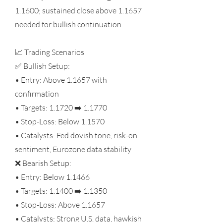
1.1600; sustained close above 1.1657
needed for bullish continuation
📈 Trading Scenarios
✅ Bullish Setup:
• Entry: Above 1.1657 with
confirmation
• Targets: 1.1720 ➡️ 1.1770
• Stop-Loss: Below 1.1570
• Catalysts: Fed dovish tone, risk-on
sentiment, Eurozone data stability
❌ Bearish Setup:
• Entry: Below 1.1466
• Targets: 1.1400 ➡️ 1.1350
• Stop-Loss: Above 1.1657
• Catalysts: Strong U.S. data, hawkish