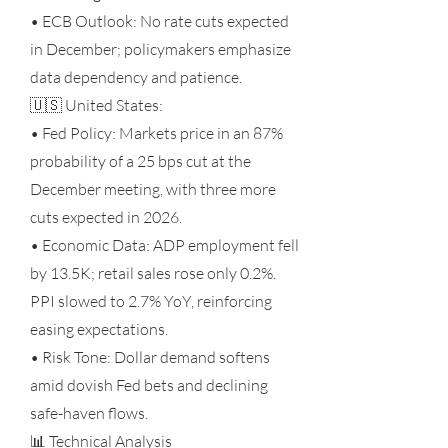
• ECB Outlook: No rate cuts expected
in December; policymakers emphasize
data dependency and patience.
🇺🇸 United States:
• Fed Policy: Markets price in an 87%
probability of a 25 bps cut at the
December meeting, with three more
cuts expected in 2026.
• Economic Data: ADP employment fell
by 13.5K; retail sales rose only 0.2%.
PPI slowed to 2.7% YoY, reinforcing
easing expectations.
• Risk Tone: Dollar demand softens
amid dovish Fed bets and declining
safe-haven flows.
📊 Technical Analysis