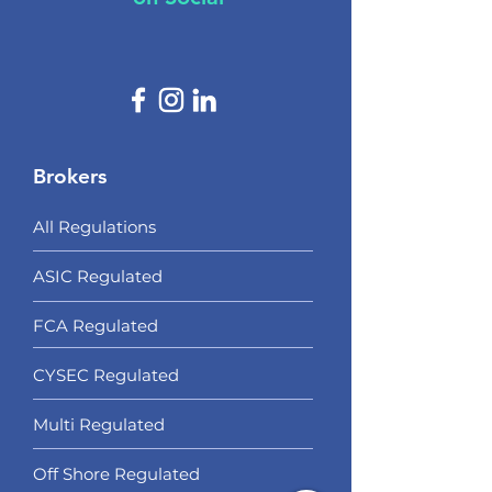
Brokers
All Regulations
ASIC Regulated​
FCA Regulated
CYSEC Regulated
Multi Regulated
Off Shore Regulated