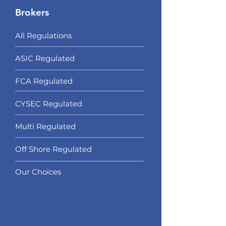
Brokers
All Regulations
ASIC Regulated​
FCA Regulated
CYSEC Regulated
Multi Regulated
Off Shore Regulated
Our Choices