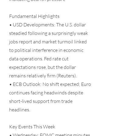
Fundamental Highlights
• USD Developments: The U.S. dollar
steadied following a surprisingly weak
jobs report and market turmoil linked
to political interference in economic
data operations. Fed rate cut
expectations rose, but the dollar
remains relatively firm (Reuters).
• ECB Outlook: No shift expected; Euro
continues facing headwinds despite
short-lived support from trade
headlines.
Key Events This Week
• Wednesday: FOMC meeting minutes