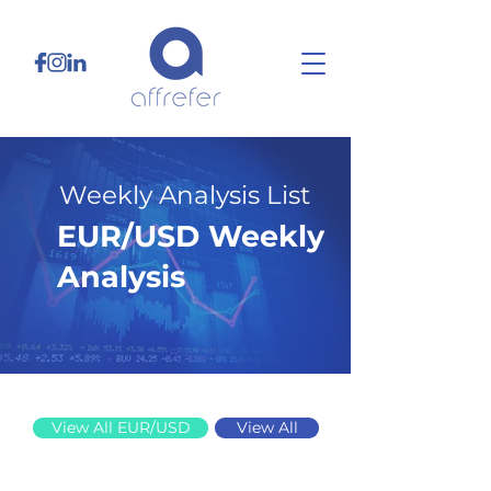
Weekly Analysis List
EUR/USD Weekly
Analysis
8/4/25
View All EUR/USD
View All