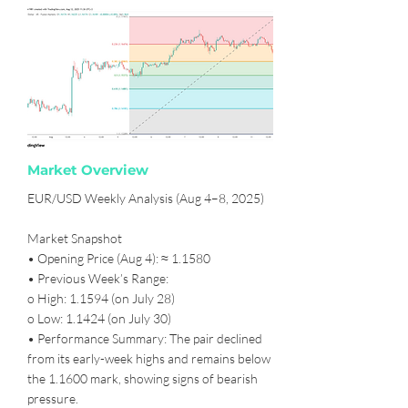
Market Overview
EUR/USD Weekly Analysis (Aug 4–8, 2025)
Market Snapshot
• Opening Price (Aug 4): ≈ 1.1580
• Previous Week’s Range:
o High: 1.1594 (on July 28)
o Low: 1.1424 (on July 30)
• Performance Summary: The pair declined
from its early-week highs and remains below
the 1.1600 mark, showing signs of bearish
pressure.