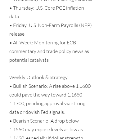
• Thursday: U.S. Core PCE inflation
data
• Friday: U.S. Non-Farm Payrolls (NFP)
release
• All Week: Monitoring for ECB
commentary and trade policy news as
potential catalysts
Weekly Outlook & Strategy
• Bullish Scenario: A rise above 1.1600
could pave the way toward 1.1680–
1.1700, pending approval via strong
data or dovish Fed signals.
• Bearish Scenario: A drop below
1.1550 may expose levels as low as
1.1420, especially if dollar strength