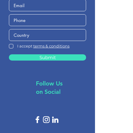
I accept
terms & conditions
Submit
Follow Us
on Social