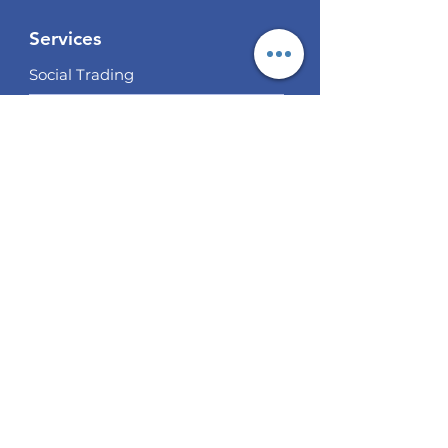
Services
Social Trading
Algo Trading
Analysis
EUR / USD Weekly Analysis
GBP/USD Weekly Analysis
XAU/USD Weekly Analysis
USD/
JPY Weekly Analysis