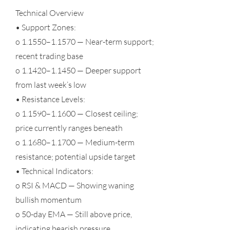
Technical Overview
• Support Zones:
o 1.1550–1.1570 — Near-term support;
recent trading base
o 1.1420–1.1450 — Deeper support
from last week’s low
• Resistance Levels:
o 1.1590–1.1600 — Closest ceiling;
price currently ranges beneath
o 1.1680–1.1700 — Medium-term
resistance; potential upside target
• Technical Indicators:
o RSI & MACD — Showing waning
bullish momentum
o 50-day EMA — Still above price,
indicating bearish pressure