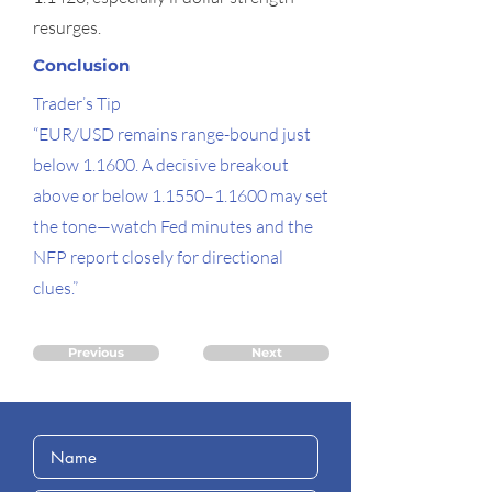
resurges.
Conclusion
Trader’s Tip
“EUR/USD remains range-bound just
below 1.1600. A decisive breakout
above or below 1.1550–1.1600 may set
the tone—watch Fed minutes and the
NFP report closely for directional
clues.”
Previous
Next