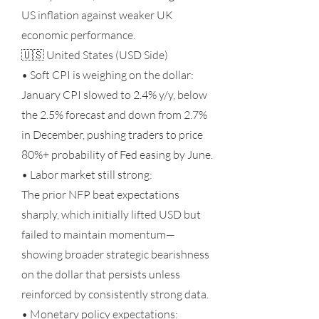
US inflation against weaker UK
economic performance.
🇺🇸 United States (USD Side)
• Soft CPI is weighing on the dollar:
January CPI slowed to 2.4% y/y, below
the 2.5% forecast and down from 2.7%
in December, pushing traders to price
80%+ probability of Fed easing by June.
• Labor market still strong:
The prior NFP beat expectations
sharply, which initially lifted USD but
failed to maintain momentum—
showing broader strategic bearishness
on the dollar that persists unless
reinforced by consistently strong data.
• Monetary policy expectations: