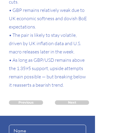
cuts.
• GBP remains relatively weak due to
UK economic softness and dovish BoE
expectations.
• The pair is likely to stay volatile,
driven by UK inflation data and U.S.
macro releases later in the week.
• As long as GBP/USD remains above
the 1.3595 support, upside attempts
remain possible — but breaking below
it reasserts a bearish trend.
Previous
Next