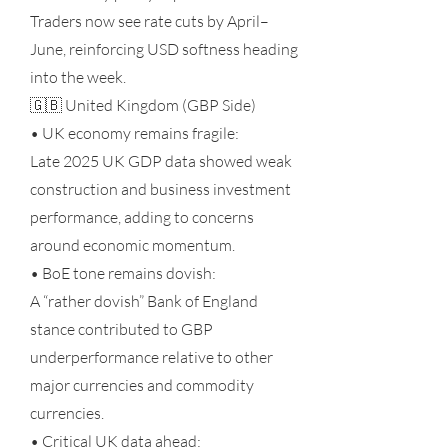
Traders now see rate cuts by April–
June, reinforcing USD softness heading
into the week.
🇬🇧 United Kingdom (GBP Side)
• UK economy remains fragile:
Late 2025 UK GDP data showed weak
construction and business investment
performance, adding to concerns
around economic momentum.
• BoE tone remains dovish:
A “rather dovish” Bank of England
stance contributed to GBP
underperformance relative to other
major currencies and commodity
currencies.
• Critical UK data ahead: