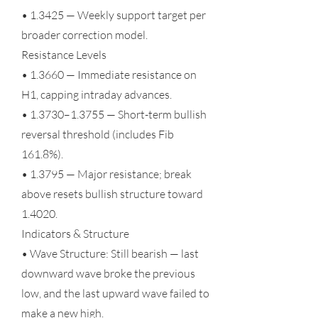
• 1.3425 — Weekly support target per
broader correction model.
Resistance Levels
• 1.3660 — Immediate resistance on
H1, capping intraday advances.
• 1.3730–1.3755 — Short-term bullish
reversal threshold (includes Fib
161.8%).
• 1.3795 — Major resistance; break
above resets bullish structure toward
1.4020.
Indicators & Structure
• Wave Structure: Still bearish — last
downward wave broke the previous
low, and the last upward wave failed to
make a new high.