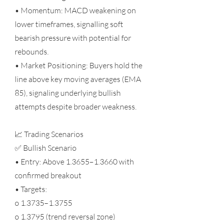
• Momentum: MACD weakening on
lower timeframes, signalling soft
bearish pressure with potential for
rebounds.
• Market Positioning: Buyers hold the
line above key moving averages (EMA
85), signaling underlying bullish
attempts despite broader weakness.
📈 Trading Scenarios
✅ Bullish Scenario
• Entry: Above 1.3655–1.3660 with
confirmed breakout
• Targets:
o 1.3735–1.3755
o 1.3795 (trend reversal zone)