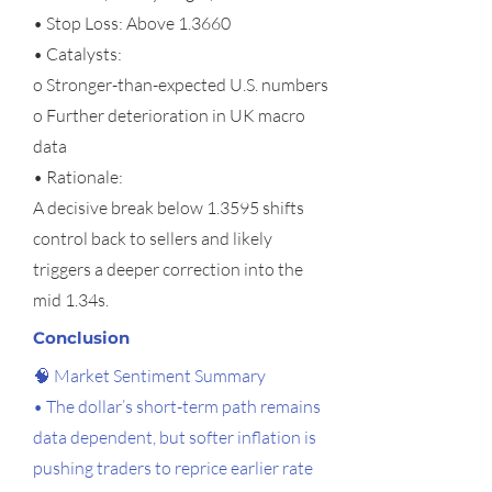
• Stop Loss: Above 1.3660
• Catalysts:
o Stronger-than-expected U.S. numbers
o Further deterioration in UK macro
data
• Rationale:
A decisive break below 1.3595 shifts
control back to sellers and likely
triggers a deeper correction into the
mid 1.34s.
Conclusion
🧠 Market Sentiment Summary
• The dollar’s short-term path remains
data dependent, but softer inflation is
pushing traders to reprice earlier rate