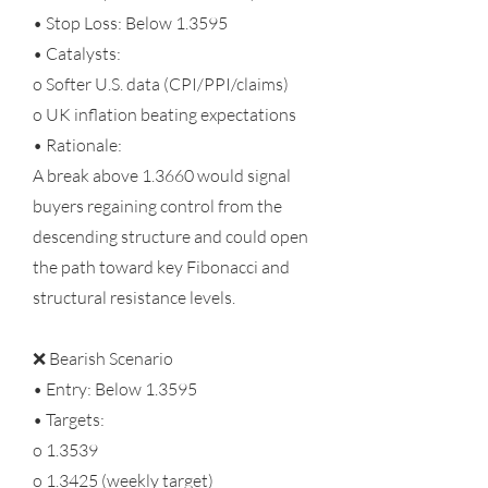
• Stop Loss: Below 1.3595
• Catalysts:
o Softer U.S. data (CPI/PPI/claims)
o UK inflation beating expectations
• Rationale:
A break above 1.3660 would signal
buyers regaining control from the
descending structure and could open
the path toward key Fibonacci and
structural resistance levels.
❌ Bearish Scenario
• Entry: Below 1.3595
• Targets:
o 1.3539
o 1.3425 (weekly target)