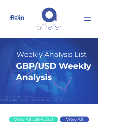
Weekly Analysis List
GBP/USD Weekly
Analysis
2/16/26
View All GBP/USD
View All