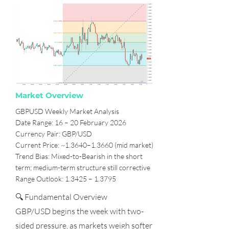
Market Overview
GBPUSD Weekly Market Analysis
Date Range: 16 – 20 February 2026
Currency Pair: GBP/USD
Current Price: ~1.3640–1.3660 (mid market)
Trend Bias: Mixed-to-Bearish in the short
term; medium-term structure still corrective
Range Outlook: 1.3425 – 1.3795
🔍 Fundamental Overview
GBP/USD begins the week with two-
sided pressure, as markets weigh softer