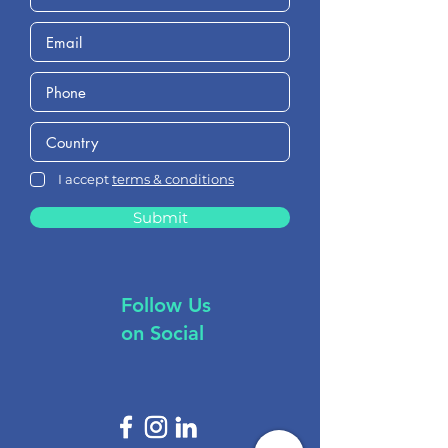
I accept
terms & conditions
Submit
Follow Us
on Social