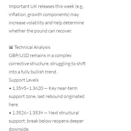
Important UK releases this week (e.g.,
inflation, growth components) may
increase volatility and help determine
whether the pound can recover.
📊 Technical Analysis
GBP/USD remains in a complex
corrective structure, struggling to shift
into a fully bullish trend.
Support Levels
• 1.3595–1.3620 — Key near-term
support zone; last rebound originated
here.
• 1.3526–1.3539 — Next structural
support; break below reopens deeper
downside.