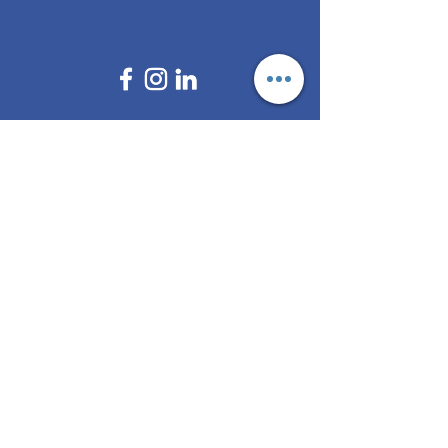
Brokers
All Regulations
ASIC Regulated​
FCA Regulated
CYSEC Regulated
Multi Regulated
Off Shore Regulated