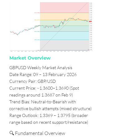
Market Overview
GBPUSD Weekly Market Analysis
Date Range: 09 – 13 February 2026
Currency Pair: GBP/USD
Current Price: ~1.3600–1.3690 (Spot
readings around 1.3687 on Feb 9)
Trend Bias: Neutral-to-Bearish with
corrective bullish attempts (mixed structure)
Range Outlook: 1.3369 – 1.3795 (broader
range based on recent support/resistance)
🔍 Fundamental Overview