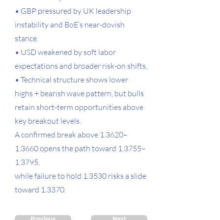
• GBP pressured by UK leadership
instability and BoE’s near-dovish
stance.
• USD weakened by soft labor
expectations and broader risk-on shifts.
• Technical structure shows lower
highs + bearish wave pattern, but bulls
retain short-term opportunities above
key breakout levels.
A confirmed break above 1.3620–
1.3660 opens the path toward 1.3755–
1.3795,
while failure to hold 1.3530 risks a slide
toward 1.3370.
Previous
Next