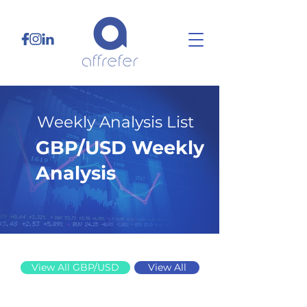
Weekly Analysis List
GBP/USD Weekly
Analysis
2/9/26
View All GBP/USD
View All