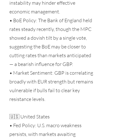
instability may hinder effective
economic management.
• BoE Policy: The Bank of England held
rates steady recently, though the MPC
showed a dovish tilt by a single vote,
suggesting the BoE may be closer to
cutting rates than markets anticipated
— a bearish influence for GBP.
• Market Sentiment: GBP is correlating
broadly with EUR strength but remains
vulnerable if bulls fail to clear key
resistance levels.
🇺🇸 United States
• Fed Policy: U.S. macro weakness
persists, with markets awaiting