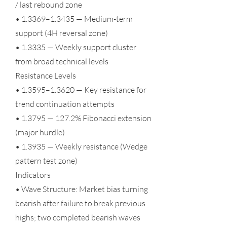
/ last rebound zone
• 1.3369–1.3435 — Medium-term
support (4H reversal zone)
• 1.3335 — Weekly support cluster
from broad technical levels
Resistance Levels
• 1.3595–1.3620 — Key resistance for
trend continuation attempts
• 1.3795 — 127.2% Fibonacci extension
(major hurdle)
• 1.3935 — Weekly resistance (Wedge
pattern test zone)
Indicators
• Wave Structure: Market bias turning
bearish after failure to break previous
highs; two completed bearish waves