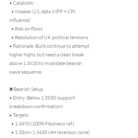
• Catalysts:
• Weaker U.S. data (NFP + CPI
influence)
• Risk on flows
• Resolution of UK political tensions
• Rationale: Bulls continue to attempt
higher highs, but need a clean break
above 1.3620 to invalidate bearish
wave sequence.
❌ Bearish Setup
• Entry: Below 1.3530 (support
breakdown confirmation)
• Targets:
•
1.3470 (100
% Fibonacci ref.)
• 1.3369–1.3435 (4H reversion zone)