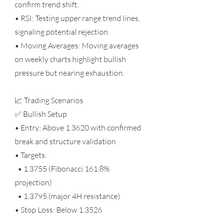
confirm trend shift.
• RSI: Testing upper range trend lines,
signaling potential rejection.
• Moving Averages: Moving averages
on weekly charts highlight bullish
pressure but nearing exhaustion.
📈 Trading Scenarios
✅ Bullish Setup
• Entry: Above 1.3620 with confirmed
break and structure validation
• Targets:
• 1.3755 (Fibonacci 161.8%
projection)
• 1.3795 (major 4H resistance)
• Stop Loss: Below 1.3526