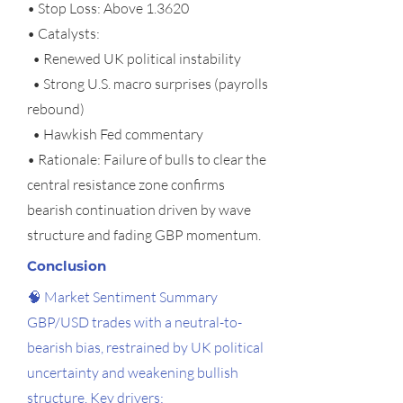
• Stop Loss: Above 1.3620
• Catalysts:
• Renewed UK political instability
• Strong U.S. macro surprises (payrolls
rebound)
• Hawkish Fed commentary
• Rationale: Failure of bulls to clear the
central resistance zone confirms
bearish continuation driven by wave
structure and fading GBP momentum.
Conclusion
🧠 Market Sentiment Summary
GBP/USD trades with a neutral-to-
bearish bias, restrained by UK political
uncertainty and weakening bullish
structure. Key drivers: