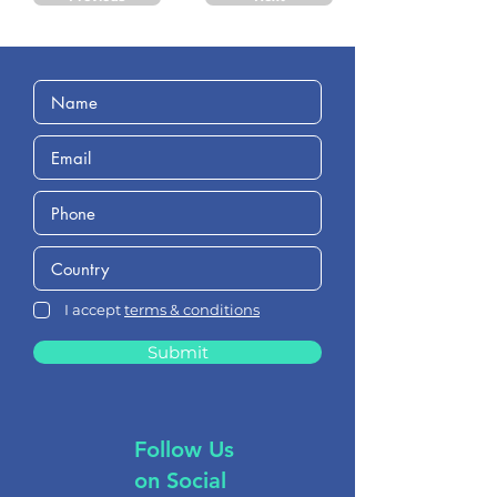
I accept
terms & conditions
Submit
Follow Us
on Social