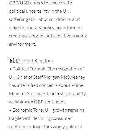
GBP/USD enters the week with
political uncertainty in the UK,
softening U.S. labor conditions, and
mixed monetary policy expectations,
creating a choppy but sensitive trading
environment.
🇬🇧 United Kingdom
• Political Turmoil: The resignation of
UK Chief of Staff Morgan McSweeney
has intensified concerns about Prime
Minister Starmer’s leadership stability,
weighing on GBP sentiment.
• Economic Tone: UK growth remains
fragile with declining consumer
confidence. Investors worry political