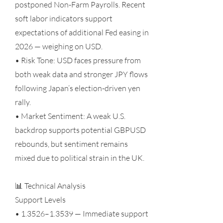
postponed Non-Farm Payrolls. Recent
soft labor indicators support
expectations of additional Fed easing in
2026 — weighing on USD.
• Risk Tone: USD faces pressure from
both weak data and stronger JPY flows
following Japan’s election-driven yen
rally.
• Market Sentiment: A weak U.S.
backdrop supports potential GBPUSD
rebounds, but sentiment remains
mixed due to political strain in the UK.
📊 Technical Analysis
Support Levels
• 1.3526–1.3539 — Immediate support