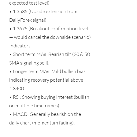
expected test level)
• 1.3535 (Upside extension from
DailyForex signal)
• 1.3675 (Breakout confirmation level
— would cancel the downside scenario)
Indicators
• Short term MAs: Bearish tilt (20 & 50
SMA signaling sell).
• Longer term MAs: Mild bullish bias
indicating recovery potential above
1.3400.
• RSI: Showing buying interest (bullish
on multiple timeframes).
• MACD: Generally bearish on the
daily chart (momentum fading).