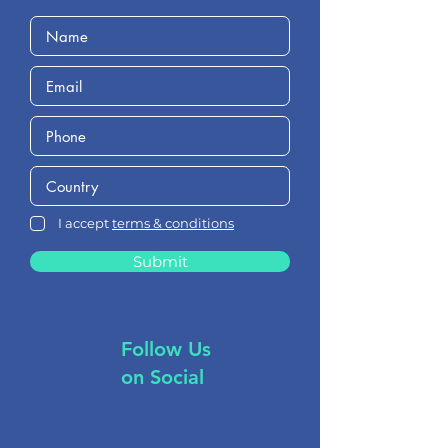
I accept
terms & conditions
Submit
Follow Us
on Social