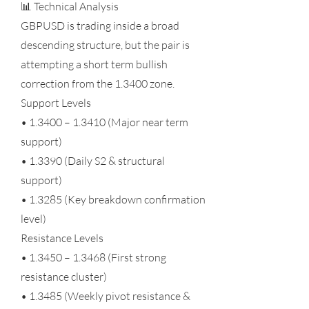
📊 Technical Analysis
GBPUSD is trading inside a broad
descending structure, but the pair is
attempting a short term bullish
correction from the 1.3400 zone.
Support Levels
• 1.3400 – 1.3410 (Major near term
support)
• 1.3390 (Daily S2 & structural
support)
• 1.3285 (Key breakdown confirmation
level)
Resistance Levels
• 1.3450 – 1.3468 (First strong
resistance cluster)
• 1.3485 (Weekly pivot resistance &