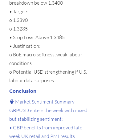
breakdown below 1.3400
• Targets:
o 1.3390
o 1.3285
• Stop Loss: Above 1.3485
• Justification:
o BoE macro softness, weak labour
conditions
o Potential USD strengthening if U.S.
labour data surprises
Conclusion
🧠 Market Sentiment Summary
GBPUSD enters the week with mixed
but stabilizing sentiment:
• GBP benefits from improved late
week UK retail and PMI results.