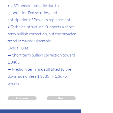
• USD remains volatile due to
geopolitics, Fed scrutiny, and
anticipation of Powell’s replacement.
• Technical structure: Supports a short
term bullish correction, but the broader
trend remains vulnerable.
Overall Bias:
➡️ Short term bullish correction toward
1.3485
➡️ Medium term risk still tilted to the
downside unless 1.3535 → 1.3675
breaks
Previous
Next