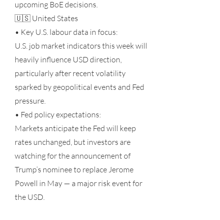
upcoming BoE decisions.
🇺🇸 United States
• Key U.S. labour data in focus:
U.S. job market indicators this week will
heavily influence USD direction,
particularly after recent volatility
sparked by geopolitical events and Fed
pressure.
• Fed policy expectations:
Markets anticipate the Fed will keep
rates unchanged, but investors are
watching for the announcement of
Trump’s nominee to replace Jerome
Powell in May — a major risk event for
the USD.