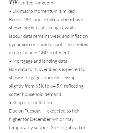
🇬🇧 United Kingdom
• UK macro momentum is mixed.
Recent PMI and retail numbers have
shown pockets of strength, while
labour data remains weak and inflation
dynamics continue to cool. This creates
a tug of war in GBP sentiment.
• Mortgage and lending data:
BoE data for November is expected to
show mortgage approvals easing
slightly from 65K to 64.5K, reflecting
softer household demand.
• Shop price inflation:
Due on Tuesday — expected to tick
higher for December, which may
temporarily support Sterling ahead of