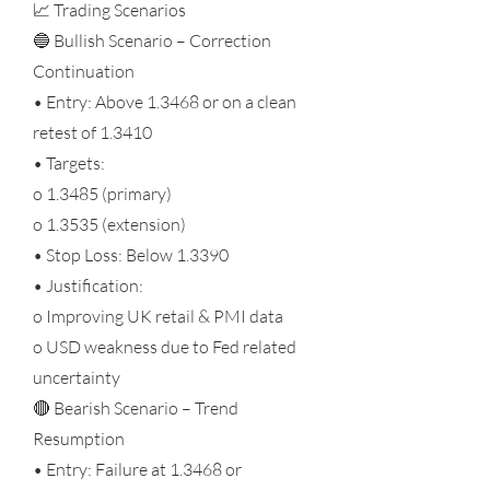
📈 Trading Scenarios
🔵 Bullish Scenario – Correction
Continuation
• Entry: Above 1.3468 or on a clean
retest of 1.3410
• Targets:
o 1.3485 (primary)
o 1.3535 (extension)
• Stop Loss: Below 1.3390
• Justification:
o Improving UK retail & PMI data
o USD weakness due to Fed related
uncertainty
🔴 Bearish Scenario – Trend
Resumption
• Entry: Failure at 1.3468 or