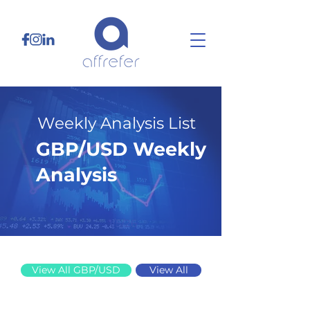
Weekly Analysis List
GBP/USD Weekly
Analysis
1/5/26
View All GBP/USD
View All