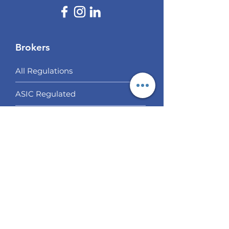
Brokers
All Regulations
ASIC Regulated​
FCA Regulated
CYSEC Regulated
Multi Regulated
Off Shore Regulated
Our Choices