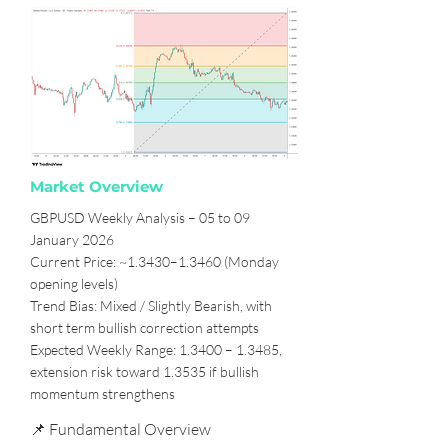
Market Overview
GBPUSD Weekly Analysis – 05 to 09
January 2026
Current Price: ~1.3430–1.3460 (Monday
opening levels)
Trend Bias: Mixed / Slightly Bearish, with
short term bullish correction attempts
Expected Weekly Range: 1.3400 – 1.3485,
extension risk toward 1.3535 if bullish
momentum strengthens
📌 Fundamental Overview