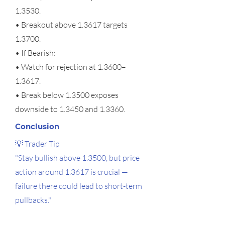
1.3530.
• Breakout above 1.3617 targets
1.3700.
• If Bearish:
• Watch for rejection at 1.3600–
1.3617.
• Break below 1.3500 exposes
downside to 1.3450 and 1.3360.
Conclusion
💡 Trader Tip
"Stay bullish above 1.3500, but price
action around 1.3617 is crucial —
failure there could lead to short-term
pullbacks."