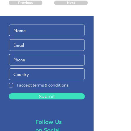
Previous
Next
I accept
terms & conditions
Submit
Follow Us
on Social