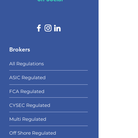
Brokers
All Regulations
ASIC Regulated​
FCA Regulated
CYSEC Regulated
Multi Regulated
Off Shore Regulated