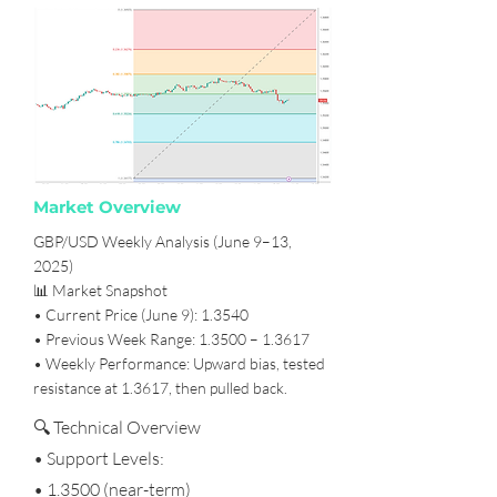
Market Overview
GBP/USD Weekly Analysis (June 9–13,
2025)
📊 Market Snapshot
• Current Price (June 9): 1.3540
• Previous Week Range: 1.3500 – 1.3617
• Weekly Performance: Upward bias, tested
resistance at 1.3617, then pulled back.
🔍 Technical Overview
• Support Levels:
• 1.3500 (near-term)