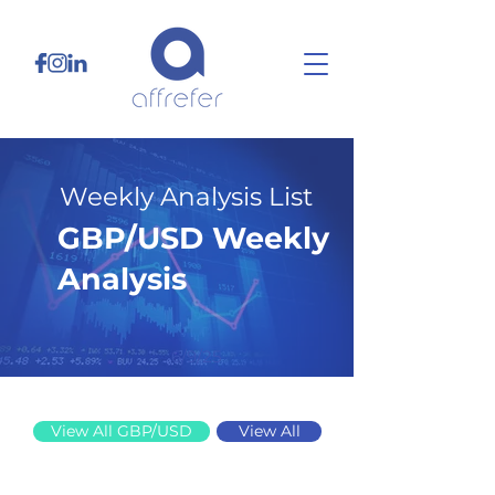
Weekly Analysis List
GBP/USD Weekly
Analysis
6/9/25
View All GBP/USD
View All