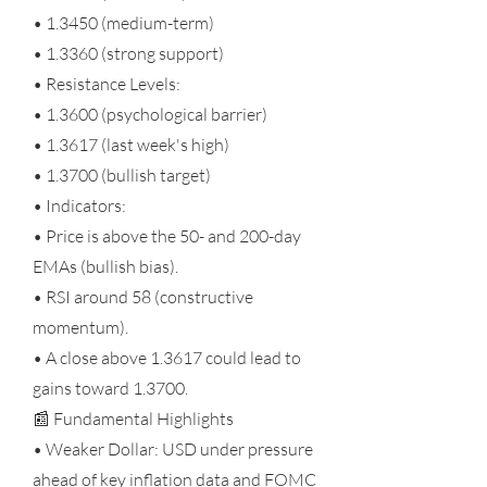
• 1.3450 (medium-term)
• 1.3360 (strong support)
• Resistance Levels:
• 1.3600 (psychological barrier)
• 1.3617 (last week's high)
• 1.3700 (bullish target)
• Indicators:
• Price is above the 50- and 200-day
EMAs (bullish bias).
• RSI around 58 (constructive
momentum).
• A close above 1.3617 could lead to
gains toward 1.3700.
📰 Fundamental Highlights
• Weaker Dollar: USD under pressure
ahead of key inflation data and FOMC