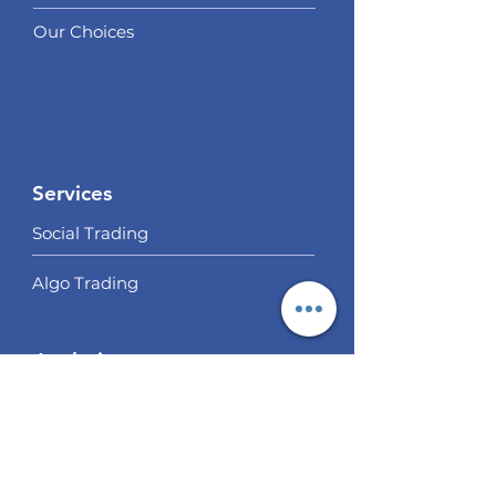
Our Choices
Services
Social Trading
Algo Trading
Analysis
EUR / USD Weekly Analysis
GBP/USD Weekly Analysis