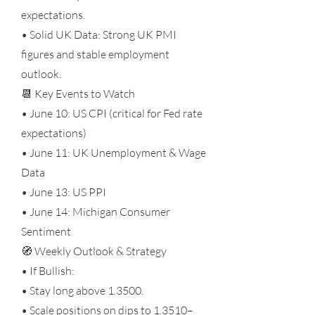
expectations.
• Solid UK Data: Strong UK PMI
figures and stable employment
outlook.
📆 Key Events to Watch
• June 10: US CPI (critical for Fed rate
expectations)
• June 11: UK Unemployment & Wage
Data
• June 13: US PPI
• June 14: Michigan Consumer
Sentiment
🧭 Weekly Outlook & Strategy
• If Bullish:
• Stay long above 1.3500.
• Scale positions on dips to 1.3510–