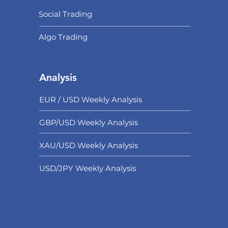
Social Trading
Algo Trading
Analysis
EUR / USD Weekly Analysis
GBP/USD Weekly Analysis
XAU/USD Weekly Analysis
USD/
JPY Weekly Analysis