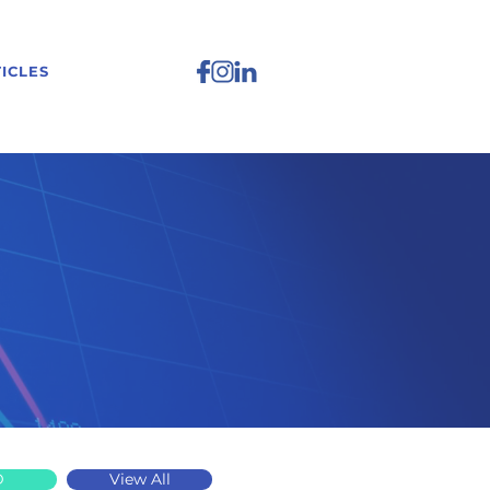
ICLES
D
View All