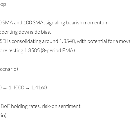
top
00 SMA and 100 SMA, signaling bearish momentum.
pporting downside bias.
SD is consolidating around 1.3540, with potential for a mo
ore testing 1.3505 (8-period EMA).
Scenario)
00 → 1.4000 → 1.4160
 BoE holding rates, risk-on sentiment
io)