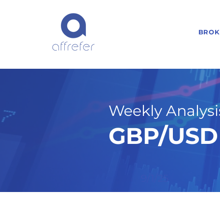
BROK
Weekly Analysis
GBP/USD 
9/1/25