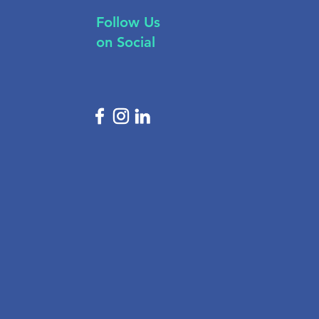
Follow Us
on Social