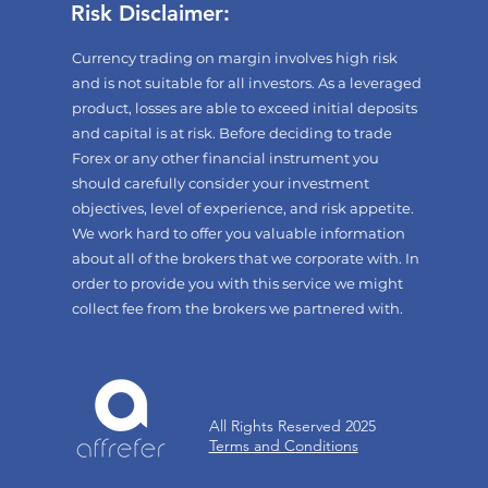
Risk Disclaimer:
Currency trading on margin involves high risk
and is not suitable for all investors. As a leveraged
product, losses are able to exceed initial deposits
and capital is at risk. Before deciding to trade
Forex or any other financial instrument you
should carefully consider your investment
objectives, level of experience, and risk appetite.
We work hard to offer you valuable information
about all of the brokers that we corporate with. In
order to provide you with this service we might
collect fee from the brokers we partnered with.
All Rights Reserved 2025
Terms and Conditions