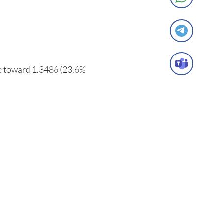
ve toward 1.3486 (23.6%