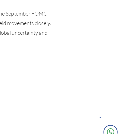
f the September FOMC
eld movements closely.
global uncertainty and