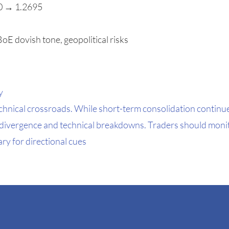
00 → 1.2695
oE dovish tone, geopolitical risks
y
chnical crossroads. While short-term consolidation continu
y divergence and technical breakdowns. Traders should moni
y for directional cues