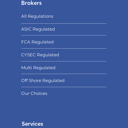
Brokers
All Regulations
ASIC Regulated​
FCA Regulated
CYSEC Regulated
Multi Regulated
Off Shore Regulated
Our Choices
Services