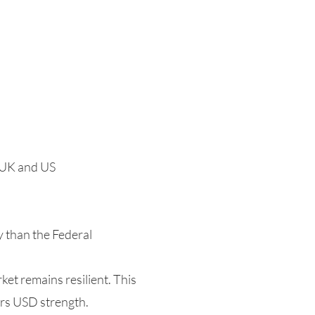
 UK and US
y than the Federal
ket remains resilient. This
ors USD strength.