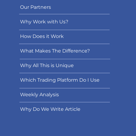
Our Partners
Why Work with Us?
How Does it Work
What Makes The Difference?
Why All This is Unique
Which Trading Platform Do I Use
Weekly Analysis
Why Do We Write Article