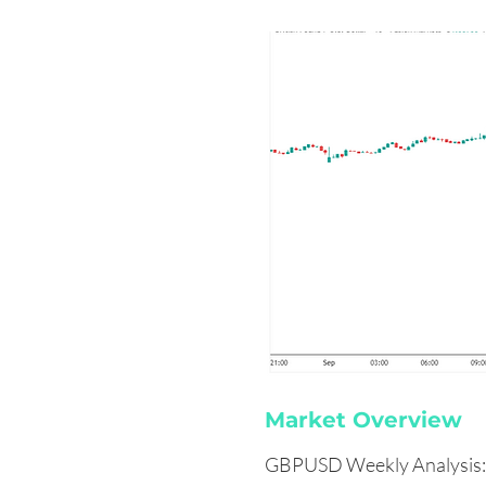
Market Overview
GBPUSD Weekly Analysis: