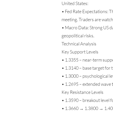
United States:
• Fed Rate Expectations: 
meeting. Traders are watc
• Macro Data: Strong US dat
geopolitical risks.
Technical Analysis
Key Support Levels
• 1.3355 – near-term supp
• 1.3140 – base target for
• 1.3000 – psychological le
• 1.2695 – extended wave 
Key Resistance Levels
• 1.3590 – breakout level f
• 1.3660 → 1.3800 → 1.4000