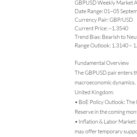
GBPUSD Weekly Market A
Date Range: 01–05 Septe
Currency Pair: GBP/USD
Current Price: ~1.3540
Trend Bias: Bearish to Neu
Range Outlook: 1.3140 – 
Fundamental Overview
The GBPUSD pair enters th
macroeconomic dynamics.
United Kingdom:
• BoE Policy Outlook: The 
Reserve in the coming mont
• Inflation & Labor Market:
may offer temporary suppo