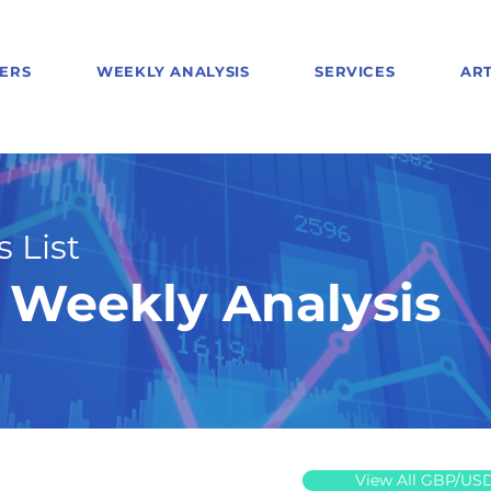
ERS
WEEKLY ANALYSIS
SERVICES
ART
 List
Weekly Analysis
View All GBP/US