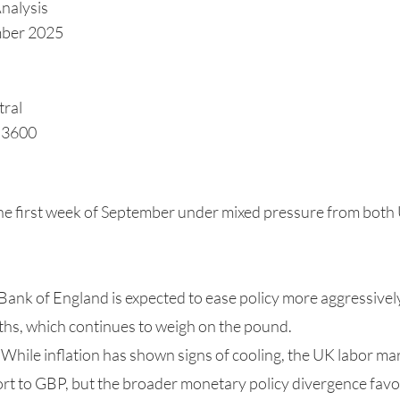
nalysis
mber 2025
tral
1.3600
e first week of September under mixed pressure from both
Bank of England is expected to ease policy more aggressivel
hs, which continues to weigh on the pound.
 While inflation has shown signs of cooling, the UK labor mar
rt to GBP, but the broader monetary policy divergence fav