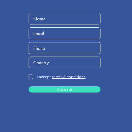
I accept
terms & conditions
Submit