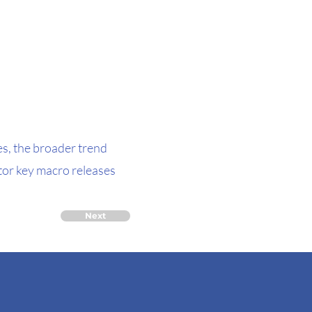
es, the broader trend
tor key macro releases
Next