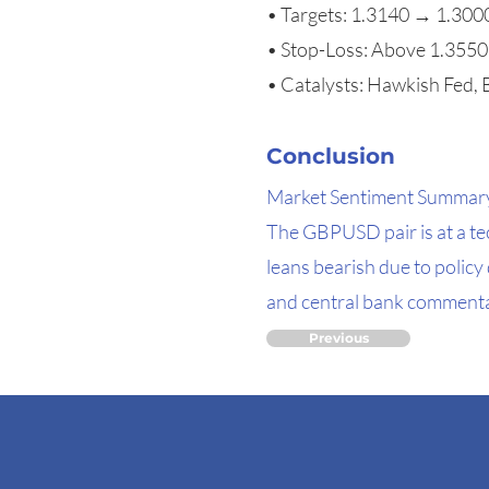
• Targets: 1.3140 → 1.30
• Stop-Loss: Above 1.3550
• Catalysts: Hawkish Fed, B
Conclusion
Market Sentiment Summar
The GBPUSD pair is at a te
leans bearish due to polic
and central bank commentar
Previous