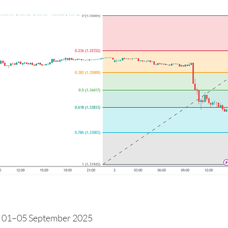
 01–05 September 2025