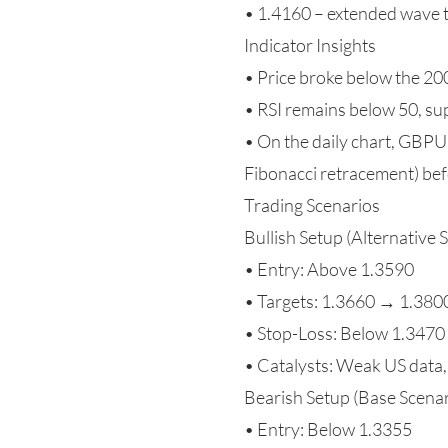
• 1.4160 – extended wave 
Indicator Insights
• Price broke below the 2
• RSI remains below 50, su
• On the daily chart, GBPU
Fibonacci retracement) bef
Trading Scenarios
Bullish Setup (Alternative 
• Entry: Above 1.3590
• Targets: 1.3660 → 1.38
• Stop-Loss: Below 1.3470
• Catalysts: Weak US data,
Bearish Setup (Base Scenar
• Entry: Below 1.3355