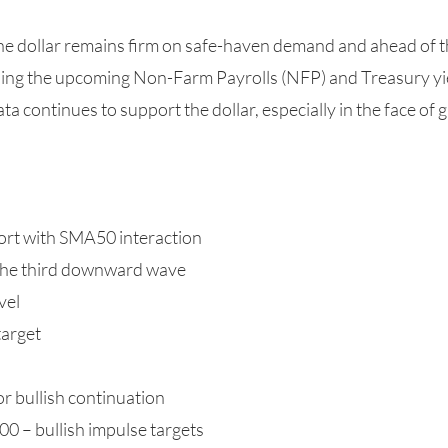
The dollar remains firm on safe-haven demand and ahead o
hing the upcoming Non-Farm Payrolls (NFP) and Treasury yi
a continues to support the dollar, especially in the face of 
ort with SMA50 interaction
 the third downward wave
vel
target
or bullish continuation
 – bullish impulse targets