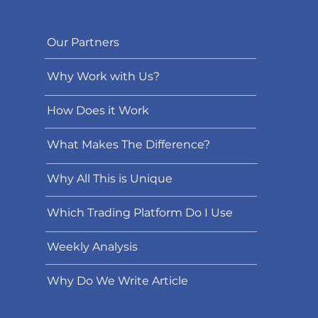
Our Partners
Why Work with Us?
How Does it Work
What Makes The Difference?
Why All This is Unique
Which Trading Platform Do I Use
Weekly Analysis
Why Do We Write Article