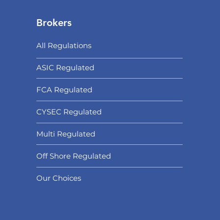
Brokers
All Regulations
ASIC Regulated​
FCA Regulated
CYSEC Regulated
Multi Regulated
Off Shore Regulated
Our Choices