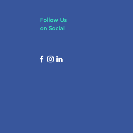
Follow Us
on Social