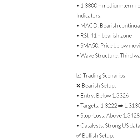
• 1.3800 – medium-term re
Indicators:
• MACD: Bearish continua
• RSI: 41 – bearish zone
• SMA50: Price below movi
• Wave Structure: Third wa
📈 Trading Scenarios
❌ Bearish Setup:
• Entry: Below 1.3326
• Targets: 1.3222 ➡️ 1.313
• Stop-Loss: Above 1.3428
• Catalysts: Strong US dat
✅ Bullish Setup: