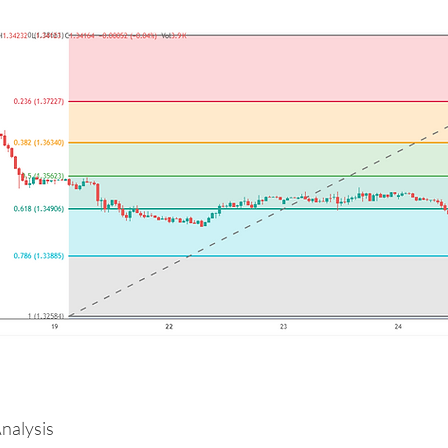
nalysis