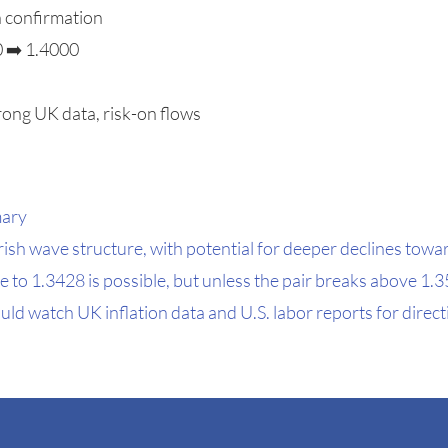
h confirmation
0 ➡️ 1.4000
rong UK data, risk-on flows
mary
sh wave structure, with potential for deeper declines tow
e to 1.3428 is possible, but unless the pair breaks above 1
uld watch UK inflation data and U.S. labor reports for direct