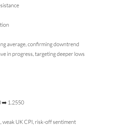
sistance
tion
ng average, confirming downtrend
ve in progress, targeting deeper lows
0 ➡️ 1.2550
a, weak UK CPI, risk-off sentiment