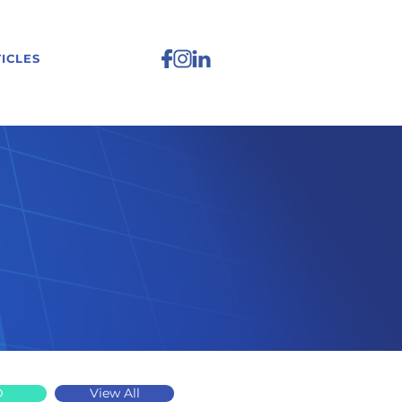
ICLES
D
View All