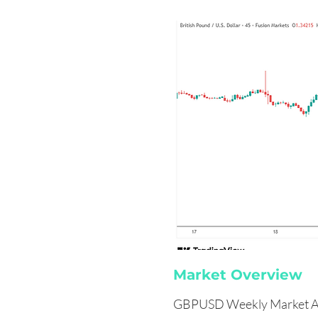
Market Overview
GBPUSD Weekly Market A