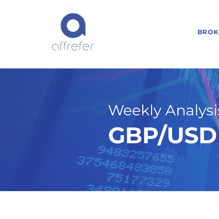
BROK
Weekly Analysis
GBP/USD 
9/29/25