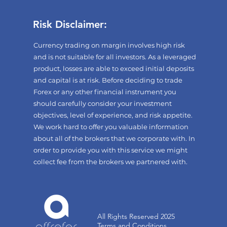
Risk Disclaimer:
Currency trading on margin involves high risk
and is not suitable for all investors. As a leveraged
product, losses are able to exceed initial deposits
and capital is at risk. Before deciding to trade
Forex or any other financial instrument you
should carefully consider your investment
objectives, level of experience, and risk appetite.
We work hard to offer you valuable information
about all of the brokers that we corporate with. In
order to provide you with this service we might
collect fee from the brokers we partnered with.
All Rights Reserved 2025
Terms and Conditions