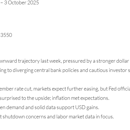
 – 3 October 2025
1.3550
nward trajectory last week, pressured by a stronger dolla
ting to diverging central bank policies and cautious investor 
tember rate cut, markets expect further easing, but Fed offici
rprised to the upside; inflation met expectations.
ven demand and solid data support USD gains.
t shutdown concerns and labor market data in focus.