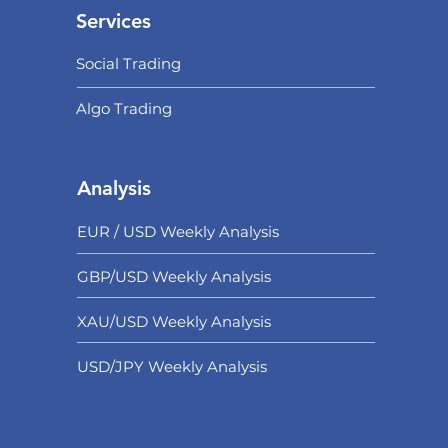
Services
Social Trading
Algo Trading
Analysis
EUR / USD Weekly Analysis
GBP/USD Weekly Analysis
XAU/USD Weekly Analysis
USD/
JPY Weekly Analysis