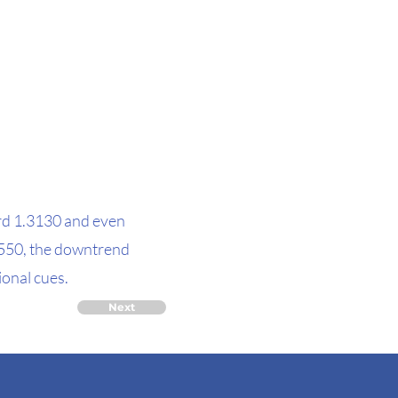
ard 1.3130 and even
.3550, the downtrend
ional cues.
Next