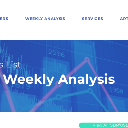
ERS
WEEKLY ANALYSIS
SERVICES
ART
 List
Weekly Analysis
View All GBP/US