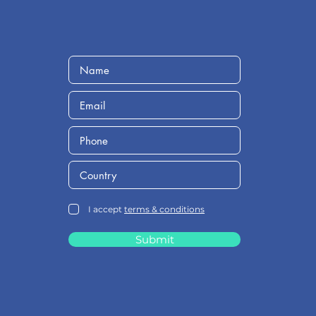
I accept
terms & conditions
Submit