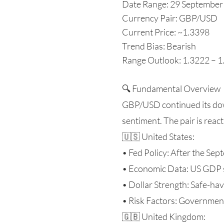
Date Range: 29 September
Currency Pair: GBP/USD
Current Price: ~1.3398
Trend Bias: Bearish
Range Outlook: 1.3222 – 
🔍 Fundamental Overview
GBP/USD continued its dow
sentiment. The pair is reac
🇺🇸 United States:
• Fed Policy: After the Sep
• Economic Data: US GDP su
• Dollar Strength: Safe-ha
• Risk Factors: Governmen
🇬🇧 United Kingdom: