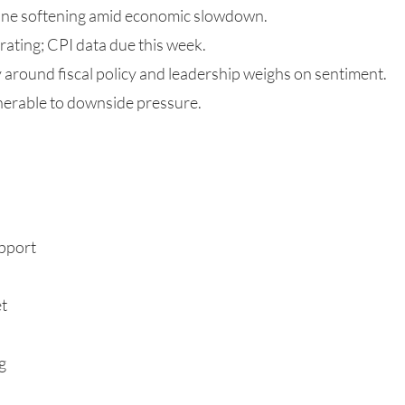
one softening amid economic slowdown.
erating; CPI data due this week.
ty around fiscal policy and leadership weighs on sentiment.
nerable to downside pressure.
upport
et
g