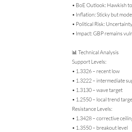
• BoE Outlook: Hawkish t
• Inflation: Sticky but mod
• Political Risk: Uncertain
• Impact: GBP remains vul
📊 Technical Analysis
Support Levels:
• 1.3326 – recent low
• 1.3222 – intermediate s
• 1.3130 – wave target
• 1.2550 – local trend targ
Resistance Levels:
• 1.3428 – corrective ceilin
• 1.3550 – breakout level