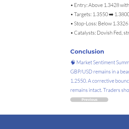
• Entry: Above 1.3428 wit
• Targets: 1.3550 ➡️ 1.380
• Stop-Loss: Below 1.3326
• Catalysts: Dovish Fed, st
Conclusion
🧠 Market Sentiment Sum
GBP/USD remains in a beari
1.2550. A corrective bounc
remains intact. Traders sho
Previous