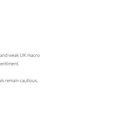
r and weak UK macro
sentiment.
als remain cautious.