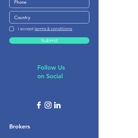
I accept
terms & conditions
Submit
Follow Us
on Social
Brokers