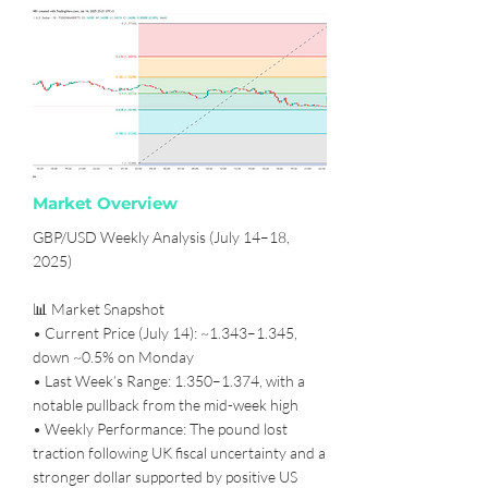
Market Overview
GBP/USD Weekly Analysis (July 14–18,
2025)
📊 Market Snapshot
• Current Price (July 14): ~1.343–1.345,
down ~0.5% on Monday
• Last Week’s Range: 1.350–1.374, with a
notable pullback from the mid-week high
• Weekly Performance: The pound lost
traction following UK fiscal uncertainty and a
stronger dollar supported by positive US