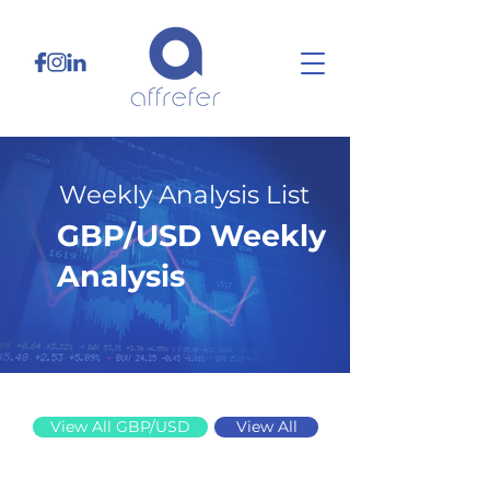
Weekly Analysis List
GBP/USD Weekly
Analysis
7/14/25
View All GBP/USD
View All