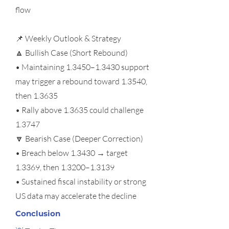
flow
📌 Weekly Outlook & Strategy
🔼 Bullish Case (Short Rebound)
• Maintaining 1.3450–1.3430 support
may trigger a rebound toward 1.3540,
then 1.3635
• Rally above 1.3635 could challenge
1.3747
🔽 Bearish Case (Deeper Correction)
• Breach below 1.3430 → target
1.3369, then 1.3200–1.3139
• Sustained fiscal instability or strong
US data may accelerate the decline
Conclusion