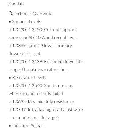
jobs data
🔍 Technical Overview
• Support Levels:
o 1.3430–1.3450: Current support
zone near 50 DMA and recent lows
o 1.3369: June 23 low — primary
downside target
o 1.3200–1.3139: Extended downside
range if breakdown intensifies
• Resistance Levels:
o 1.3500–1.3540: Short-term cap
where pound recently failed
o 1.3635: Key mid-July resistance
o 1.3747: Intraday high early last week
— extended upside target
• Indicator Signals: