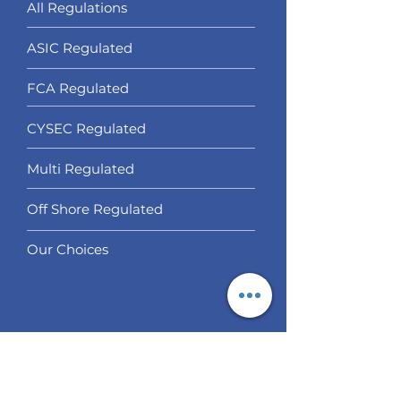
All Regulations
ASIC Regulated​
FCA Regulated
CYSEC Regulated
Multi Regulated
Off Shore Regulated
Our Choices
Services