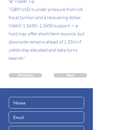
💡 Trader Tip
“GBP/USD is under pressure from UK
fiscal turmoil and a recovering dollar.
Watch 1.3430–1.3450 support — a
hold may offer short-term bounce, but
downside remains ahead of 1.3369 if
yields stay elevated and data turns
bearish.”
Previous
Next