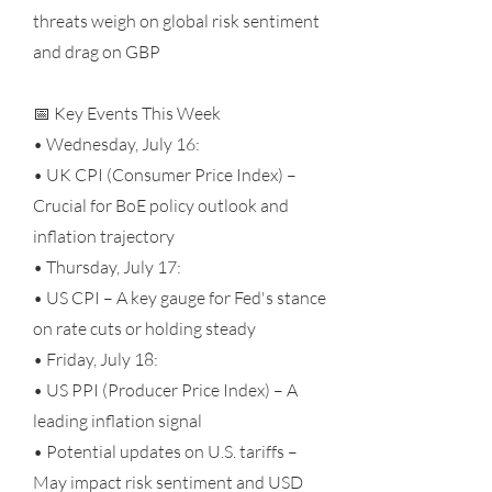
threats weigh on global risk sentiment
and drag on GBP
📅 Key Events This Week
• Wednesday, July 16:
• UK CPI (Consumer Price Index) –
Crucial for BoE policy outlook and
inflation trajectory
• Thursday, July 17:
• US CPI – A key gauge for Fed's stance
on rate cuts or holding steady
• Friday, July 18:
• US PPI (Producer Price Index) – A
leading inflation signal
• Potential updates on U.S. tariffs –
May impact risk sentiment and USD