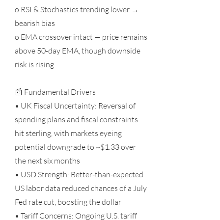
o RSI & Stochastics trending lower →
bearish bias
o EMA crossover intact — price remains
above 50-day EMA, though downside
risk is rising
📰 Fundamental Drivers
• UK Fiscal Uncertainty: Reversal of
spending plans and fiscal constraints
hit sterling, with markets eyeing
potential downgrade to ~$1.33 over
the next six months
• USD Strength: Better-than-expected
US labor data reduced chances of a July
Fed rate cut, boosting the dollar
• Tariff Concerns: Ongoing U.S. tariff