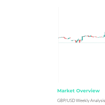
Market Overview
GBP/USD Weekly Analysis