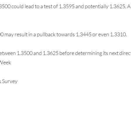
500 could lead to a test of 1.3595 and potentially 1.3625. A
00 may result in a pullback towards 1.3445 or even 1.3310.
etween 1.3500 and 1.3625 before determining its next direc
 Week
s Survey