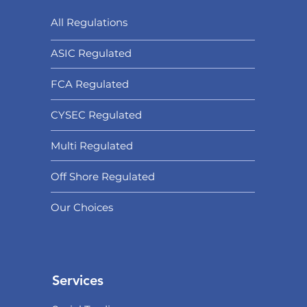
All Regulations
ASIC Regulated​
FCA Regulated
CYSEC Regulated
Multi Regulated
Off Shore Regulated
Our Choices
Services