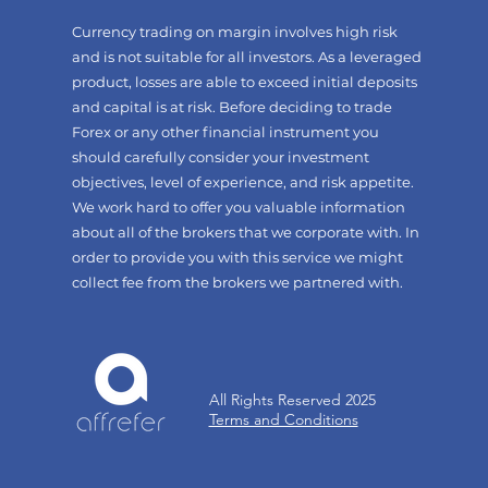
Currency trading on margin involves high risk
and is not suitable for all investors. As a leveraged
product, losses are able to exceed initial deposits
and capital is at risk. Before deciding to trade
Forex or any other financial instrument you
should carefully consider your investment
objectives, level of experience, and risk appetite.
We work hard to offer you valuable information
about all of the brokers that we corporate with. In
order to provide you with this service we might
collect fee from the brokers we partnered with.
All Rights Reserved 2025
Terms and Conditions