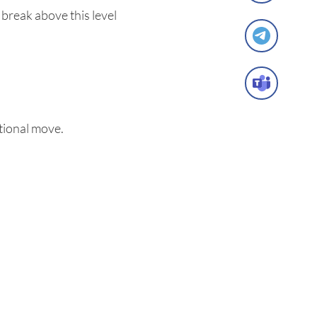
 break above this level
tional move.