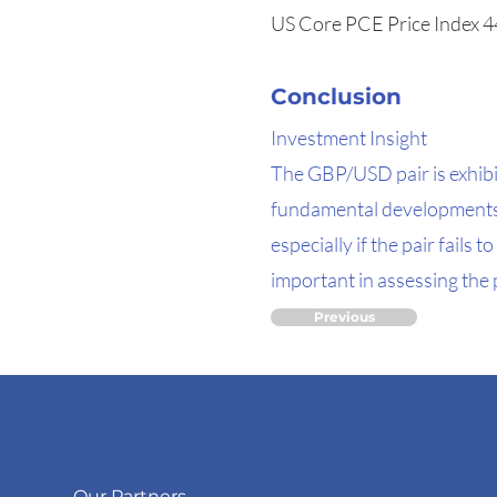
US Core PCE Price Index 4
Conclusion
Investment Insight
The GBP/USD pair is exhibi
fundamental developments. 
especially if the pair fail
important in assessing the p
Previous
Our Partners