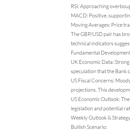
RSI: Approaching overbought
MACD: Positive, supporting
Moving Averages: Price tr
The GBP/USD pair has brok
technical indicators sugges
Fundamental Developmen
UK Economic Data: Strong U
speculation that the Bank 
US Fiscal Concerns: Moody
projections. This develop
US Economic Outlook: The U
legislation and potential ra
Weekly Outlook & Strateg
Bullish Scenario: