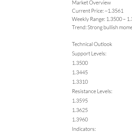
Market Overview
Current Price: ~1.3561
Weekly Range: 1.3500 – 1
Trend: Strong bullish mome
Technical Outlook
Support Levels:
1.3500
1.3445
1.3310
Resistance Levels:
1.3595
1.3625
1.3960
Indicators: