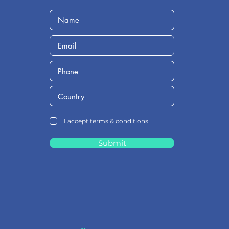
I accept
terms & conditions
Submit