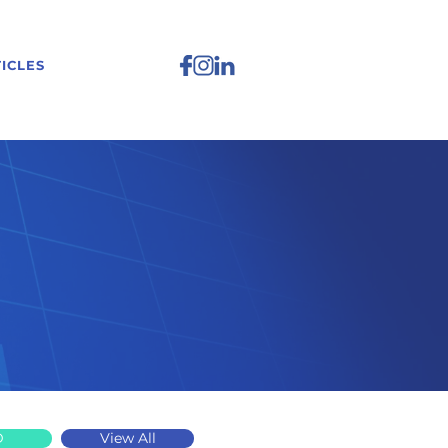
ICLES
D
View All