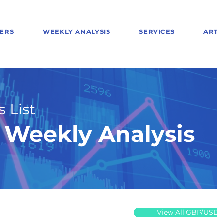
ERS
WEEKLY ANALYSIS
SERVICES
ART
 List
Weekly Analysis
View All GBP/US