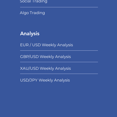
Social Trading
Algo Trading
Analysis
EUR / USD Weekly Analysis
GBP/USD Weekly Analysis
XAU/USD Weekly Analysis
USD/
JPY Weekly Analysis