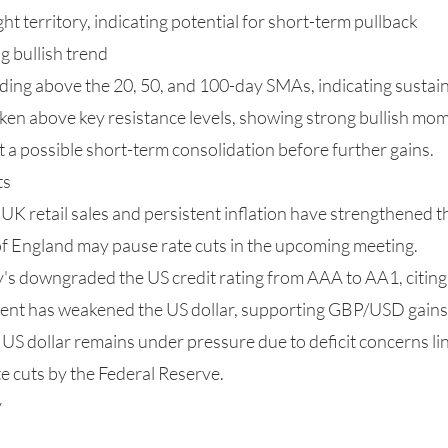
 territory, indicating potential for short-term pullback
 bullish trend
ading above the 20, 50, and 100-day SMAs, indicating sus
en above key resistance levels, showing strong bullish m
t a possible short-term consolidation before further gains.
ts
K retail sales and persistent inflation have strengthened t
of England may pause rate cuts in the upcoming meeting.
's downgraded the US credit rating from AAA to AA1, citin
ment has weakened the US dollar, supporting GBP/USD gains
S dollar remains under pressure due to deficit concerns lin
te cuts by the Federal Reserve.
y