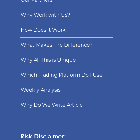
Why Work with Us?
How Does it Work
What Makes The Difference?
Why All This is Unique
Which Trading Platform Do I Use
Weekly Analysis
Why Do We Write Article
Risk Disclaimer: