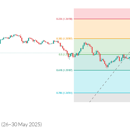
 (26–30 May 2025)