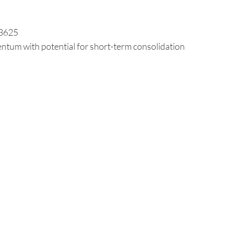
.3625
ntum with potential for short-term consolidation