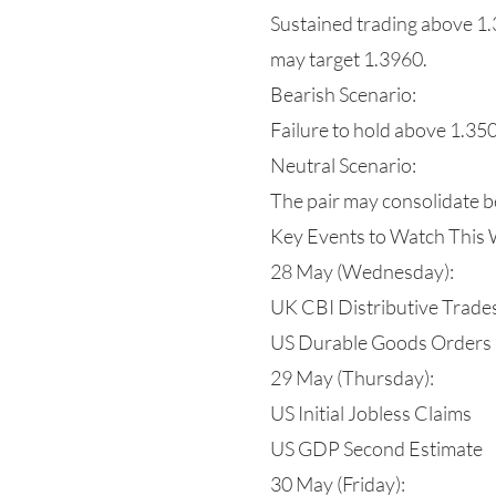
Sustained trading above 1.3
may target 1.3960.
Bearish Scenario:
Failure to hold above 1.35
Neutral Scenario:
The pair may consolidate b
Key Events to Watch This
28 May (Wednesday):
UK CBI Distributive Trade
US Durable Goods Orders
29 May (Thursday):
US Initial Jobless Claims
US GDP Second Estimate
30 May (Friday):