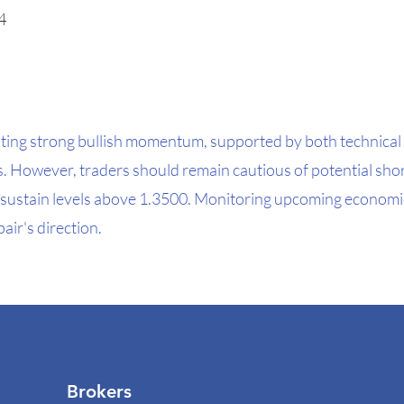
4
ting strong bullish momentum, supported by both technical 
However, traders should remain cautious of potential shor
s to sustain levels above 1.3500. Monitoring upcoming economic
air's direction.
Brokers