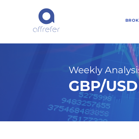
BROK
Weekly Analysis
GBP/USD 
5/26/25