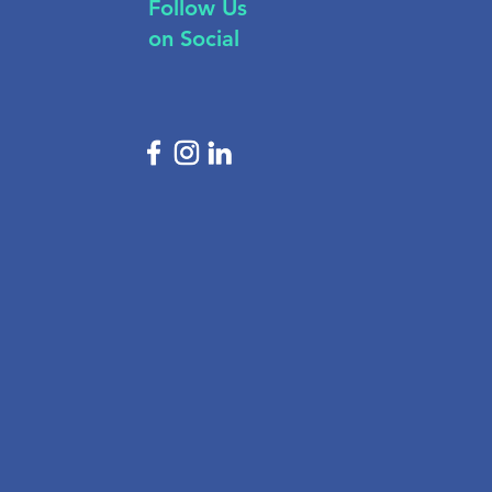
Follow Us
on Social