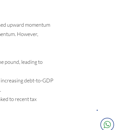
tained upward momentum
omentum. However,
he pound, leading to
g increasing debt-to-GDP
.
ked to recent tax