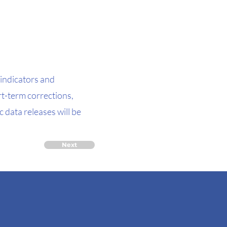
indicators and
t-term corrections,
 data releases will be
Next