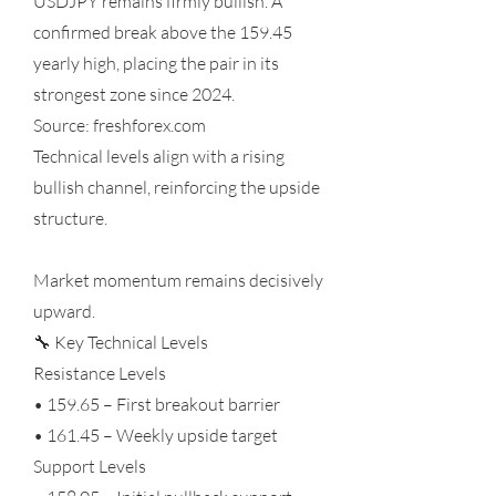
USDJPY remains firmly bullish. A
confirmed break above the 159.45
yearly high, placing the pair in its
strongest zone since 2024.
Source: freshforex.com
Technical levels align with a rising
bullish channel, reinforcing the upside
structure.
Market momentum remains decisively
upward.
🔧 Key Technical Levels
Resistance Levels
• 159.65 – First breakout barrier
• 161.45 – Weekly upside target
Support Levels