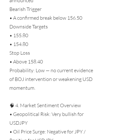
announced
Bearish Trigger
• A confirmed break below 156.50
Downside Targets
• 155.80
• 154.80
Stop Loss
• Above 158.40
Probability: Low — no current evidence
of BOJ intervention or weakening USD
momentum.
🧠 4. Market Sentiment Overview
• Geopolitical Risk: Very bullish for
USDJPY
• Oil Price Surge: Negative for JPY /