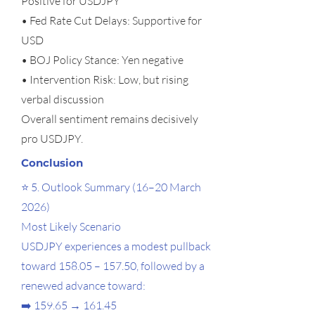
Positive for USDJPY
• Fed Rate Cut Delays: Supportive for
USD
• BOJ Policy Stance: Yen negative
• Intervention Risk: Low, but rising
verbal discussion
Overall sentiment remains decisively
pro USDJPY.
Conclusion
⭐ 5. Outlook Summary (16–20 March
2026)
Most Likely Scenario
USDJPY experiences a modest pullback
toward 158.05 – 157.50, followed by a
renewed advance toward:
➡️ 159.65 → 161.45