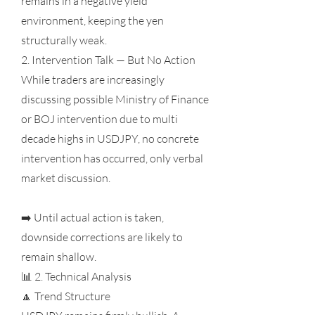
remains in a negative yield
environment, keeping the yen
structurally weak.
2. Intervention Talk — But No Action
While traders are increasingly
discussing possible Ministry of Finance
or BOJ intervention due to multi
decade highs in USDJPY, no concrete
intervention has occurred, only verbal
market discussion.
➡️ Until actual action is taken,
downside corrections are likely to
remain shallow.
📊 2. Technical Analysis
🔼 Trend Structure