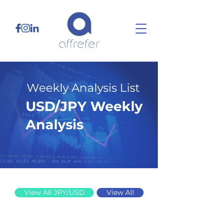
Weekly Analysis List
USD/JPY Weekly
Analysis
3/16/26
View All JPY/USD
View All