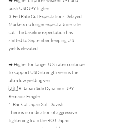
➡️ Higher oil prices weaken JPY and
push USDJPY higher.
3. Fed Rate Cut Expectations Delayed
Markets no longer expect a June rate
cut. The baseline expectation has
shifted to September, keeping U.S.
yields elevated.
➡️ Higher for longer U.S. rates continue
to support USD strength versus the
ultra low yielding yen.
🇯🇵 B. Japan Side Dynamics: JPY
Remains Fragile
1. Bank of Japan Still Dovish
There is no indication of aggressive
tightening from the BOJ. Japan