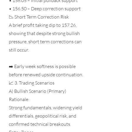
• 158.05 – Initial pullback support
• 156.50 – Deep correction support
📉 Short Term Correction Risk
A brief profit taking dip to 157.26,
showing that despite strong bullish
pressure, short term corrections can
still occur.
➡️ Early week softness is possible
before renewed upside continuation.
📈 3. Trading Scenarios
A) Bullish Scenario (Primary)
Rationale:
Strong fundamentals, widening yield
differentials, geopolitical risk, and
confirmed technical breakouts.