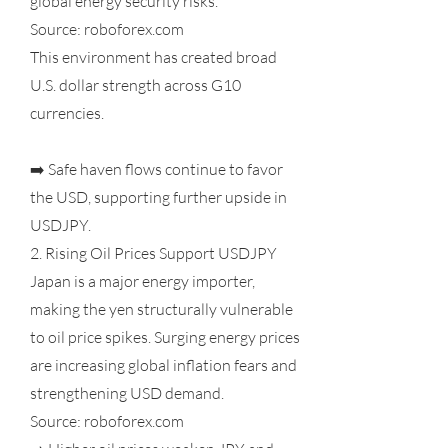
global energy security risks.
Source: roboforex.com
This environment has created broad
U.S. dollar strength across G10
currencies.
➡️ Safe haven flows continue to favor
the USD, supporting further upside in
USDJPY.
2. Rising Oil Prices Support USDJPY
Japan is a major energy importer,
making the yen structurally vulnerable
to oil price spikes. Surging energy prices
are increasing global inflation fears and
strengthening USD demand.
Source: roboforex.com