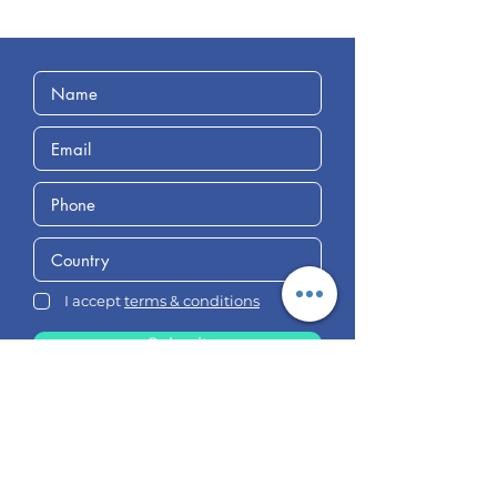
I accept
terms & conditions
Submit
Follow Us
on Social