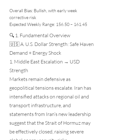
Overall Bias: Bullish, with early week
corrective risk
Expected Weekly Range: 156.50 – 161.45
🔍 1. Fundamental Overview
🇺🇸 A. U.S. Dollar Strength: Safe Haven
Demand + Energy Shock
1. Middle East Escalation → USD
Strength
Markets remain defensive as
geopolitical tensions escalate. Iran has
intensified attacks on regional oil and
transport infrastructure, and
statements from Iran’s new leadership
suggest that the Strait of Hormuz may
be effectively closed, raising severe