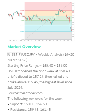
Market Overview
🇺🇸🇯🇵 USDJPY – Weekly Analysis (16–20
March 2026)
Starting Price Range: ≈ 158.40 – 159.00
USDJPY opened the prior week at 158.40,
briefly dipped to 157.26, then rallied and
broke above 159.45, the highest level since
July 2024.
Source: freshforex.com
The following key levels for the week:
• Support: 158.05, 156.50
• Resistance: 159.65, 161.45