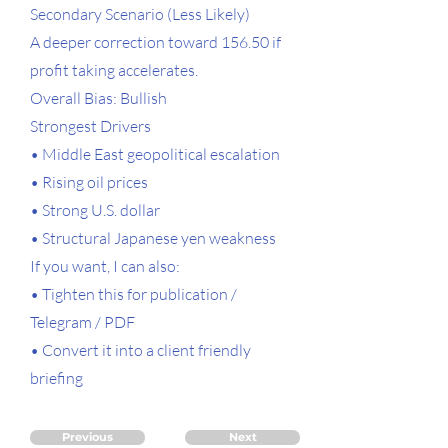
Secondary Scenario (Less Likely)
A deeper correction toward 156.50 if
profit taking accelerates.
Overall Bias: Bullish
Strongest Drivers
• Middle East geopolitical escalation
• Rising oil prices
• Strong U.S. dollar
• Structural Japanese yen weakness
If you want, I can also:
• Tighten this for publication /
Telegram / PDF
• Convert it into a client friendly
briefing
Previous
Next