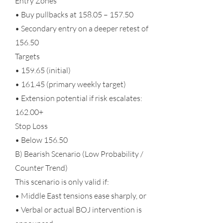
Entry Zones
• Buy pullbacks at 158.05 – 157.50
• Secondary entry on a deeper retest of
156.50
Targets
• 159.65 (initial)
• 161.45 (primary weekly target)
• Extension potential if risk escalates:
162.00+
Stop Loss
• Below 156.50
B) Bearish Scenario (Low Probability /
Counter Trend)
This scenario is only valid if:
• Middle East tensions ease sharply, or
• Verbal or actual BOJ intervention is