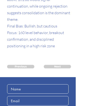
continuation, while ongoing rejection
suggests consolidation is the dominant
theme.
Final Bias: Bullish, but cautious
Focus: 160 level behavior, breakout
confirmation, and disciplined
positioning in a high risk zone
Previous
Next