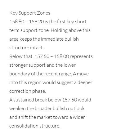
Key Support Zones
158.80 – 159.20 is the first key short
term support zone. Holding above this
area keeps the immediate bullish
structure intact.
Below that, 157.50 – 158.00 represents
stronger support and the lower
boundary of the recent range. A move
into this region would suggest a deeper
correction phase.
A sustained break below 157.50 would
weaken the broader bullish outlook
and shift the market toward a wider
consolidation structure.