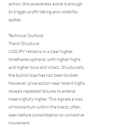
action, this awareness alone is enough
to trigger profit taking and volatility
spikes.
Technical Outlook
Trend Structure
USDJPY remains in a clear higher
timeframe uptrend, with higher highs
and higher lows still intact. Structurally,
the bullish bias has not been broken.
However, price action near recent highs
reveals repeated failures to extend
meaningfully higher. This signals a loss
of momentum within the trend, often
seen before consolidation or corrective
movement.