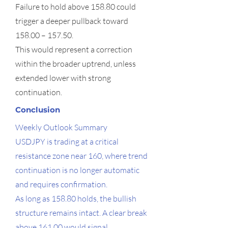
Failure to hold above 158.80 could
trigger a deeper pullback toward
158.00 – 157.50.
This would represent a correction
within the broader uptrend, unless
extended lower with strong
continuation.
Conclusion
Weekly Outlook Summary
USDJPY is trading at a critical
resistance zone near 160, where trend
continuation is no longer automatic
and requires confirmation.
As long as 158.80 holds, the bullish
structure remains intact. A clear break
above 161.00 would signal