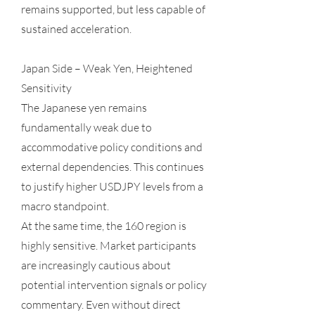
remains supported, but less capable of
sustained acceleration.
Japan Side – Weak Yen, Heightened
Sensitivity
The Japanese yen remains
fundamentally weak due to
accommodative policy conditions and
external dependencies. This continues
to justify higher USDJPY levels from a
macro standpoint.
At the same time, the 160 region is
highly sensitive. Market participants
are increasingly cautious about
potential intervention signals or policy
commentary. Even without direct