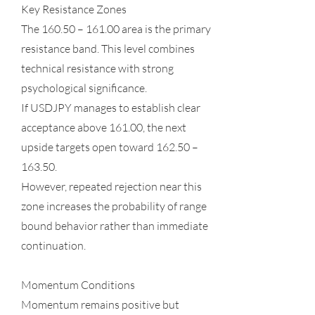
Key Resistance Zones
The 160.50 – 161.00 area is the primary
resistance band. This level combines
technical resistance with strong
psychological significance.
If USDJPY manages to establish clear
acceptance above 161.00, the next
upside targets open toward 162.50 –
163.50.
However, repeated rejection near this
zone increases the probability of range
bound behavior rather than immediate
continuation.
Momentum Conditions
Momentum remains positive but