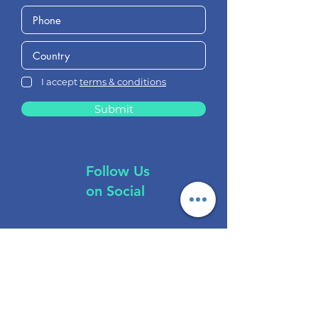
I accept
terms & conditions
Submit
Follow Us
on Social
Brokers