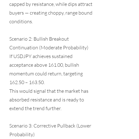
capped by resistance, while dips attract
buyers — creating choppy, range bound
conditions.
Scenario 2: Bullish Breakout
Continuation (Moderate Probability)
If USDJPY achieves sustained
acceptance above 161.00, bullish
momentum could return, targeting
162.50 – 163.50.
This would signal that the market has
absorbed resistance and is ready to
extend the trend further.
Scenario 3: Corrective Pullback (Lower
Probability)