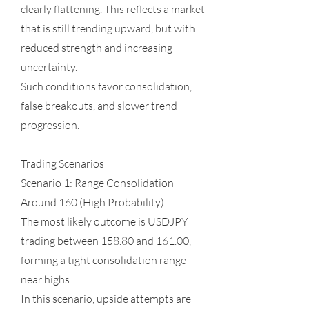
clearly flattening. This reflects a market
that is still trending upward, but with
reduced strength and increasing
uncertainty.
Such conditions favor consolidation,
false breakouts, and slower trend
progression.
Trading Scenarios
Scenario 1: Range Consolidation
Around 160 (High Probability)
The most likely outcome is USDJPY
trading between 158.80 and 161.00,
forming a tight consolidation range
near highs.
In this scenario, upside attempts are