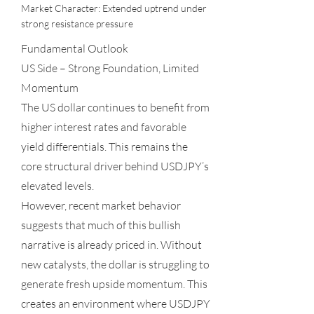
Market Character: Extended uptrend under
strong resistance pressure
Fundamental Outlook
US Side – Strong Foundation, Limited
Momentum
The US dollar continues to benefit from
higher interest rates and favorable
yield differentials. This remains the
core structural driver behind USDJPY’s
elevated levels.
However, recent market behavior
suggests that much of this bullish
narrative is already priced in. Without
new catalysts, the dollar is struggling to
generate fresh upside momentum. This
creates an environment where USDJPY