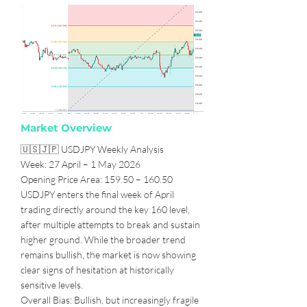
Market Overview
🇺🇸🇯🇵 USDJPY Weekly Analysis
Week: 27 April – 1 May 2026
Opening Price Area: 159.50 – 160.50
USDJPY enters the final week of April
trading directly around the key 160 level,
after multiple attempts to break and sustain
higher ground. While the broader trend
remains bullish, the market is now showing
clear signs of hesitation at historically
sensitive levels.
Overall Bias: Bullish, but increasingly fragile