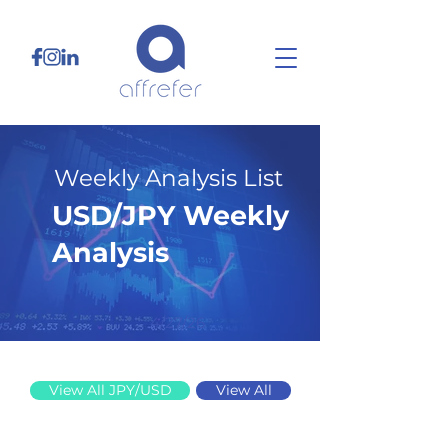
Weekly Analysis List
USD/JPY Weekly
Analysis
4/27/26
View All JPY/USD
View All