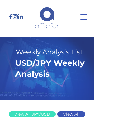
Weekly Analysis List
USD/JPY Weekly
Analysis
10/27/25
View All JPY/USD
View All