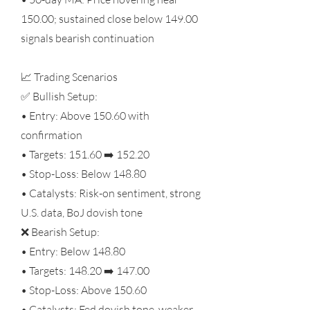
150.00; sustained close below 149.00
signals bearish continuation
📈 Trading Scenarios
✅ Bullish Setup:
• Entry: Above 150.60 with
confirmation
• Targets: 151.60 ➡️ 152.20
• Stop-Loss: Below 148.80
• Catalysts: Risk-on sentiment, strong
U.S. data, BoJ dovish tone
❌ Bearish Setup:
• Entry: Below 148.80
• Targets: 148.20 ➡️ 147.00
• Stop-Loss: Above 150.60
• Catalysts: Fed dovish tone, weaker