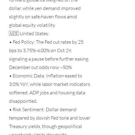
dollar, while yen demand improved
slightly on safe-haven flows amid
global equity volatility.
🇺🇸 United States:
• Fed Policy: The Fed cut rates by 25
bps to 3.75%-4.00% on Oct 29,
signaling a pause before further easing.
December cut odds now ~50%.
• Economic Data: Inflation eased to
3.0% YoY, while labor market indicators
softened; ADP jobs and housing data
disappointed.
• Risk Sentiment: Dollar demand
tempered by dovish Fed tone and lower
Treasury yields, though geopolitical
uncertainty limits downside.