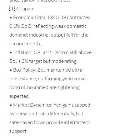
🇯🇵 Japan:
• Economic Data: Q3 GDP contracted
0.1% QoQ, reflecting weak domestic
demand; industrial output fell for the
second month.
• Inflation: CPI at 2.4% YoY, still above
BoJ’s 2% target but moderating.
• BoJ Policy: BoJ maintained ultra-
loose stance, reaffirming yield curve
control; no immediate tightening
expected.
• Market Dynamics: Yen gains capped
by persistent rate differentials, but
safe-haven flows provide intermittent
support.