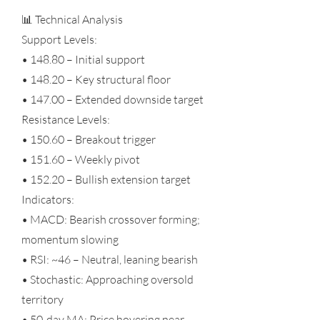
📊 Technical Analysis
Support Levels:
• 148.80 – Initial support
• 148.20 – Key structural floor
• 147.00 – Extended downside target
Resistance Levels:
• 150.60 – Breakout trigger
• 151.60 – Weekly pivot
• 152.20 – Bullish extension target
Indicators:
• MACD: Bearish crossover forming;
momentum slowing
• RSI: ~46 – Neutral, leaning bearish
• Stochastic: Approaching oversold
territory
• 50-day MA: Price hovering near