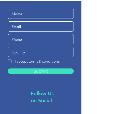
I accept
terms & conditions
Submit
Follow Us
on Social