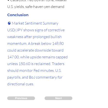
U.S. yields, safe-haven yen demand
Conclusion
🧠 Market Sentiment Summary
USD/JPY shows signs of corrective
weakness after prolonged bullish
momentum. A break below 148.80
could accelerate downside toward
147.00, while upside remains capped
unless 150.60 is reclaimed. Traders
should monitor Fed minutes, U.S.
payrolls, and BoJ commentary for
directional cues.
Previous
Next