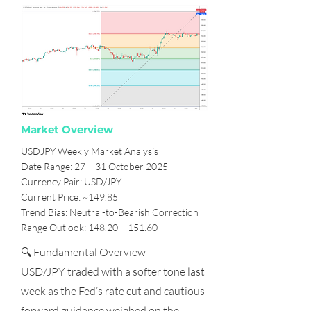
Market Overview
USDJPY Weekly Market Analysis
Date Range: 27 – 31 October 2025
Currency Pair: USD/JPY
Current Price: ~149.85
Trend Bias: Neutral-to-Bearish Correction
Range Outlook: 148.20 – 151.60
🔍 Fundamental Overview
USD/JPY traded with a softer tone last
week as the Fed’s rate cut and cautious
forward guidance weighed on the