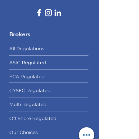
Brokers
All Regulations
ASIC Regulated​
FCA Regulated
CYSEC Regulated
Multi Regulated
Off Shore Regulated
Our Choices