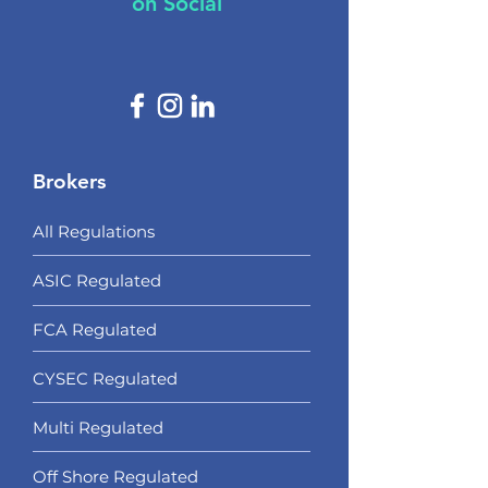
on Social
Brokers
All Regulations
ASIC Regulated​
FCA Regulated
CYSEC Regulated
Multi Regulated
Off Shore Regulated