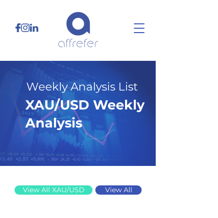
Weekly Analysis List
XAU/USD Weekly
Analysis
10/13/25
View All XAU/USD
View All