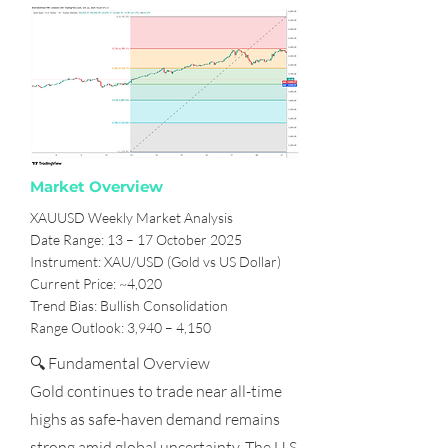
Market Overview
XAUUSD Weekly Market Analysis
Date Range: 13 – 17 October 2025
Instrument: XAU/USD (Gold vs US Dollar)
Current Price: ~4,020
Trend Bias: Bullish Consolidation
Range Outlook: 3,940 – 4,150
🔍 Fundamental Overview
Gold continues to trade near all-time
highs as safe-haven demand remains
strong amid global uncertainty. The U.S.