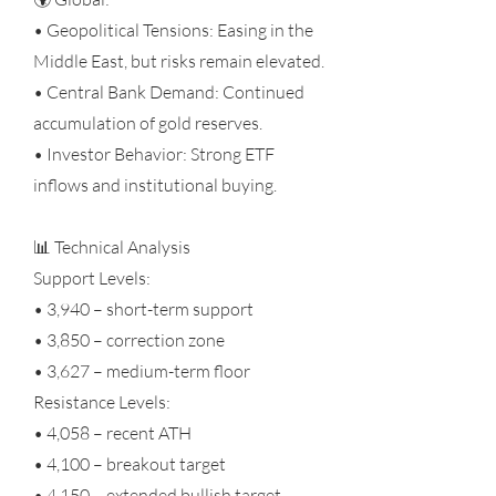
• Geopolitical Tensions: Easing in the
Middle East, but risks remain elevated.
• Central Bank Demand: Continued
accumulation of gold reserves.
• Investor Behavior: Strong ETF
inflows and institutional buying.
📊 Technical Analysis
Support Levels:
• 3,940 – short-term support
• 3,850 – correction zone
• 3,627 – medium-term floor
Resistance Levels:
• 4,058 – recent ATH
• 4,100 – breakout target
• 4,150 – extended bullish target