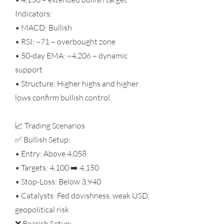
Indicators:
• MACD: Bullish
• RSI: ~71 – overbought zone
• 50-day EMA: ~4,206 – dynamic
support
• Structure: Higher highs and higher
lows confirm bullish control
📈 Trading Scenarios
✅ Bullish Setup:
• Entry: Above 4,058
• Targets: 4,100 ➡️ 4,150
• Stop-Loss: Below 3,940
• Catalysts: Fed dovishness, weak USD,
geopolitical risk
❌ Bearish Setup: