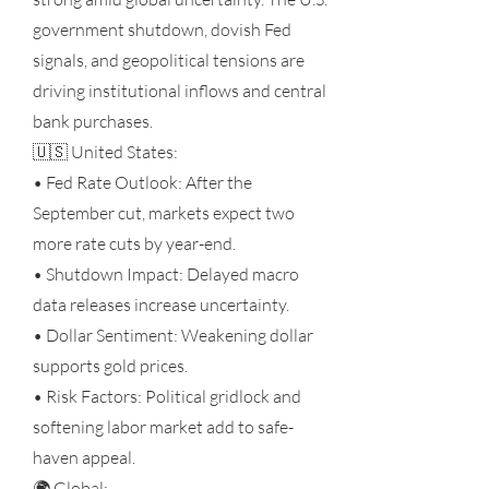
government shutdown, dovish Fed
signals, and geopolitical tensions are
driving institutional inflows and central
bank purchases.
🇺🇸 United States:
• Fed Rate Outlook: After the
September cut, markets expect two
more rate cuts by year-end.
• Shutdown Impact: Delayed macro
data releases increase uncertainty.
• Dollar Sentiment: Weakening dollar
supports gold prices.
• Risk Factors: Political gridlock and
softening labor market add to safe-
haven appeal.
🌍 Global: