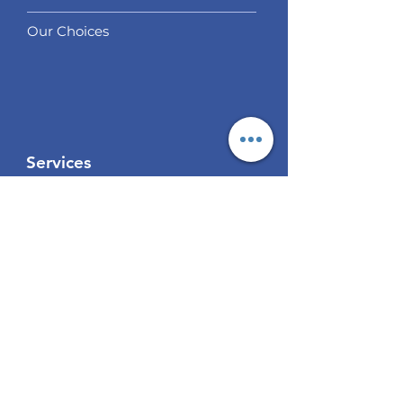
Our Choices
Services
Social Trading
Algo Trading
Analysis
EUR / USD Weekly Analysis
GBP/USD Weekly Analysis