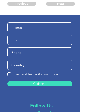
Previous
Next
I accept
terms & conditions
Submit
Follow Us