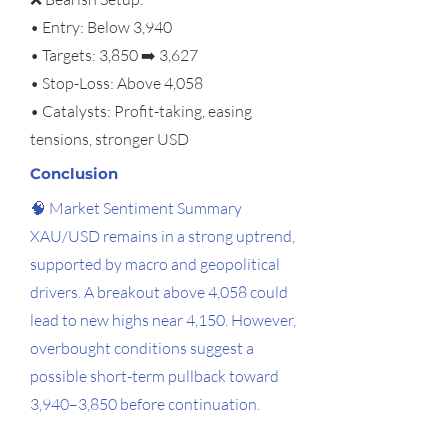
• Entry: Below 3,940
• Targets: 3,850 ➡️ 3,627
• Stop-Loss: Above 4,058
• Catalysts: Profit-taking, easing
tensions, stronger USD
Conclusion
🧠 Market Sentiment Summary
XAU/USD remains in a strong uptrend,
supported by macro and geopolitical
drivers. A breakout above 4,058 could
lead to new highs near 4,150. However,
overbought conditions suggest a
possible short-term pullback toward
3,940–3,850 before continuation.