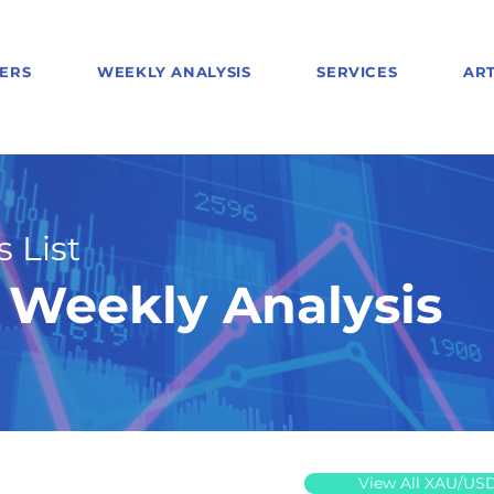
ERS
WEEKLY ANALYSIS
SERVICES
ART
 List
Weekly Analysis
View All XAU/US