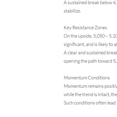
A sustained break below 4,
stabilize.
Key Resistance Zones
On the upside, 5,050 – 5,10
significant, and is likely to 
A clear and sustained brea
opening the path toward 5
Momentum Conditions
Momentum remains positive 
while the trend is intact, 
Such conditions often lead 