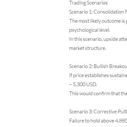
Trading Scenarios
Scenario 1: Consolidation 
The most likely outcome is
psychological level.
In this scenario, upside at
market structure.
Scenario 2: Bullish Breako
If price establishes susta
– 5,300 USD.
This would confirm that the
Scenario 3: Corrective Pull
Failure to hold above 4,88