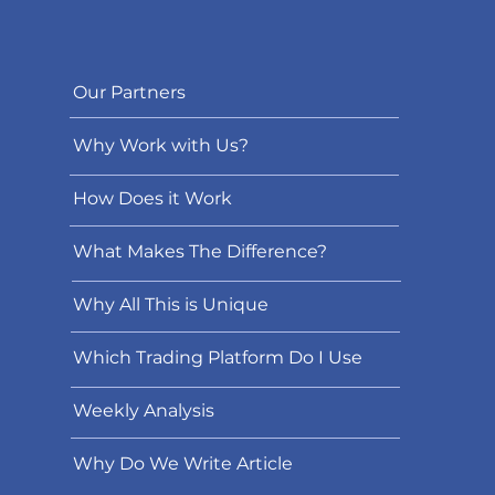
Our Partners
Why Work with Us?
How Does it Work
What Makes The Difference?
Why All This is Unique
Which Trading Platform Do I Use
Weekly Analysis
Why Do We Write Article