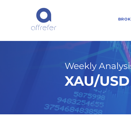
BROK
Weekly Analysis
XAU/USD 
4/27/26