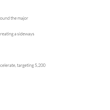
round the major
 creating a sideways
celerate, targeting 5,200