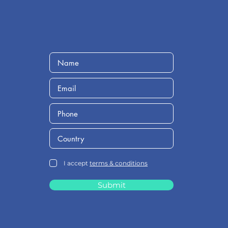
I accept
terms & conditions
Submit