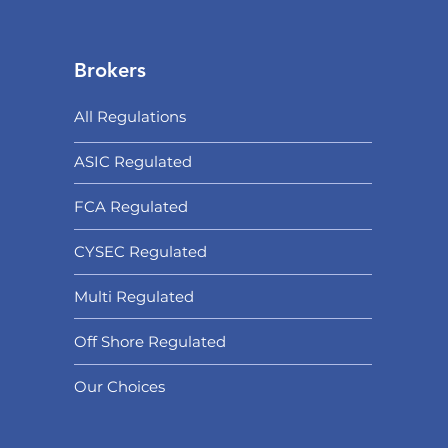
Brokers
All Regulations
ASIC Regulated​
FCA Regulated
CYSEC Regulated
Multi Regulated
Off Shore Regulated
Our Choices