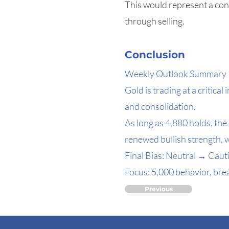
This would represent a cons
through selling.
Conclusion
Weekly Outlook Summary
Gold is trading at a critic
and consolidation.
As long as 4,880 holds, th
renewed bullish strength, 
Final Bias: Neutral → Cauti
Focus: 5,000 behavior, brea
Previous