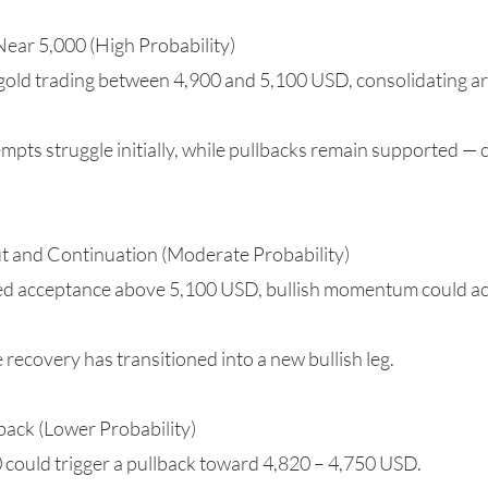
Near 5,000 (High Probability)
 gold trading between 4,900 and 5,100 USD, consolidating a
tempts struggle initially, while pullbacks remain supported —
ut and Continuation (Moderate Probability)
ined acceptance above 5,100 USD, bullish momentum could ac
 recovery has transitioned into a new bullish leg.
back (Lower Probability)
0 could trigger a pullback toward 4,820 – 4,750 USD.