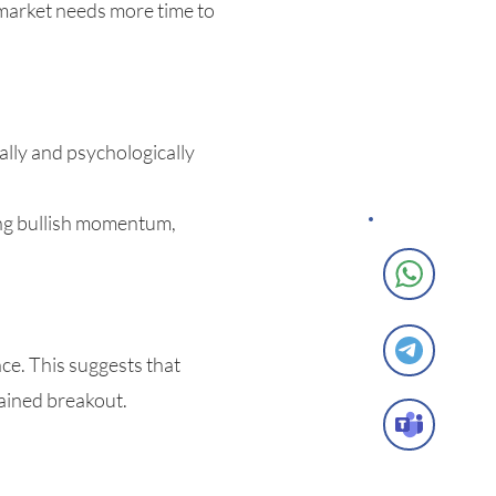
 market needs more time to
ally and psychologically
ong bullish momentum,
e. This suggests that
tained breakout.