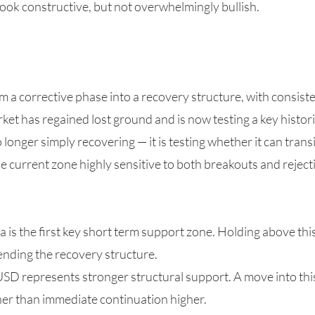
ook constructive, but not overwhelmingly bullish.
om a corrective phase into a recovery structure, with consist
et has regained lost ground and is now testing a key historic
no longer simply recovering — it is testing whether it can tran
he current zone highly sensitive to both breakouts and reject
is the first key short term support zone. Holding above thi
fending the recovery structure.
USD represents stronger structural support. A move into th
her than immediate continuation higher.