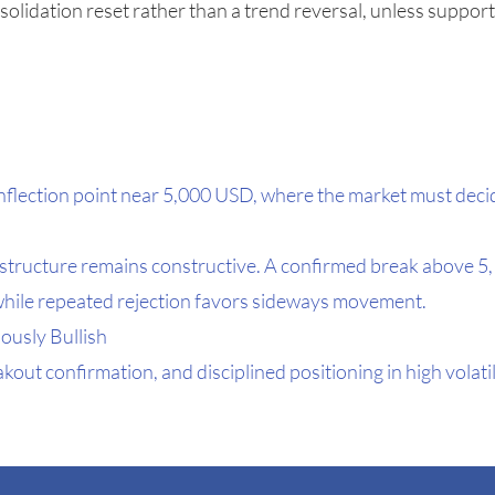
olidation reset rather than a trend reversal, unless suppor
al inflection point near 5,000 USD, where the market must de
e structure remains constructive. A confirmed break above 5
while repeated rejection favors sideways movement.
ously Bullish
kout confirmation, and disciplined positioning in high volati