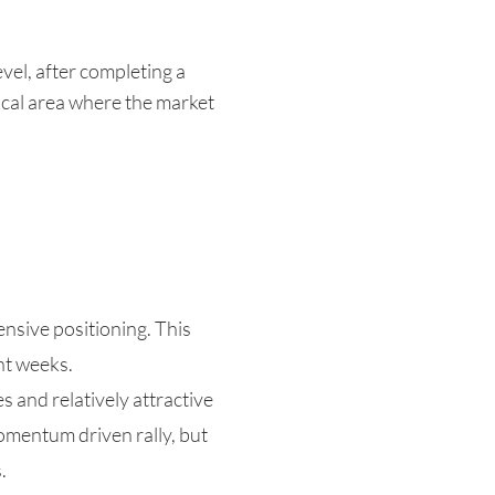
vel, after completing a
ical area where the market
nsive positioning. This
nt weeks.
 and relatively attractive
momentum driven rally, but
.