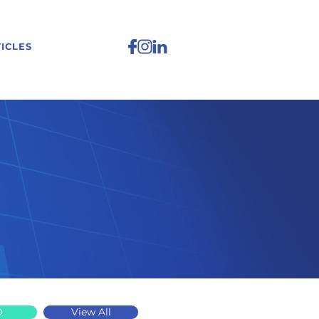
ICLES
D
View All