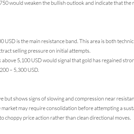
750 would weaken the bullish outlook and indicate that the
0 USD is the main resistance band. This area is both technic
attract selling pressure on initial attempts.
k above 5,100 USD would signal that gold has regained str
,200 – 5,300 USD.
but shows signs of slowing and compression near resistanc
the market may require consolidation before attempting a sus
to choppy price action rather than clean directional moves.