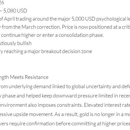
26
 – 5,080 USD
of April trading around the major 5,000 USD psychological le
from the March correction. Price is now positioned at a crit
continue higher or enter a consolidation phase.
tiously bullish
y reaching a major breakout decision zone
ngth Meets Resistance
from underlying demand linked to global uncertainty and defe
y phase and helped keep downward pressure limited in rece
vironment also imposes constraints. Elevated interest rates
essive upside movement. As a result, gold is no longer in a 
yers require confirmation before committing at higher prices