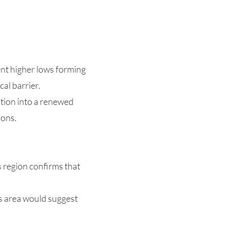
ent higher lows forming
al barrier.
sition into a renewed
ions.
s region confirms that
is area would suggest