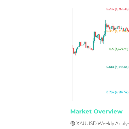
Market Overview
🟡 XAUUSD Weekly Analys