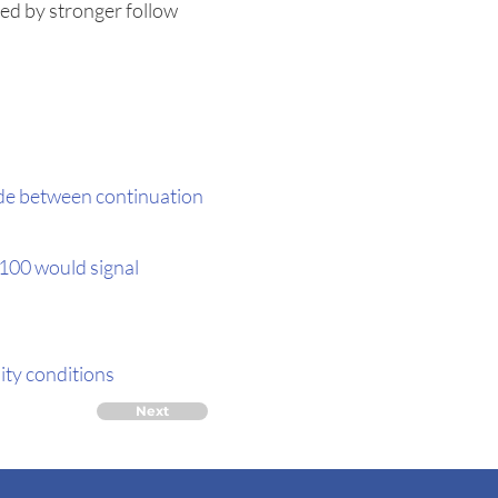
ted by stronger follow
cide between continuation
,100 would signal
lity conditions
Next