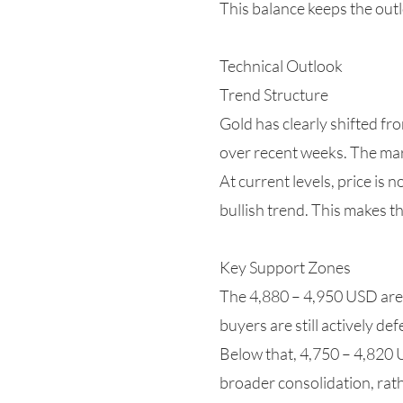
This balance keeps the outl
Technical Outlook
Trend Structure
Gold has clearly shifted fr
over recent weeks. The mark
At current levels, price is 
bullish trend. This makes t
Key Support Zones
The 4,880 – 4,950 USD area 
buyers are still actively de
Below that, 4,750 – 4,820 
broader consolidation, rat