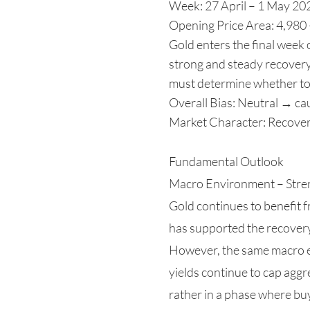
Week: 27 April – 1 May 20
Opening Price Area: 4,980
Gold enters the final week 
strong and steady recovery 
must determine whether to 
Overall Bias: Neutral → cau
Market Character: Recover
Fundamental Outlook
Macro Environment – Stre
Gold continues to benefit 
has supported the recover
However, the same macro en
yields continue to cap aggr
rather in a phase where bu