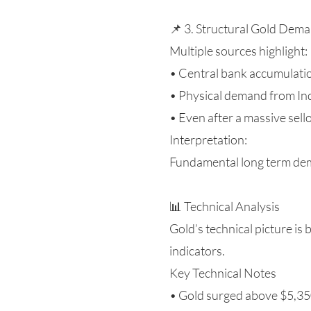
📌 3. Structural Gold Deman
Multiple sources highlight:
• Central bank accumulation
• Physical demand from Ind
• Even after a massive sell
Interpretation:
Fundamental long term deman
📊 Technical Analysis
Gold’s technical picture is
indicators.
Key Technical Notes
• Gold surged above $5,350