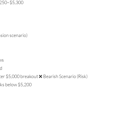
5,250–$5,300
nsion scenario)
ows
nd
fter $5,000 breakout ❌ Bearish Scenario (Risk)
eaks below $5,200