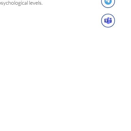
psychological levels.