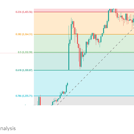
alysis