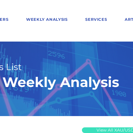
ERS
WEEKLY ANALYSIS
SERVICES
ART
 List
Weekly Analysis
View All XAU/US