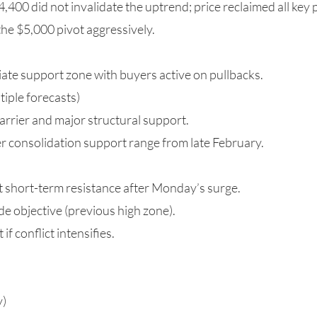
4,400 did not invalidate the uptrend; price reclaimed all key 
he $5,000 pivot aggressively.
te support zone with buyers active on pullbacks.
tiple forecasts)
arrier and major structural support.
 consolidation support range from late February.
 short-term resistance after Monday’s surge.
e objective (previous high zone).
if conflict intensifies.
y)