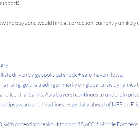
 support)
ow the buy zone would hint at correction; currently unlikely 
mary
lish, driven by geopolitical shock + safe-haven flows.
 is rising, gold is trading primarily on global crisis dynamics 
and (central banks, Asia buyers) continues to underpin price
may whipsaw around headlines, especially ahead of NFP on Fri
 with potential breakout toward $5,600 if Middle East tensi