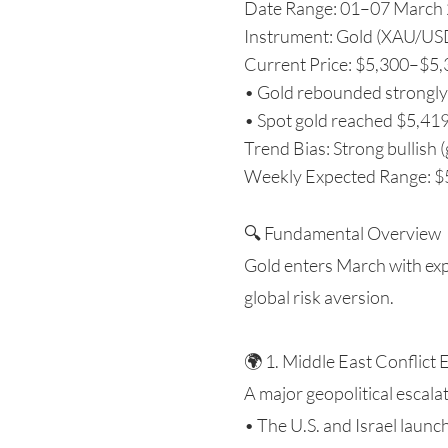
Date Range: 01–07 March
Instrument: Gold (XAU/US
Current Price: $5,300–$5,36
• Gold rebounded strongly 
• Spot gold reached $5,419
Trend Bias: Strong bullish (
Weekly Expected Range: $5,
🔍 Fundamental Overview
Gold enters March with exp
global risk aversion.
🌍 1. Middle East Conflict 
A major geopolitical escal
• The U.S. and Israel launc