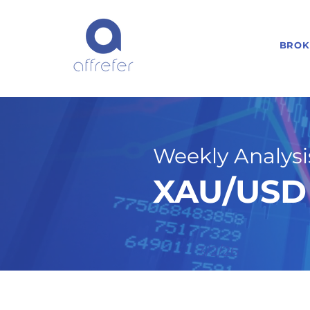
BROK
Weekly Analysis
XAU/USD 
3/2/26