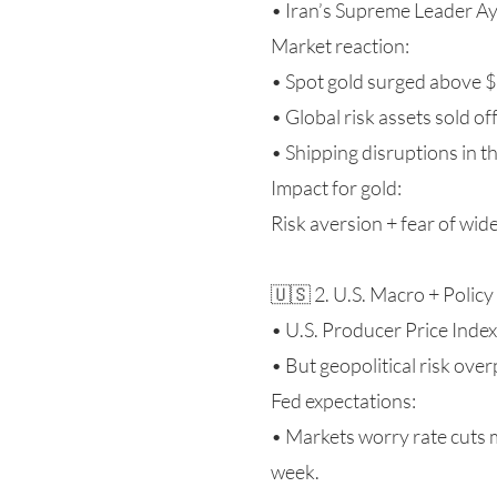
• Iran’s Supreme Leader Aya
Market reaction:
• Spot gold surged above $5
• Global risk assets sold off
• Shipping disruptions in t
Impact for gold:
Risk aversion + fear of wid
🇺🇸 2. U.S. Macro + Poli
• U.S. Producer Price Index
• But geopolitical risk ove
Fed expectations:
• Markets worry rate cuts 
week.