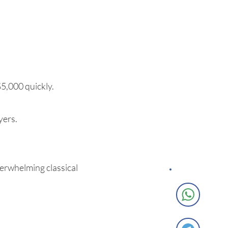
$5,000 quickly.
yers.
verwhelming classical