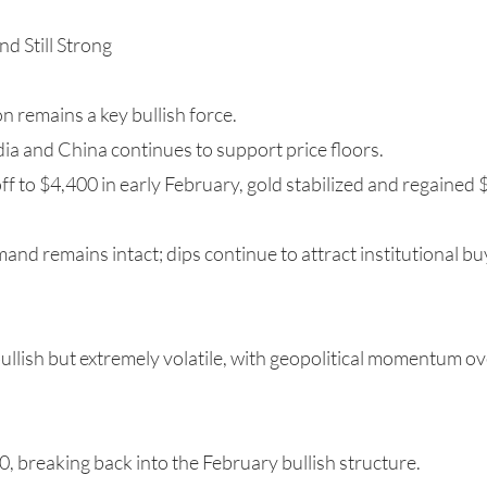
d Still Strong
 remains a key bullish force.
ia and China continues to support price floors.
off to $4,400 in early February, gold stabilized and regained 
d remains intact; dips continue to attract institutional bu
 bullish but extremely volatile, with geopolitical momentum o
, breaking back into the February bullish structure.