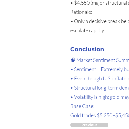
• $4,550 (major structural
Rationale:
• Only a decisive break bel
escalate rapidly.
Conclusion
🧠 Market Sentiment Sum
• Sentiment = Extremely bul
• Even though U.S. inflation
• Structural long-term dem
• Volatility is high; gold 
Base Case:
Gold trades $5,250–$5,450,
Previous