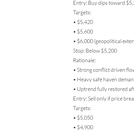
Entry: Buy dips toward $
Targets:
• $5,420
• $5,600
• $6,000 (geopolitical exte
Stop: Below $5,200
Rationale:
• Strong conflict driven fl
• Heavy safe haven dema
• Uptrend fully restored a
Entry: Sell only if price br
Targets:
• $5,050
• $4,900