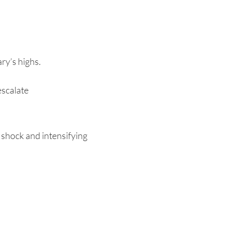
ry’s highs.
escalate
 shock and intensifying