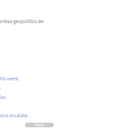
unless geopolitics de-
this week.
.
day.
ons escalate.
Next