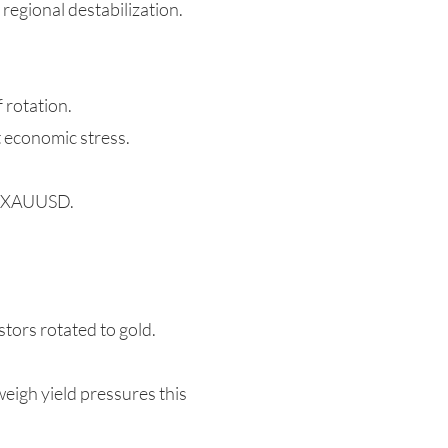
regional destabilization.
f rotation.
t economic stress.
ng XAUUSD.
tors rotated to gold.
eigh yield pressures this