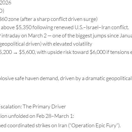
 2026
D)
0 zone (after a sharp conflict driven surge)
above $5,350 following renewed U.S.–Israel–Iran conflict.
 intraday on March 2 — one of the biggest jumps since Janua
geopolitical driven) with elevated volatility
200 → $5,600, with upside risk toward $6,000 if tensions 
losive safe haven demand, driven by a dramatic geopolitical
Escalation: The Primary Driver
ation unfolded on Feb 28–March 1:
hed coordinated strikes on Iran (“Operation Epic Fury”).