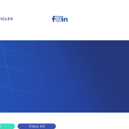
ICLES
D
View All