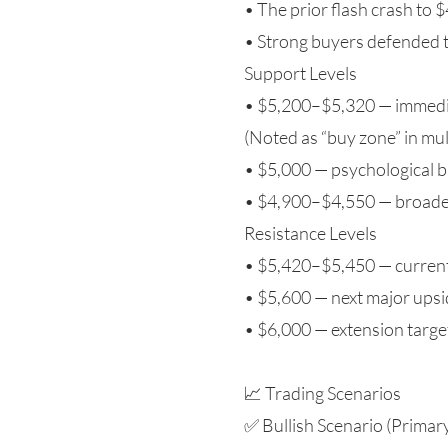
• The prior flash crash to $
• Strong buyers defended t
Support Levels
• $5,200–$5,320 — immedia
(Noted as “buy zone” in mul
• $5,000 — psychological b
• $4,900–$4,550 — broader
Resistance Levels
• $5,420–$5,450 — current
• $5,600 — next major upsid
• $6,000 — extension target 
📈 Trading Scenarios
✅ Bullish Scenario (Primar