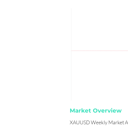
Market Overview
XAUUSD Weekly Market An