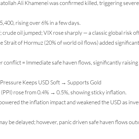
tollah Ali Khamenei was confirmed killed, triggering severe 
,400, rising over 6% in a few days.
; crude oil jumped; VIX rose sharply — a classic global risk of
he Strait of Hormuz (20% of world oil flows) added significan
er conflict = Immediate safe haven flows, significantly raisi
cy Pressure Keeps USD Soft → Supports Gold
 (PPI) rose from 0.4% → 0.5%, showing sticky inflation.
rpowered the inflation impact and weakened the USD as inves
may be delayed; however, panic driven safe haven flows outw