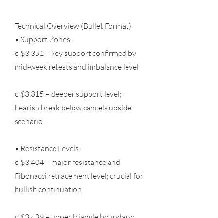
Technical Overview (Bullet Format)
• Support Zones:
o $3,351 – key support confirmed by
mid-week retests and imbalance level
o $3,315 – deeper support level;
bearish break below cancels upside
scenario
• Resistance Levels:
o $3,404 – major resistance and
Fibonacci retracement level; crucial for
bullish continuation
o $3,439 – upper triangle boundary;