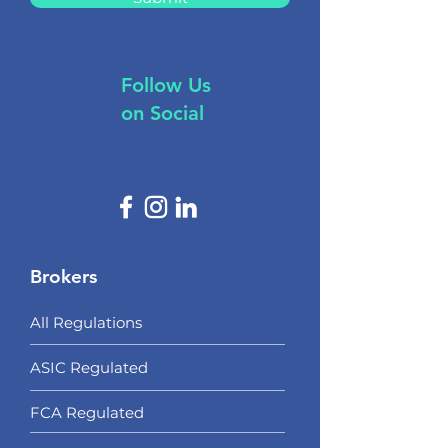
Follow Us
on Social
Brokers
All Regulations
ASIC Regulated​
FCA Regulated