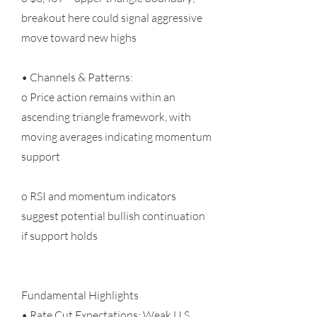
breakout here could signal aggressive
move toward new highs
• Channels & Patterns:
o Price action remains within an
ascending triangle framework, with
moving averages indicating momentum
support
o RSI and momentum indicators
suggest potential bullish continuation
if support holds
Fundamental Highlights
• Rate Cut Expectations: Weak U.S.