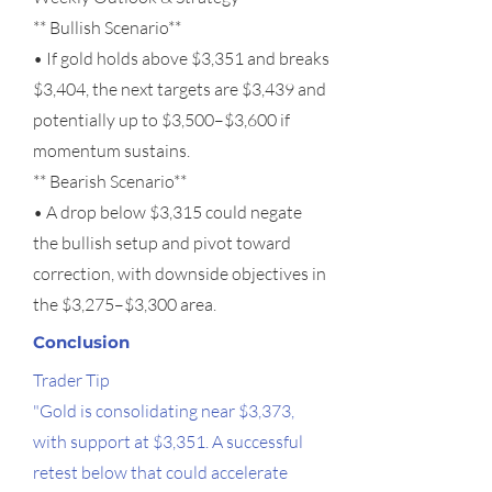
** Bullish Scenario**
• If gold holds above $3,351 and breaks
$3,404, the next targets are $3,439 and
potentially up to $3,500–$3,600 if
momentum sustains.
** Bearish Scenario**
• A drop below $3,315 could negate
the bullish setup and pivot toward
correction, with downside objectives in
the $3,275–$3,300 area.
Conclusion
Trader Tip
"Gold is consolidating near $3,373,
with support at $3,351. A successful
retest below that could accelerate