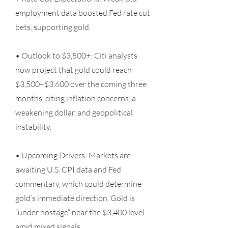
employment data boosted Fed rate cut
bets, supporting gold.
• Outlook to $3,500+: Citi analysts
now project that gold could reach
$3,500–$3,600 over the coming three
months, citing inflation concerns, a
weakening dollar, and geopolitical
instability.
• Upcoming Drivers: Markets are
awaiting U.S. CPI data and Fed
commentary, which could determine
gold’s immediate direction. Gold is
“under hostage” near the $3,400 level
amid mixed signals.