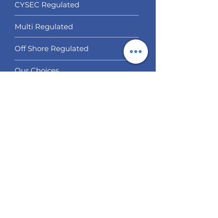
CYSEC Regulated
Multi Regulated
Off Shore Regulated
Our Choices
Services
Social Trading
Algo Trading
Analysis