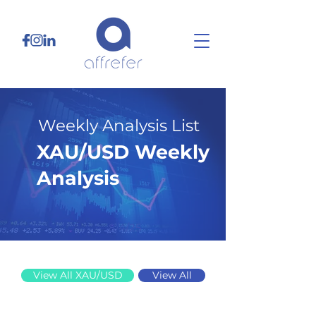
Weekly Analysis List
XAU/USD Weekly
Analysis
8/4/25
View All XAU/USD
View All