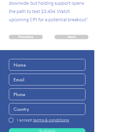
downside, but holding support opens
the path to test $3,404. Watch
upcoming CPI for a potential breakout."
Previous
Next
I accept
terms & conditions
Submit