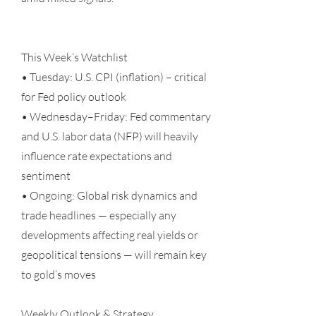
This Week’s Watchlist
• Tuesday: U.S. CPI (inflation) – critical
for Fed policy outlook
• Wednesday–Friday: Fed commentary
and U.S. labor data (NFP) will heavily
influence rate expectations and
sentiment
• Ongoing: Global risk dynamics and
trade headlines — especially any
developments affecting real yields or
geopolitical tensions — will remain key
to gold’s moves
Weekly Outlook & Strategy