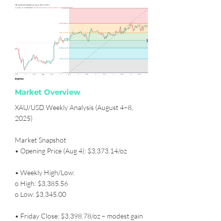
Market Overview
XAU/USD Weekly Analysis (August 4–8,
2025)
Market Snapshot
• Opening Price (Aug 4): $3,373.14/oz
• Weekly High/Low:
o High: $3,385.56
o Low: $3,345.00
• Friday Close: $3,398.78/oz – modest gain