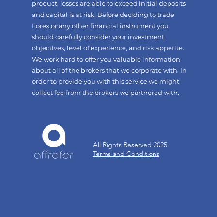
product, losses are able to exceed initial deposits
and capital is at risk. Before deciding to trade
Forex or any other financial instrument you
should carefully consider your investment
objectives, level of experience, and risk appetite.
We work hard to offer you valuable information
about all of the brokers that we corporate with. In
order to provide you with this service we might
collect fee from the brokers we partnered with.
All Rights Reserved 2025
Terms and Conditions