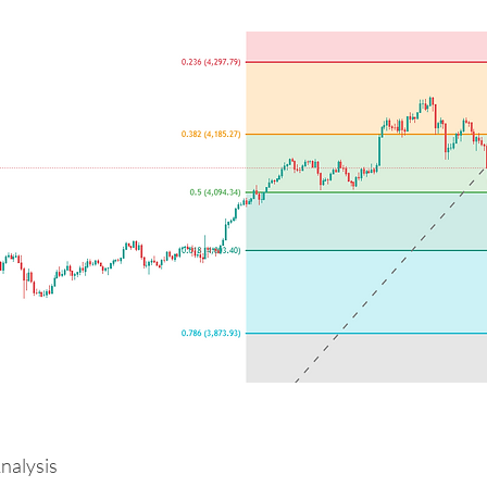
alysis