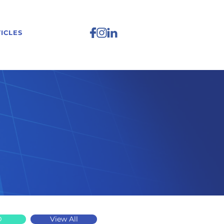
ICLES
D
View All