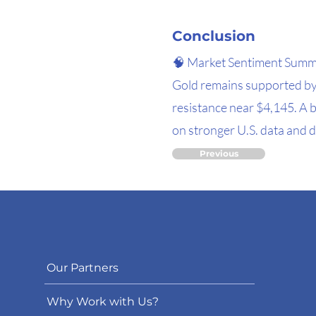
Conclusion
🧠 Market Sentiment Sum
Gold remains supported by
resistance near $4,145. A 
on stronger U.S. data and d
Previous
Our Partners
Why Work with Us?