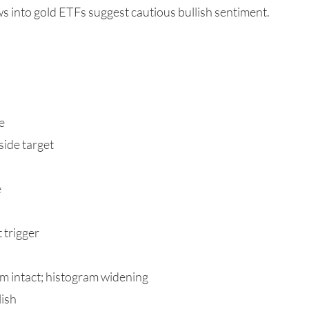
s into gold ETFs suggest cautious bullish sentiment.
e
ide target
e
 trigger
 intact; histogram widening
lish