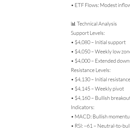
• ETF Flows: Modest inflow
📊 Technical Analysis
Support Levels:
• $4,080 – Initial support
• $4,050 – Weekly low zon
• $4,000 – Extended downs
Resistance Levels:
• $4,130 – Initial resistanc
• $4,145 – Weekly pivot
• $4,160 – Bullish breakout
Indicators:
• MACD: Bullish momentum
• RSI: ~61 – Neutral-to-bul