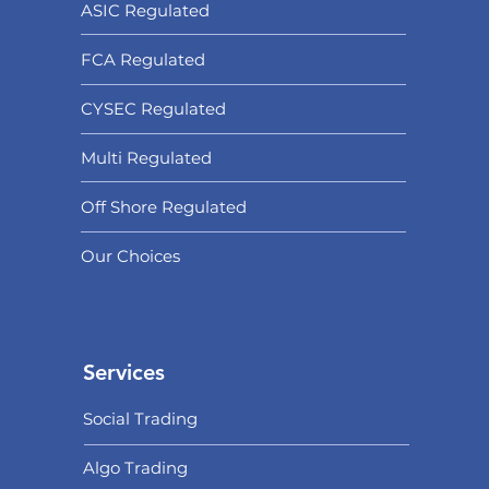
ASIC Regulated​
FCA Regulated
CYSEC Regulated
Multi Regulated
Off Shore Regulated
Our Choices
Services
Social Trading
Algo Trading