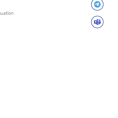
nuation