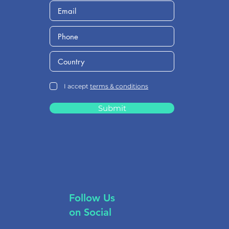
I accept
terms & conditions
Submit
Follow Us
on Social