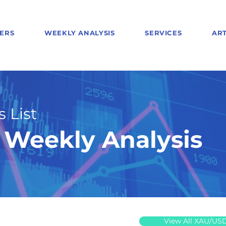
ERS
WEEKLY ANALYSIS
SERVICES
ART
 List
Weekly Analysis
View All XAU/US