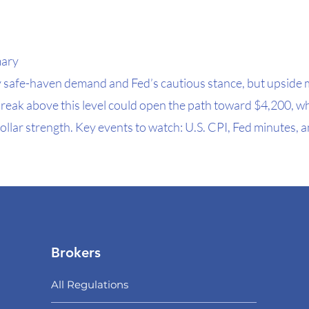
mary
 safe-haven demand and Fed’s cautious stance, but upsid
break above this level could open the path toward $4,200, w
ollar strength. Key events to watch: U.S. CPI, Fed minutes, a
Brokers
All Regulations