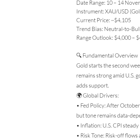
Date Range: 10 – 14 Nove
Instrument: XAU/USD (Gol
Current Price: ~$4,105
Trend Bias: Neutral-to-Bull
Range Outlook: $4,000 – 
🔍 Fundamental Overview
Gold starts the second we
remains strong amid U.S. 
adds support.
🌍 Global Drivers:
• Fed Policy: After Octobe
but tone remains data-dep
• Inflation: U.S. CPI steady
• Risk Tone: Risk-off flows