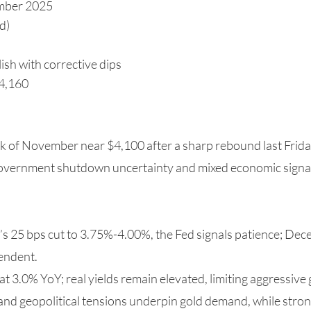
mber 2025
d)
ish with corrective dips
$4,160
ek of November near $4,100 after a sharp rebound last Fri
government shutdown uncertainty and mixed economic signal
r’s 25 bps cut to 3.75%-4.00%, the Fed signals patience; De
endent.
 at 3.0% YoY; real yields remain elevated, limiting aggressive
 and geopolitical tensions underpin gold demand, while stron