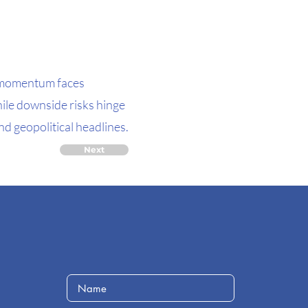
e momentum faces
hile downside risks hinge
nd geopolitical headlines.
Next