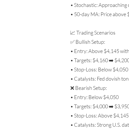
• Stochastic: Approaching 
• 50-day MA: Price above $
📈 Trading Scenarios
✅ Bullish Setup:
• Entry: Above $4,145 wit
• Targets: $4,160 ➡️ $4,20
• Stop-Loss: Below $4,050
• Catalysts: Fed dovish tone
❌ Bearish Setup:
• Entry: Below $4,050
• Targets: $4,000 ➡️ $3,95
• Stop-Loss: Above $4,145
• Catalysts: Strong U.S. dat