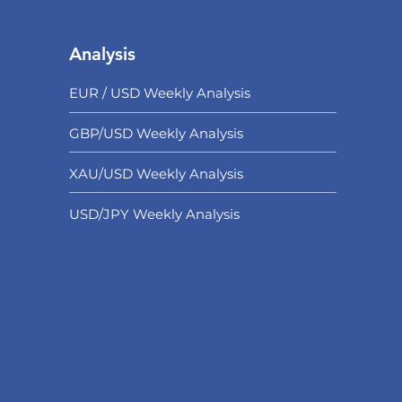
Analysis
EUR / USD Weekly Analysis
GBP/USD Weekly Analysis
XAU/USD Weekly Analysis
USD/
JPY Weekly Analysis