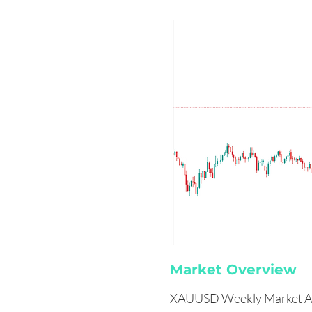
Market Overview
XAUUSD Weekly Market An