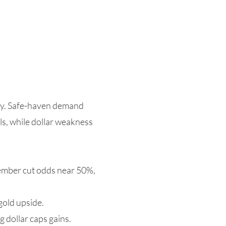
day. Safe-haven demand
s, while dollar weakness
cember cut odds near 50%,
 gold upside.
g dollar caps gains.