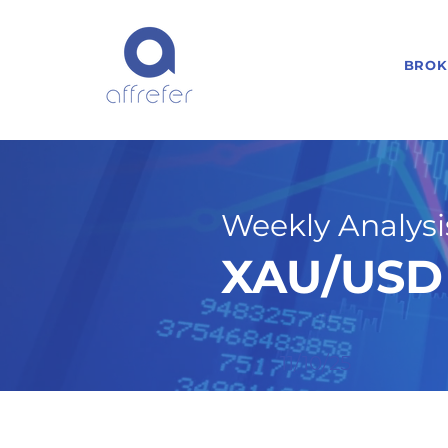
BROK
Weekly Analysis
XAU/USD 
11/10/25