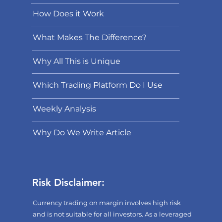
How Does it Work
What Makes The Difference?
Why All This is Unique
Which Trading Platform Do I Use
Weekly Analysis
Why Do We Write Article
Risk Disclaimer:
Currency trading on margin involves high risk
and is not suitable for all investors. As a leveraged