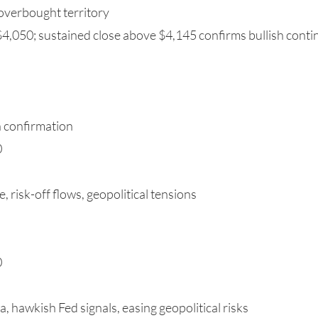
overbought territory
4,050; sustained close above $4,145 confirms bullish conti
h confirmation
0
, risk-off flows, geopolitical tensions
0
a, hawkish Fed signals, easing geopolitical risks