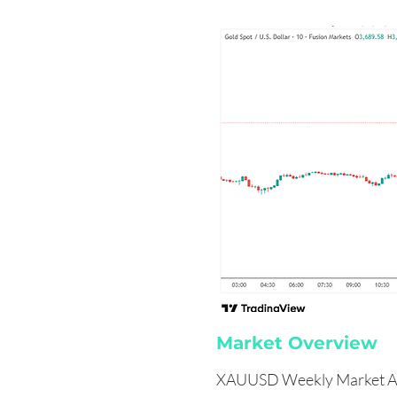
Market Overview
XAUUSD Weekly Market An