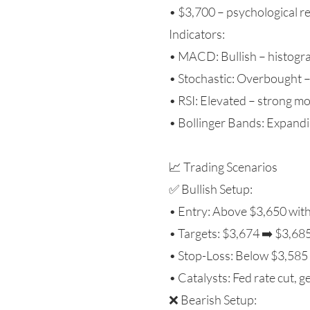
• $3,700 – psychological r
Indicators:
• MACD: Bullish – histogra
• Stochastic: Overbought – 
• RSI: Elevated – strong 
• Bollinger Bands: Expandin
📈 Trading Scenarios
✅ Bullish Setup:
• Entry: Above $3,650 wit
• Targets: $3,674 ➡️ $3,68
• Stop-Loss: Below $3,585
• Catalysts: Fed rate cut, ge
❌ Bearish Setup: