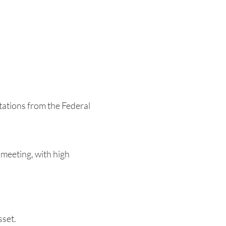
tations from the Federal
meeting, with high
.
sset.