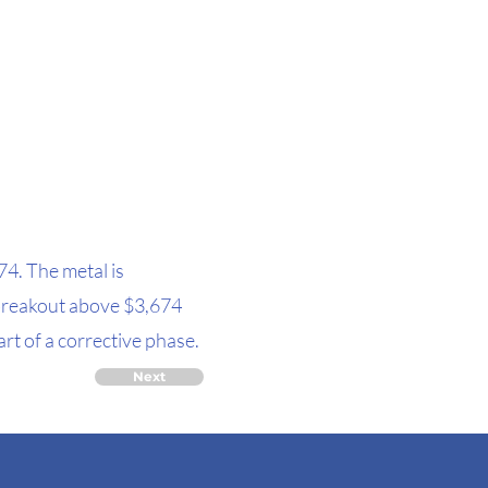
74. The metal is
 breakout above $3,674
rt of a corrective phase.
Next