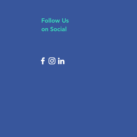
Follow Us
on Social