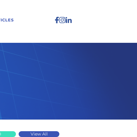
ICLES
D
View All