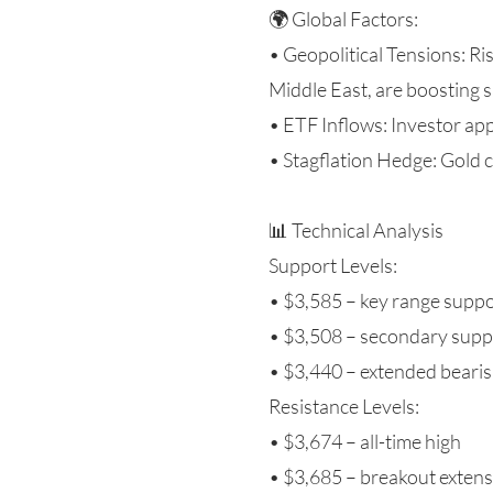
🌍 Global Factors:
• Geopolitical Tensions: Ri
Middle East, are boosting
• ETF Inflows: Investor app
• Stagflation Hedge: Gold 
📊 Technical Analysis
Support Levels:
• $3,585 – key range supp
• $3,508 – secondary supp
• $3,440 – extended bearis
Resistance Levels:
• $3,674 – all-time high
• $3,685 – breakout exten