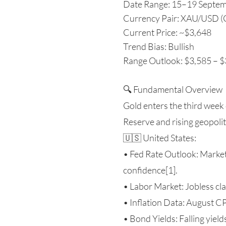
Date Range: 15–19 Septe
Currency Pair: XAU/USD (
Current Price: ~$3,648
Trend Bias: Bullish
Range Outlook: $3,585 – 
🔍 Fundamental Overview
Gold enters the third week
Reserve and rising geopolit
🇺🇸 United States:
• Fed Rate Outlook: Market
confidence[1].
• Labor Market: Jobless cla
• Inflation Data: August C
• Bond Yields: Falling yield