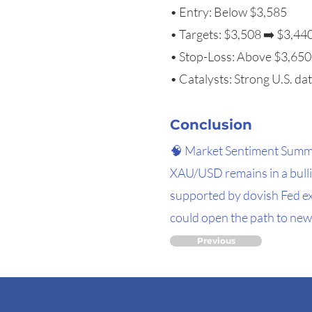
• Entry: Below $3,585
• Targets: $3,508 ➡️ $3,44
• Stop-Loss: Above $3,650
• Catalysts: Strong U.S. dat
Conclusion
🧠 Market Sentiment Sum
XAU/USD remains in a bullis
supported by dovish Fed ex
could open the path to new 
Previous