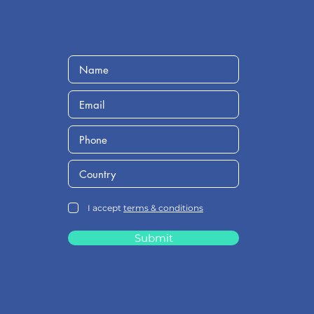
I accept
terms & conditions
Submit