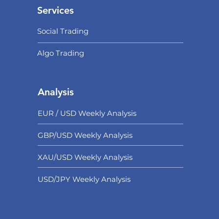
Services
Social Trading
Algo Trading
Analysis
EUR / USD Weekly Analysis
GBP/USD Weekly Analysis
XAU/USD Weekly Analysis
USD/
JPY Weekly Analysis