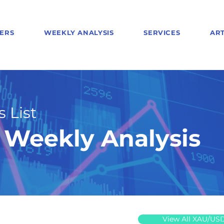
ERS
WEEKLY ANALYSIS
SERVICES
ART
 List
Weekly Analysis
View All XAU/US