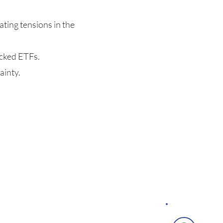
ating tensions in the
acked ETFs.
ainty.