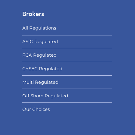
Brokers
All Regulations
ASIC Regulated​
FCA Regulated
CYSEC Regulated
Multi Regulated
Off Shore Regulated
Our Choices