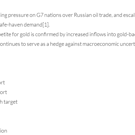
sing pressure on G7 nations over Russian oil trade, and escal
 safe-haven demand[1].
etite for gold is confirmed by increased inflows into gold-b
continues to serve as a hedge against macroeconomic uncert
ort
ort
h target
sion