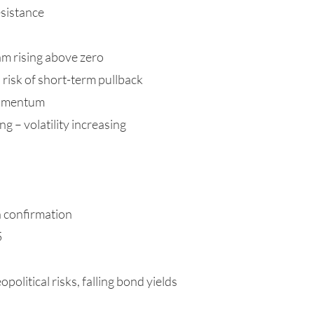
esistance
m rising above zero
risk of short-term pullback
momentum
g – volatility increasing
h confirmation
5
opolitical risks, falling bond yields