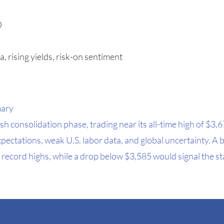
0
a, rising yields, risk-on sentiment
mary
h consolidation phase, trading near its all-time high of $3,6
pectations, weak U.S. labor data, and global uncertainty. A
record highs, while a drop below $3,585 would signal the sta