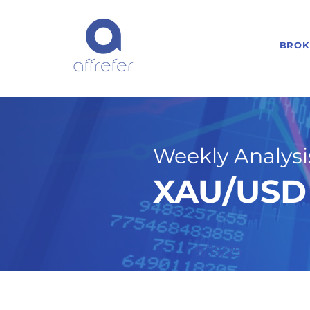
BROK
Weekly Analysis
XAU/USD 
9/15/25