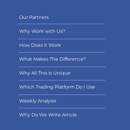
Our Partners
Why Work with Us?
How Does it Work
What Makes The Difference?
Why All This is Unique
Which Trading Platform Do I Use
Weekly Analysis
Why Do We Write Article