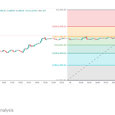
alysis