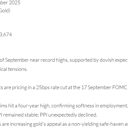
mber 2025
Gold)
$3,674
 of September near record highs, supported by dovish expec
ical tensions.
s are pricing in a 25bps rate cut at the 17 September FOMC 
ims hit a four-year high, confirming softness in employment
PI remained stable; PPI unexpectedly declined.
s are increasing gold’s appeal as a non-yielding safe-haven a