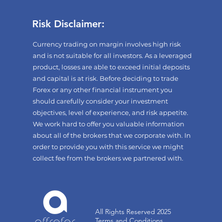
Risk Disclaimer:
Currency trading on margin involves high risk
and is not suitable for all investors. As a leveraged
product, losses are able to exceed initial deposits
and capital is at risk. Before deciding to trade
Forex or any other financial instrument you
should carefully consider your investment
objectives, level of experience, and risk appetite.
We work hard to offer you valuable information
about all of the brokers that we corporate with. In
order to provide you with this service we might
collect fee from the brokers we partnered with.
All Rights Reserved 2025
Terms and Conditions