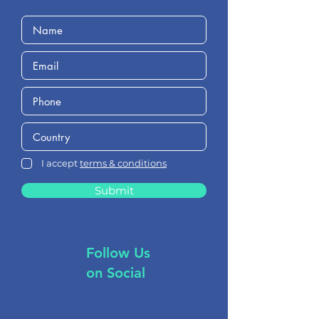
I accept
terms & conditions
Submit
Follow Us
on Social