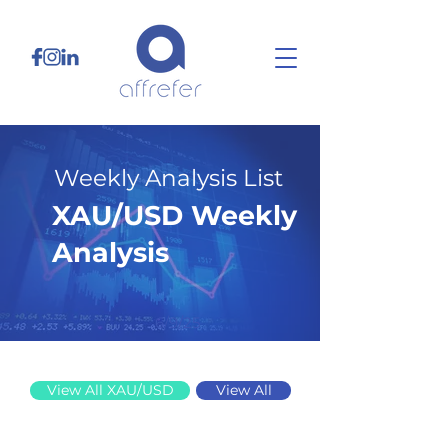
Weekly Analysis List
XAU/USD Weekly
Analysis
6/9/25
View All XAU/USD
View All