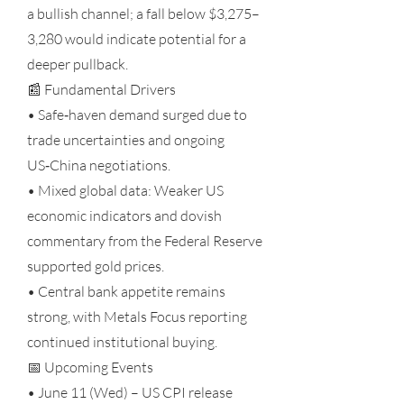
a bullish channel; a fall below $3,275–
3,280 would indicate potential for a
deeper pullback.
📰 Fundamental Drivers
• Safe‑haven demand surged due to
trade uncertainties and ongoing
US‑China negotiations.
• Mixed global data: Weaker US
economic indicators and dovish
commentary from the Federal Reserve
supported gold prices.
• Central bank appetite remains
strong, with Metals Focus reporting
continued institutional buying.
📅 Upcoming Events
• June 11 (Wed) – US CPI release