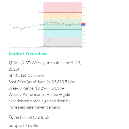
Market Overview
🟡 XAU/USD Weekly Analysis (June 9–13,
2025)
📊 Market Overview
Spot Price (as of June 9): $3,313.54/oz
Weekly Range: $3,296 – $3,364
Weekly Performance: +2.3% — gold
experienced notable gains driven by
increased safe-haven demand.
🔍 Technical Outlook
Support Levels: