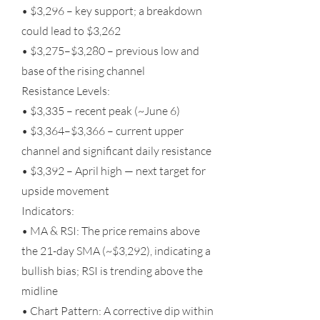
• $3,296 – key support; a breakdown
could lead to $3,262
• $3,275–$3,280 – previous low and
base of the rising channel
Resistance Levels:
• $3,335 – recent peak (~June 6)
• $3,364–$3,366 – current upper
channel and significant daily resistance
• $3,392 – April high — next target for
upside movement
Indicators:
• MA & RSI: The price remains above
the 21-day SMA (~$3,292), indicating a
bullish bias; RSI is trending above the
midline
• Chart Pattern: A corrective dip within