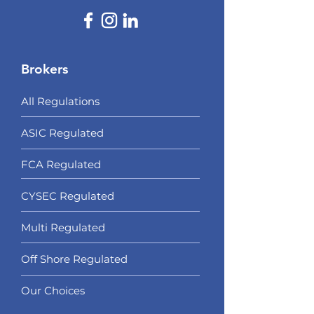
Brokers
All Regulations
ASIC Regulated​
FCA Regulated
CYSEC Regulated
Multi Regulated
Off Shore Regulated
Our Choices