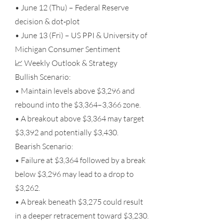
• June 12 (Thu) – Federal Reserve
decision & dot‑plot
• June 13 (Fri) – US PPI & University of
Michigan Consumer Sentiment
📈 Weekly Outlook & Strategy
Bullish Scenario:
• Maintain levels above $3,296 and
rebound into the $3,364–3,366 zone.
• A breakout above $3,364 may target
$3,392 and potentially $3,430.
Bearish Scenario:
• Failure at $3,364 followed by a break
below $3,296 may lead to a drop to
$3,262.
• A break beneath $3,275 could result
in a deeper retracement toward $3,230.