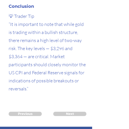
Conclusion
💡 Trader Tip
“It is important to note that while gold
is trading within a bullish structure,
there remains a high level of two-way
risk. The key levels — $3,296 and
$3,364 — are critical. Market
participants should closely monitor the
US CPI and Federal Reserve signals for
indications of possible breakouts or
reversals.”
Previous
Next