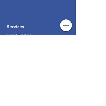
Services
Social Trading
Algo Trading
Analysis
EUR / USD Weekly Analysis
GBP/USD Weekly Analysis
XAU/USD Weekly Analysis
USD/
JPY Weekly Analysis