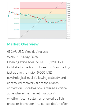
Market Overview
🟡 XAUUSD Weekly Analysis
Week: 4–8 May 2026
Opening Price Area: 5,020 – 5,120 USD
Gold starts the first full week of May trading
just above the major 5,000 USD
psychological level, following a steady and
controlled recovery from the March
correction. Price has now entered a critical
zone where the market must confirm
whether it can sustain a renewed bullish
phase or transition into consolidation after