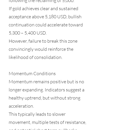
following the reclaiming of 5,000.
If gold achieves clear and sustained
acceptance above 5,180 USD, bullish
continuation could accelerate toward
5,300 – 5,400 USD.
However, failure to break this zone
convincingly would reinforce the
likelihood of consolidation.
Momentum Conditions
Momentum remains positive but is no
longer expanding. Indicators suggest a
healthy uptrend, but without strong
acceleration.
This typically leads to slower
movement, multiple tests of resistance,