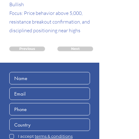
Bullish
Focus: Price behavior above 5,000,
resistance breakout confirmation, and
disciplined positioning near highs
Previous
Next
I accept
terms & conditions