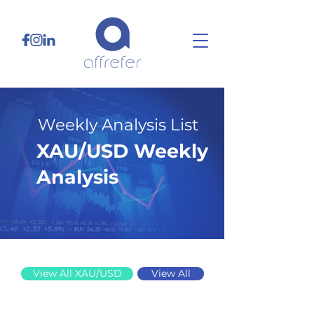
Weekly Analysis List
XAU/USD Weekly
Analysis
5/4/26
View All XAU/USD
View All