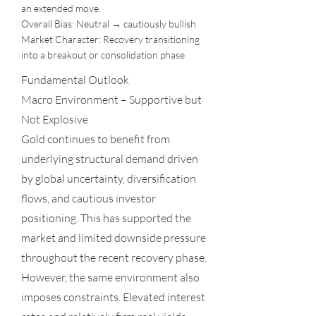
an extended move.
Overall Bias: Neutral → cautiously bullish
Market Character: Recovery transitioning
into a breakout or consolidation phase
Fundamental Outlook
Macro Environment – Supportive but
Not Explosive
Gold continues to benefit from
underlying structural demand driven
by global uncertainty, diversification
flows, and cautious investor
positioning. This has supported the
market and limited downside pressure
throughout the recent recovery phase.
However, the same environment also
imposes constraints. Elevated interest