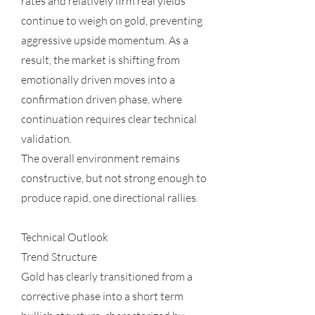
rates and relatively firm real yields
continue to weigh on gold, preventing
aggressive upside momentum. As a
result, the market is shifting from
emotionally driven moves into a
confirmation driven phase, where
continuation requires clear technical
validation.
The overall environment remains
constructive, but not strong enough to
produce rapid, one directional rallies.
Technical Outlook
Trend Structure
Gold has clearly transitioned from a
corrective phase into a short term