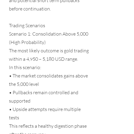
and potential short term pullbacks
before continuation.
Trading Scenarios
Scenario 1: Consolidation Above 5,000
(High Probability)
The most likely outcome is gold trading
within a 4,950 – 5,180 USD range.
In this scenario:
• The market consolidates gains above
the 5,000 level
• Pullbacks remain controlled and
supported
• Upside attempts require multiple
tests
This reflects a healthy digestion phase