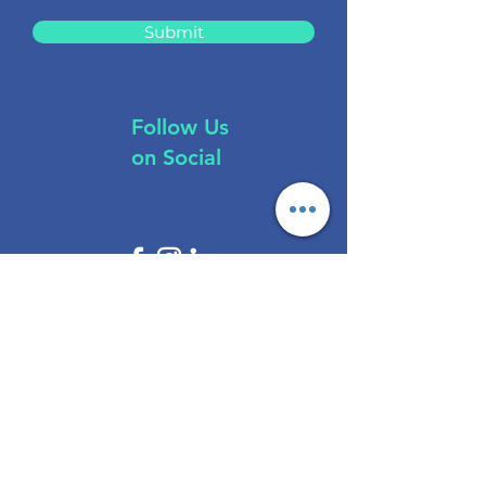
Submit
Follow Us
on Social
Brokers
All Regulations
ASIC Regulated​
FCA Regulated