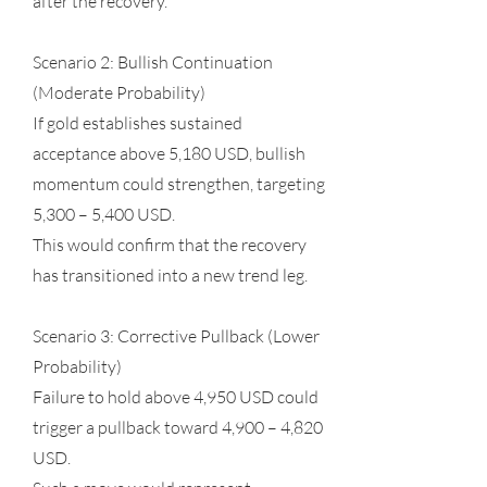
after the recovery.
Scenario 2: Bullish Continuation
(Moderate Probability)
If gold establishes sustained
acceptance above 5,180 USD, bullish
momentum could strengthen, targeting
5,300 – 5,400 USD.
This would confirm that the recovery
has transitioned into a new trend leg.
Scenario 3: Corrective Pullback (Lower
Probability)
Failure to hold above 4,950 USD could
trigger a pullback toward 4,900 – 4,820
USD.