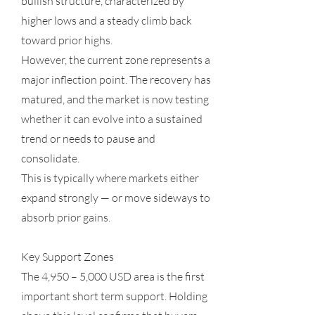
bullish structure, characterized by
higher lows and a steady climb back
toward prior highs.
However, the current zone represents a
major inflection point. The recovery has
matured, and the market is now testing
whether it can evolve into a sustained
trend or needs to pause and
consolidate.
This is typically where markets either
expand strongly — or move sideways to
absorb prior gains.
Key Support Zones
The 4,950 – 5,000 USD area is the first
important short term support. Holding