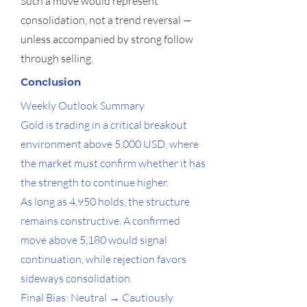
Such a move would represent
consolidation, not a trend reversal —
unless accompanied by strong follow
through selling.
Conclusion
Weekly Outlook Summary
Gold is trading in a critical breakout
environment above 5,000 USD, where
the market must confirm whether it has
the strength to continue higher.
As long as 4,950 holds, the structure
remains constructive. A confirmed
move above 5,180 would signal
continuation, while rejection favors
sideways consolidation.
Final Bias: Neutral → Cautiously