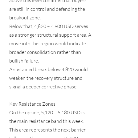
above this level confirms that buyers
are still in control and defending the
breakout zone.
Below that, 4,820 – 4,900 USD serves
as a stronger structural support area. A
move into this region would indicate
broader consolidation rather than
bullish failure.
A sustained break below 4,820 would
weaken the recovery structure and
signal a deeper corrective phase.
Key Resistance Zones
On the upside, 5,120 – 5,180 USD is
the main resistance band this week.
This area represents the next barrier