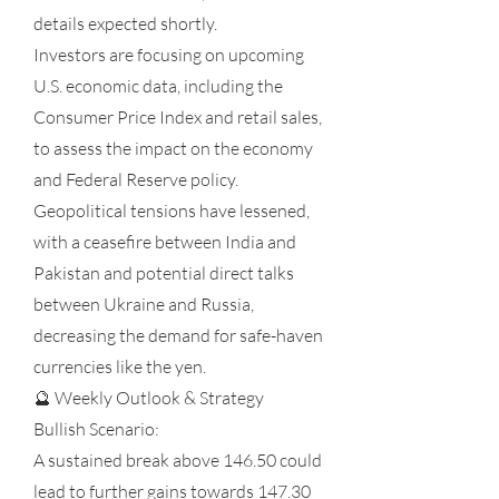
details expected shortly.
Investors are focusing on upcoming
U.S. economic data, including the
Consumer Price Index and retail sales,
to assess the impact on the economy
and Federal Reserve policy.
Geopolitical tensions have lessened,
with a ceasefire between India and
Pakistan and potential direct talks
between Ukraine and Russia,
decreasing the demand for safe-haven
currencies like the yen.
🔮 Weekly Outlook & Strategy
Bullish Scenario:
A sustained break above 146.50 could
lead to further gains towards 147.30