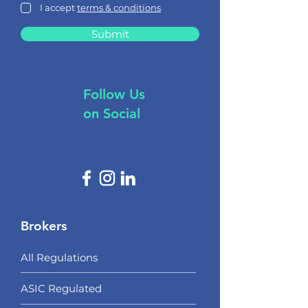
I accept
terms & conditions
Submit
Follow Us
on Social
Brokers
All Regulations
ASIC Regulated​