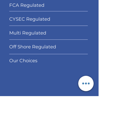
FCA Regulated
CYSEC Regulated
Multi Regulated
Off Shore Regulated
Our Choices
Services
Social Trading
Algo Trading