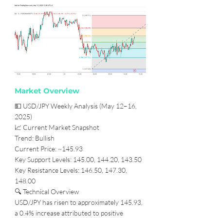
Market Overview
💵 USD/JPY Weekly Analysis (May 12–16,
2025)
📈 Current Market Snapshot
Trend: Bullish
Current Price: ~145.93
Key Support Levels: 145.00, 144.20, 143.50
Key Resistance Levels: 146.50, 147.30,
148.00
🔍 Technical Overview
USD/JPY has risen to approximately 145.93,
a 0.4% increase attributed to positive