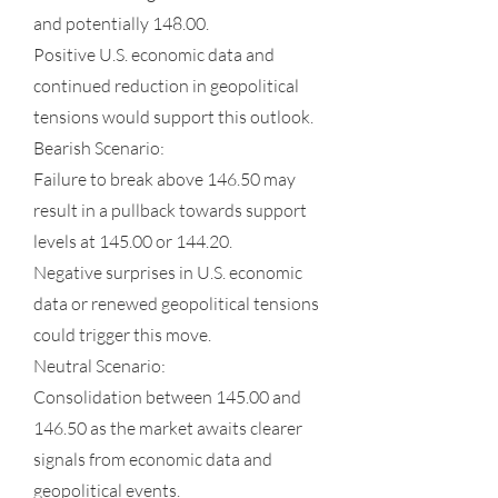
and potentially 148.00.
Positive U.S. economic data and
continued reduction in geopolitical
tensions would support this outlook.
Bearish Scenario:
Failure to break above 146.50 may
result in a pullback towards support
levels at 145.00 or 144.20.
Negative surprises in U.S. economic
data or renewed geopolitical tensions
could trigger this move.
Neutral Scenario:
Consolidation between 145.00 and
146.50 as the market awaits clearer
signals from economic data and
geopolitical events.