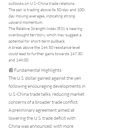
outlooks on U.S.-China trade relations.
The pair is trading above its 50-day and 100-
day moving averages, indicating strong
upward momentum.
The Relative Strength Index (RSI) is nearing
overbought territory, which may suggest a
potential for short-term pullback.
A break above the 146.50 resistance level
could lead to further gains towards 147.30
and 148.00.
📰 Fundamental Highlights
The U.S. dollar gained against the yen
following encouraging developments in
U.S.-China trade talks, reducing market
concerns of a broader trade conflict.
A preliminary agreement aimed at
lowering the U.S. trade deficit with
China was announced, with more