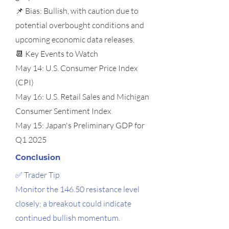
📌 Bias: Bullish, with caution due to
potential overbought conditions and
upcoming economic data releases.
📆 Key Events to Watch
May 14: U.S. Consumer Price Index
(CPI)
May 16: U.S. Retail Sales and Michigan
Consumer Sentiment Index
May 15: Japan's Preliminary GDP for
Q1 2025
Conclusion
✅ Trader Tip
Monitor the 146.50 resistance level
closely; a breakout could indicate
continued bullish momentum.