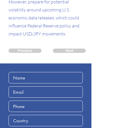
However, prepare for potential
volatility around upcoming U.S.
economic data releases, which could
influence Federal Reserve policy and
impact USD/JPY movements.
Previous
Next