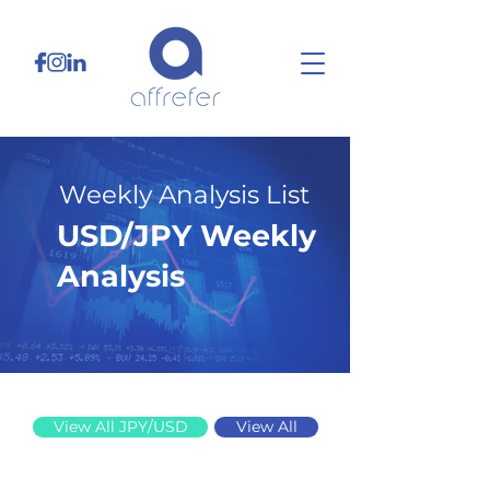
Weekly Analysis List
USD/JPY Weekly
Analysis
5/12/25
View All JPY/USD
View All