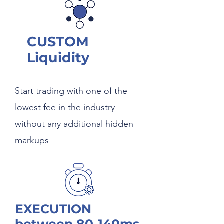
CUSTOM
Liquidity
Start trading with one of the
lowest fee in the industry
without any additional hidden
markups
EXECUTION