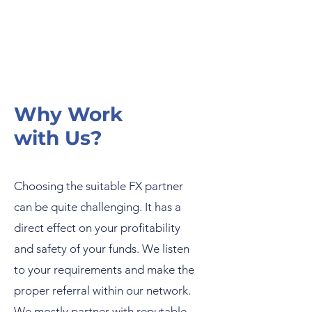
Why Work
with Us?
Choosing the suitable FX partner
can be quite challenging. It has a
direct effect on your profitability
and safety of your funds. We listen
to your requirements and make the
proper referral within our network.
We mostly partner with reputable