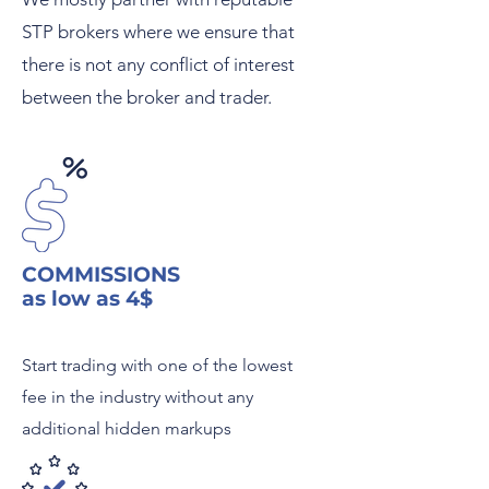
STP brokers where we ensure that
there is not any conflict of interest
between the broker and trader.
COMMISSIONS
as low as 4$
Start trading with one of the lowest
fee in the industry without any
additional hidden markups