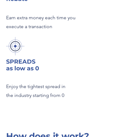
Earn extra money each time you
execute a transaction
SPREADS
as low as 0
Enjoy the tightest spread in
the industry starting from 0
How does it work?