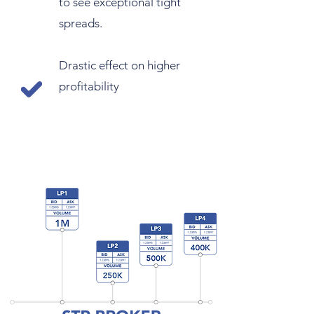
to see exceptional tight
spreads.
Drastic effect on higher
profitability