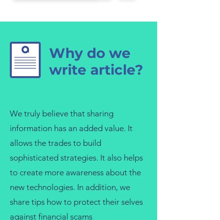
Why do we
write article?
We truly believe that sharing
information has an added value. It
allows the trades to build
sophisticated strategies. It also helps
to create more awareness about the
new technologies. In addition, we
share tips how to protect their selves
against financial scams