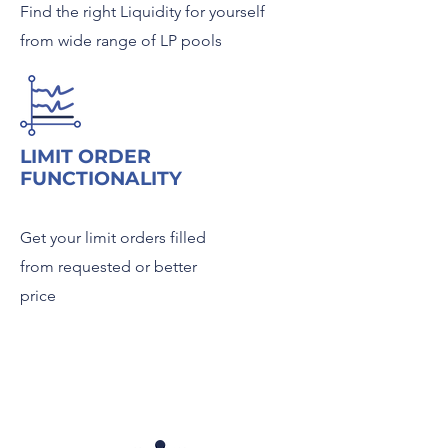
Find the right Liquidity for yourself
from wide range of LP pools
LIMIT ORDER
FUNCTIONALITY
Get your limit orders filled
from requested or better
price