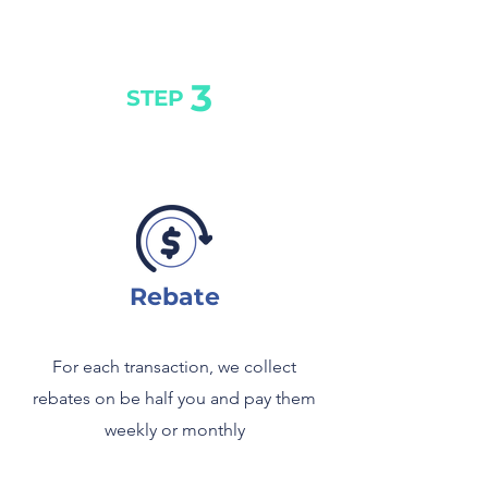
3
STEP
Rebate
For each transaction, we collect
rebates on be half you and pay them
weekly or monthly