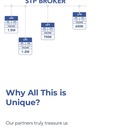
Why All This is
Unique?
Our partners truly treasure us