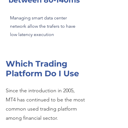
between 80-140ms
Managing smart data center
network allow the trafers to have
low latency execution
Which Trading
Platform Do I Use
Since the introduction in 2005,
MT4 has continued to be the most
common used trading platform
among financial sector.