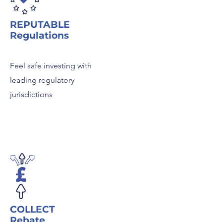
REPUTABLE
Regulations
Feel safe investing with
leading regulatory
jurisdictions
COLLECT
Rebate