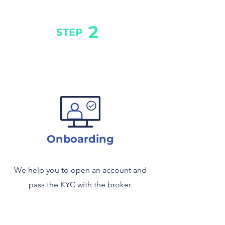
2
STEP
Onboarding
We help you to open an account and
pass the KYC with the broker.