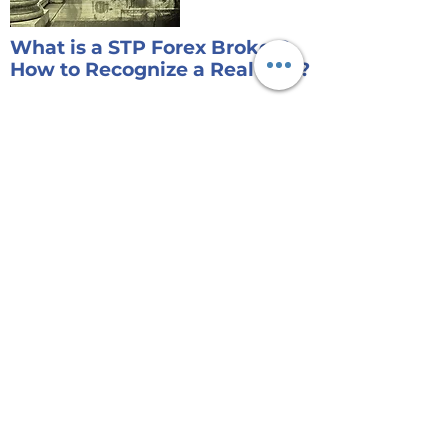
What is a STP Forex Broker?
How to Recognize a Real One?
No Forex trader would like to know the
fact that the company they trade with
generates profit from the losses of their
customers.....
Read More
Risk Disclaimer:
Currency trading on margin involves high
risk and is not suitable for all investors. As