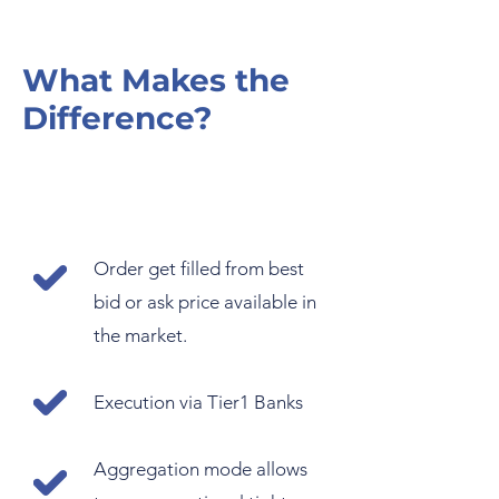
What Makes the
Difference?
Order get filled from best
bid or ask price available in
the market.
Execution via Tier1 Banks
Aggregation mode allows