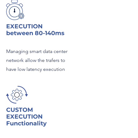
EXECUTION
between 80-140ms
Managing smart data center
network allow the trafers to
have low latency execution
CUSTOM
EXECUTION
Functionality