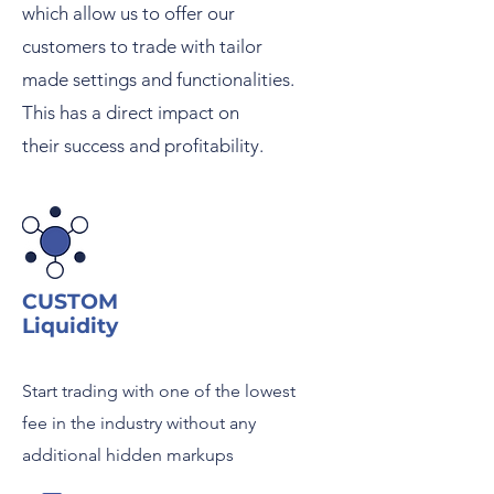
which allow us to offer o
ur
customers to trade with tailor
made settings and
functionalities.
This has a direct impact on
their
success and profitability.
CUSTOM
Liquidity
Start trading with one of the lowest
fee in the industry without any
additional hidden markups