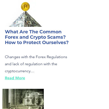
What Are The Common
Forex and Crypto Scams?
How to Protect Ourselves?
Changes with the Forex Regulations
and lack of regulation with the
cryptocurrency....
Read More