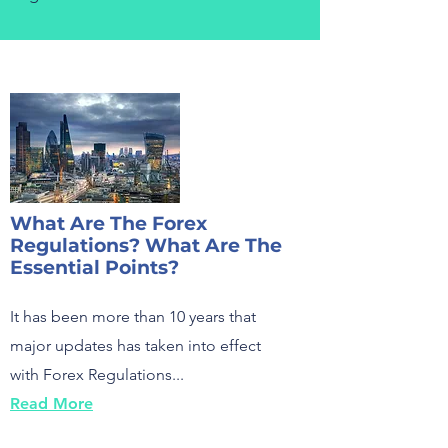
What Are The Forex
Regulations? What Are The
Essential Points?
It has been more than 10 years that
major updates has taken into effect
with Forex Regulations...
Read More