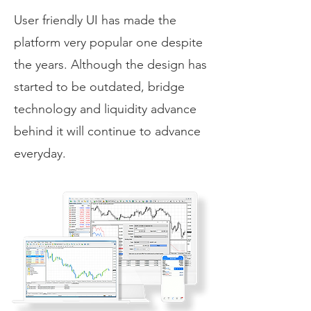
User friendly UI has made the
platform very popular one despite
the years. Although the design has
started to be outdated, bridge
technology and liquidity advance
behind it will continue to advance
everyday.