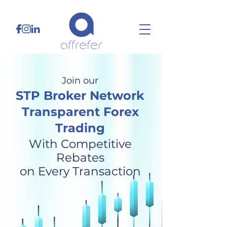
Join our
STP Broker Network
Transparent Forex
Trading
With Competitive
Rebates
on Every Transaction