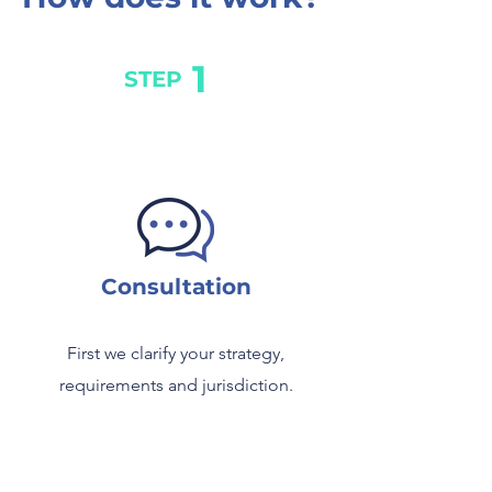
1
STEP
Consultation
First we clarify your strategy,
requirements and jurisdiction.