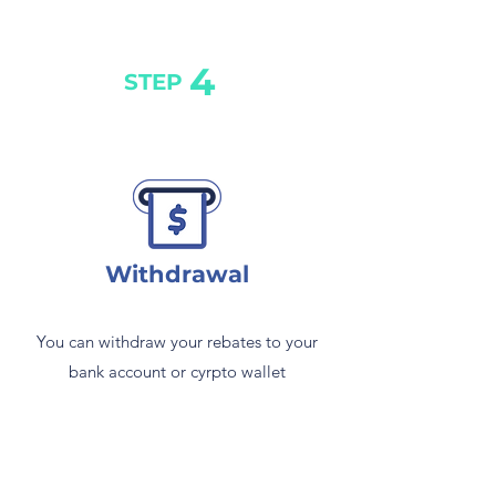
4
STEP
Withdrawal
You can withdraw your rebates to your
bank account or cyrpto wallet