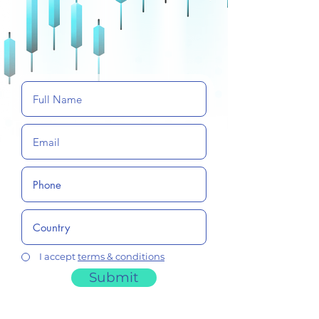
I accept
terms & conditions
Submit